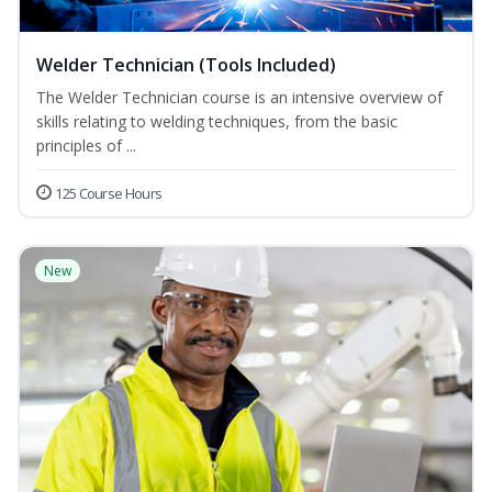
Welder Technician (Tools Included)
The Welder Technician course is an intensive overview of
skills relating to welding techniques, from the basic
principles of ...
125 Course Hours
New