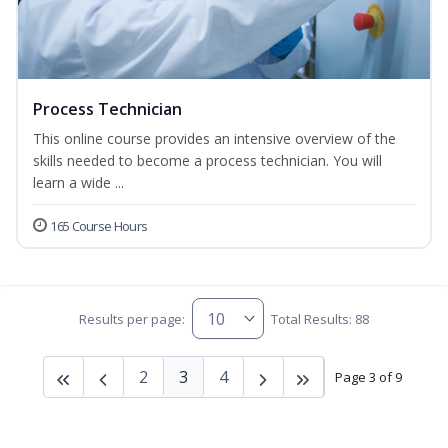
Process Technician
This online course provides an intensive overview of the
skills needed to become a process technician. You will
learn a wide ...
165 Course Hours
Results per page:
Total Results: 88
2
3
4
Page 3 of 9