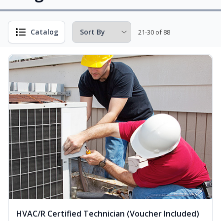
Catalog
21-30 of 88
HVAC/R Certified Technician (Voucher Included)