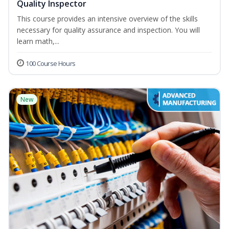
Quality Inspector
This course provides an intensive overview of the skills
necessary for quality assurance and inspection. You will
learn math,...
100 Course Hours
New