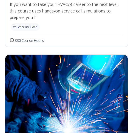
If you want to take your HVAC/R career to the next level,
this course uses hands-on service call simulations to
prepare you f...
Voucher Included
330 Course Hours