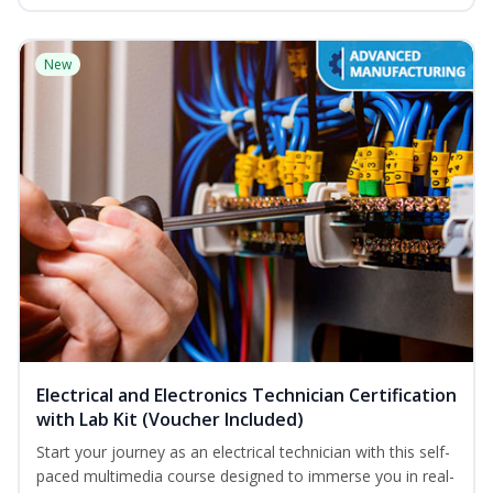
New
Electrical and Electronics Technician Certification
with Lab Kit (Voucher Included)
Start your journey as an electrical technician with this self-
paced multimedia course designed to immerse you in real-