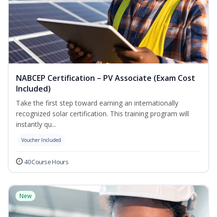
NABCEP Certification – PV Associate (Exam Cost
Included)
Take the first step toward earning an internationally
recognized solar certification. This training program will
instantly qu...
Voucher Included
40 Course Hours
New