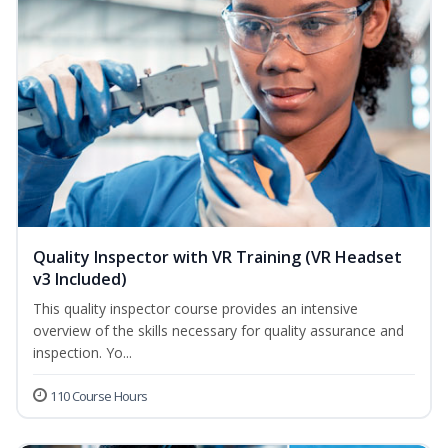
Quality Inspector with VR Training (VR Headset
v3 Included)
This quality inspector course provides an intensive
overview of the skills necessary for quality assurance and
inspection. Yo...
110 Course Hours