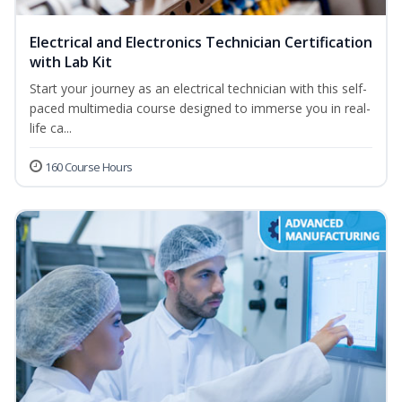
Electrical and Electronics Technician Certification
with Lab Kit
Start your journey as an electrical technician with this self-
paced multimedia course designed to immerse you in real-
life ca...
160 Course Hours