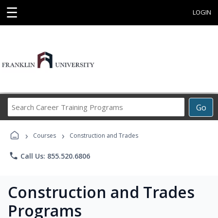
☰
LOGIN
Search
Go
Career
Training
›
›
Programs
Courses
Construction and Trades
phone
Call Us: 855.520.6806
Construction and Trades
Programs