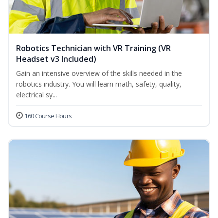
Robotics Technician with VR Training (VR
Headset v3 Included)
Gain an intensive overview of the skills needed in the
robotics industry. You will learn math, safety, quality,
electrical sy...
160 Course Hours