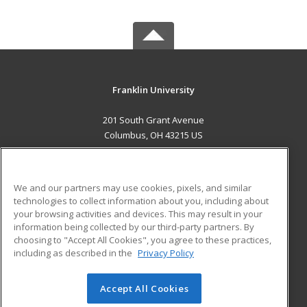
Franklin University
201 South Grant Avenue
Columbus, OH 43215 US
MAIN CONTENT
Career Training
We and our partners may use cookies, pixels, and similar
technologies to collect information about you, including about
ADDITIONAL RESOURCES
your browsing activities and devices. This may result in your
information being collected by our third-party partners. By
Military
Student Blog
choosing to "Accept All Cookies", you agree to these practices,
Financial Assistance
including as described in the
Privacy Policy
Help
Accept All Cookies
© 2026 ed2go, a division of Cengage Learning. All rights