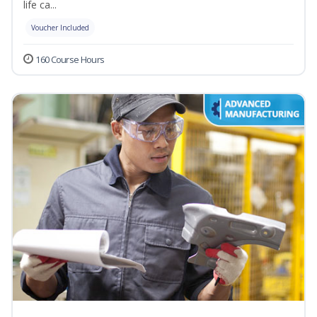
life ca...
Voucher Included
160 Course Hours