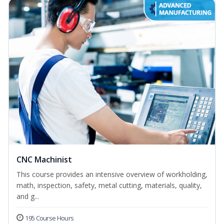
CNC Machinist
This course provides an intensive overview of workholding,
math, inspection, safety, metal cutting, materials, quality,
and g...
195 Course Hours