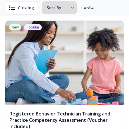
Catalog
1-4 of 4
New
Popular
Registered Behavior Technician Training and
Practice Competency Assessment (Voucher
Included)