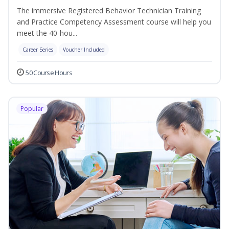
The immersive Registered Behavior Technician Training
and Practice Competency Assessment course will help you
meet the 40-hou...
Career Series
Voucher Included
50 Course Hours
Popular