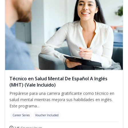
Técnico en Salud Mental De Español A Inglés
(MHT) (Vale Incluido)
Prepárese para una carrera gratificante como técnico en
salud mental mientras mejora sus habilidades en inglés.
Este programa...
Career Series
Voucher Included