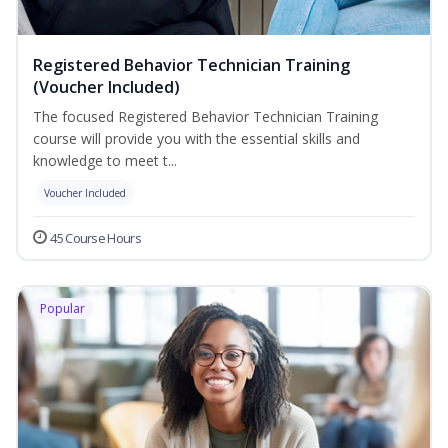
Registered Behavior Technician Training
(Voucher Included)
The focused Registered Behavior Technician Training
course will provide you with the essential skills and
knowledge to meet t...
Voucher Included
45 Course Hours
Popular