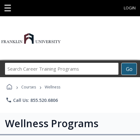
☰
LOGIN
Search
Go
Career
Training
›
›
Programs
Courses
Wellness
phone
Call Us: 855.520.6806
Wellness Programs