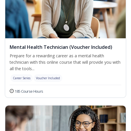
Mental Health Technician (Voucher Included)
Prepare for a rewarding career as a mental health
technician with this online course that will provide you with
all the tools...
Career Series
Voucher Included
185 Course Hours