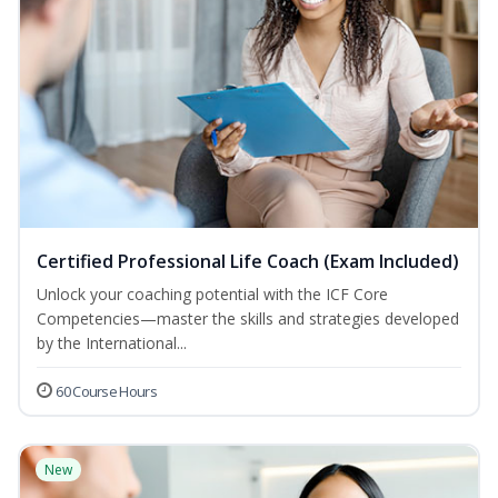
Certified Professional Life Coach (Exam Included)
Unlock your coaching potential with the ICF Core
Competencies—master the skills and strategies developed
by the International...
60 Course Hours
New