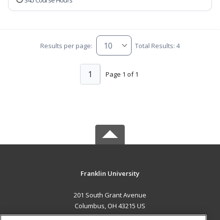
345 Course Hours
Results per page:
Total Results: 4
1
Page 1 of 1
Franklin University
201 South Grant Avenue
Columbus, OH 43215 US