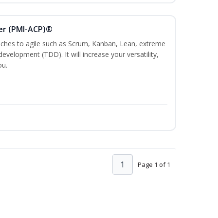
ner (PMI-ACP)®
es to agile such as Scrum, Kanban, Lean, extreme
evelopment (TDD). It will increase your versatility,
ou.
1
Page 1 of 1