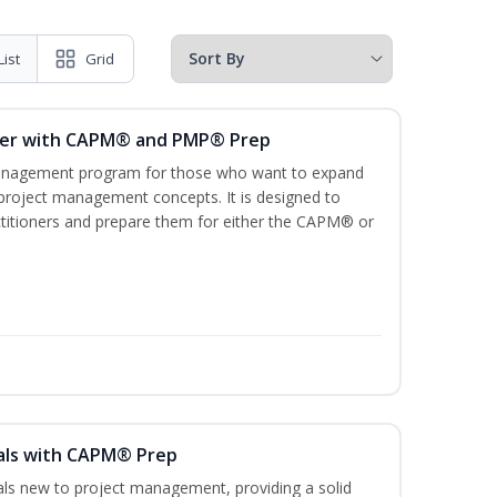
List
Grid
ger with CAPM® and PMP® Prep
management program for those who want to expand
 project management concepts. It is designed to
ractitioners and prepare them for either the CAPM® or
als with CAPM® Prep
uals new to project management, providing a solid