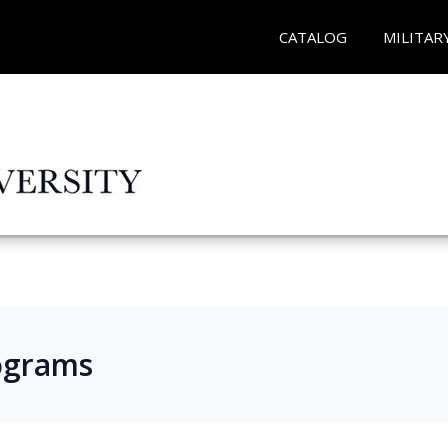
CATALOG
MILITAR
ograms