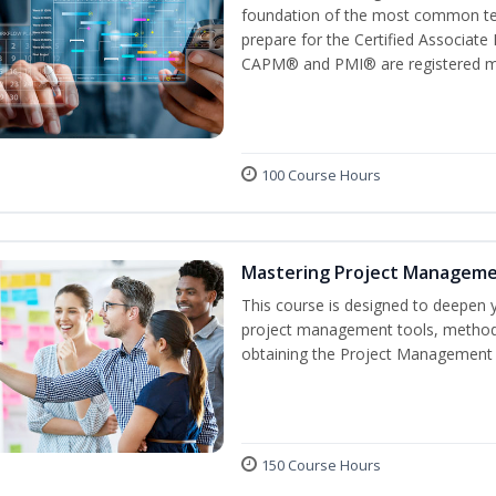
foundation of the most common ter
prepare for the Certified Associat
CAPM® and PMI® are registered mar
100 Course Hours
Mastering Project Managem
This course is designed to deepen y
project management tools, methods
obtaining the Project Management P
150 Course Hours