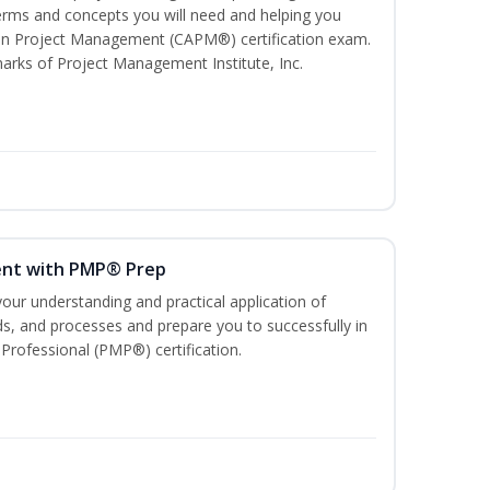
ms and concepts you will need and helping you
e In Project Management (CAPM®) certification exam.
ks of Project Management Institute, Inc.
ent with PMP® Prep
our understanding and practical application of
, and processes and prepare you to successfully in
rofessional (PMP®) certification.