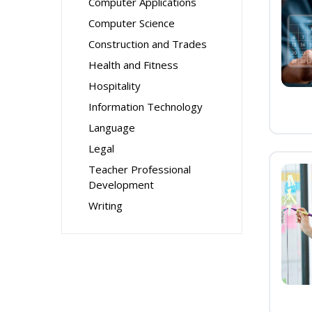
Computer Applications
Computer Science
Construction and Trades
Health and Fitness
Hospitality
Information Technology
Language
Legal
Teacher Professional
Development
Writing