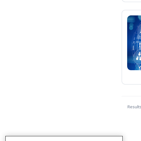
Result