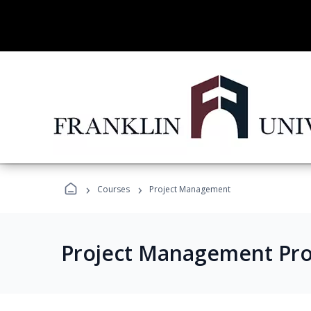
›
›
Courses
Project Management
Project Management Pr