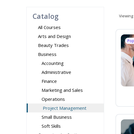
Catalog
Viewing
All Courses
Arts and Design
Pop
Beauty Trades
Business
Accounting
Administrative
Finance
Marketing and Sales
Operations
Project Management
Small Business
Soft Skills