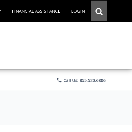
Y
FINANCIAL ASSISTANCE
LOGIN
phone
Call Us: 855.520.6806