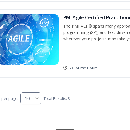
PMI Agile Certified Practitio
The PMI-ACP® spans many approach
programming (XP), and test-driven d
wherever your projects may take y
60 Course Hours
s per page:
Total Results: 3