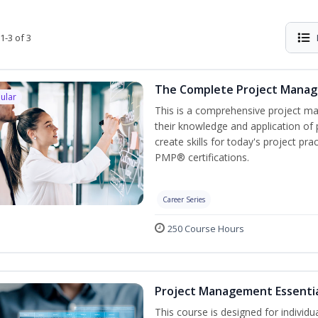
1-3 of 3
The Complete Project Mana
ular
This is a comprehensive project 
their knowledge and application of
create skills for today's project p
PMP® certifications.
Career Series
250 Course Hours
Project Management Essenti
This course is designed for individ