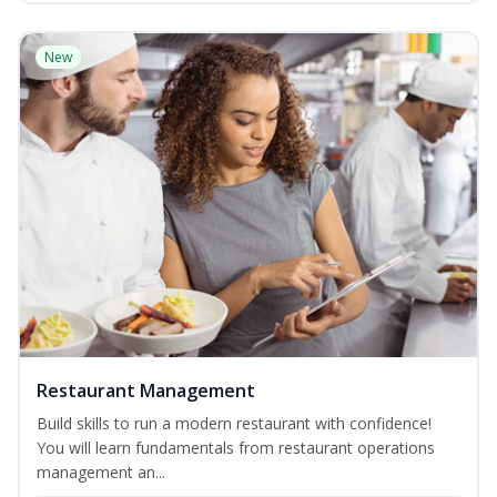
New
Restaurant Management
Build skills to run a modern restaurant with confidence!
You will learn fundamentals from restaurant operations
management an...