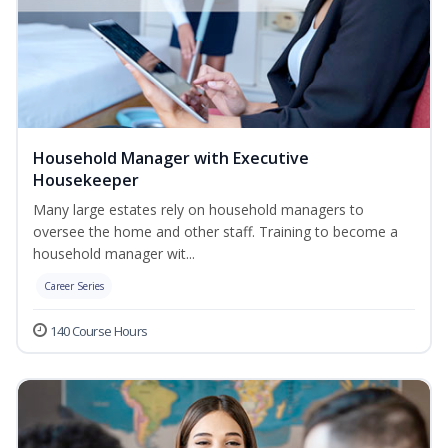
Household Manager with Executive
Housekeeper
Many large estates rely on household managers to
oversee the home and other staff. Training to become a
household manager wit...
Career Series
140 Course Hours