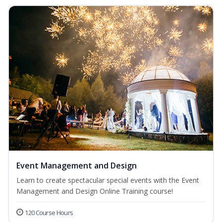
Event Management and Design
Learn to create spectacular special events with the Event
Management and Design Online Training course!
120 Course Hours