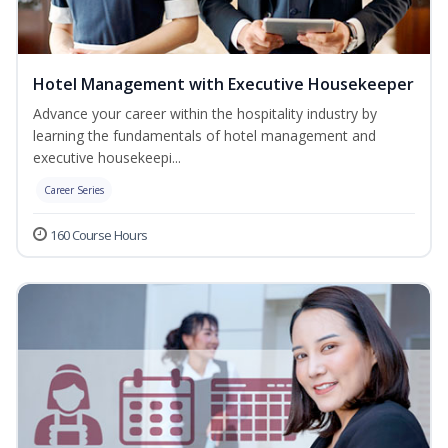
Hotel Management with Executive Housekeeper
Advance your career within the hospitality industry by
learning the fundamentals of hotel management and
executive housekeepi...
Career Series
160 Course Hours