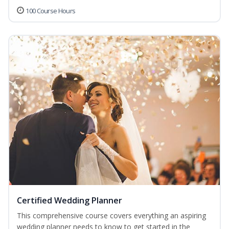
100 Course Hours
Certified Wedding Planner
This comprehensive course covers everything an aspiring
wedding planner needs to know to get started in the