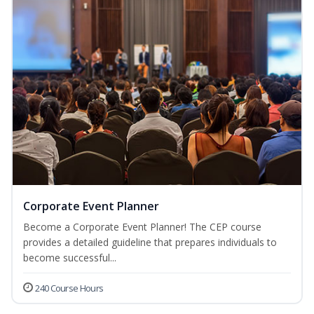
Corporate Event Planner
Become a Corporate Event Planner! The CEP course
provides a detailed guideline that prepares individuals to
become successful...
240 Course Hours