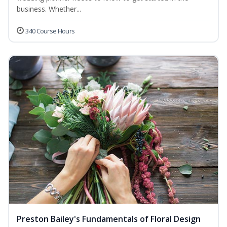
business. Whether...
340 Course Hours
Preston Bailey's Fundamentals of Floral Design