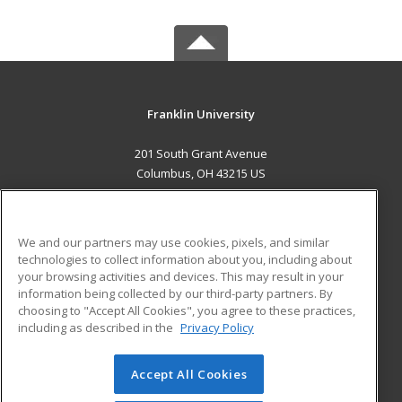
Franklin University
201 South Grant Avenue
Columbus, OH 43215 US
MAIN CONTENT
Career Training
We and our partners may use cookies, pixels, and similar
technologies to collect information about you, including about
ADDITIONAL RESOURCES
your browsing activities and devices. This may result in your
information being collected by our third-party partners. By
Military
Student Blog
choosing to "Accept All Cookies", you agree to these practices,
Financial Assistance
including as described in the
Privacy Policy
Help
Accept All Cookies
© 2026 ed2go, a division of Cengage Learning. All rights
reserved. The material on this site cannot be reproduced or