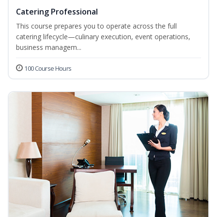
Catering Professional
This course prepares you to operate across the full
catering lifecycle—culinary execution, event operations,
business managem...
100 Course Hours