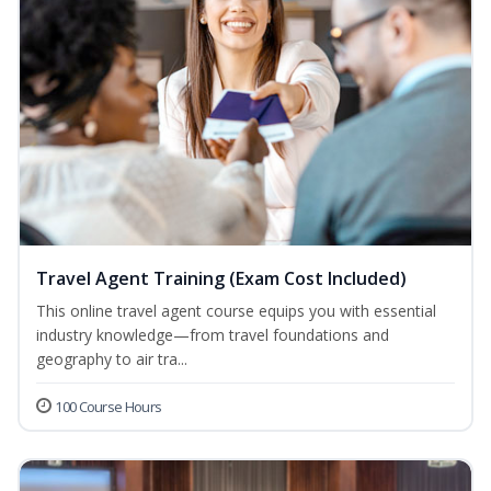
Travel Agent Training (Exam Cost Included)
This online travel agent course equips you with essential
industry knowledge—from travel foundations and
geography to air tra...
100 Course Hours