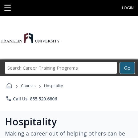
☰
LOGIN
Search
Go
Career
Training
›
›
Programs
Courses
Hospitality
phone
Call Us: 855.520.6806
Hospitality
Making a career out of helping others can be