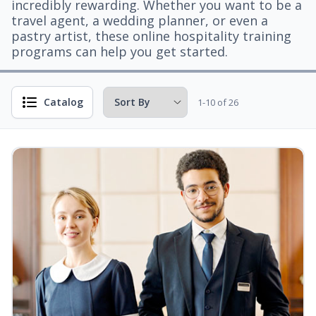
incredibly rewarding. Whether you want to be a
travel agent, a wedding planner, or even a
pastry artist, these online hospitality training
programs can help you get started.
Catalog
1-10 of 26