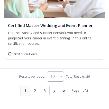
Certified Master Wedding and Event Planner
Get the training and support network you need to
jumpstart your career in event planning. In this online
certification course...
1000 Course Hours
Results per page:
Total Results: 26
1
2
3
Page 1 of 3