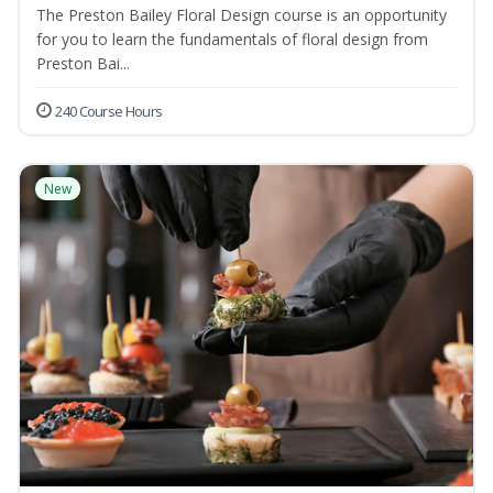
The Preston Bailey Floral Design course is an opportunity
for you to learn the fundamentals of floral design from
Preston Bai...
240 Course Hours
New