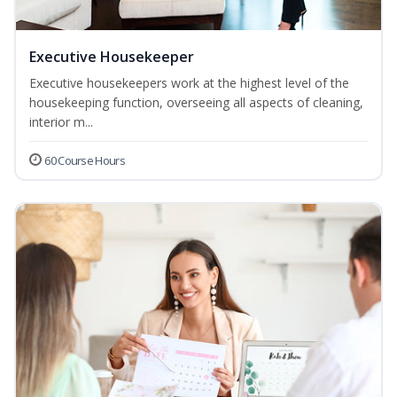
Executive Housekeeper
Executive housekeepers work at the highest level of the
housekeeping function, overseeing all aspects of cleaning,
interior m...
60 Course Hours