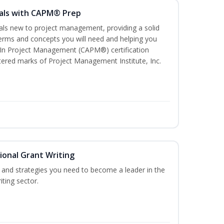
als with CAPM® Prep
uals new to project management, providing a solid
rms and concepts you will need and helping you
e In Project Management (CAPM®) certification
red marks of Project Management Institute, Inc.
ional Grant Writing
ls and strategies you need to become a leader in the
iting sector.