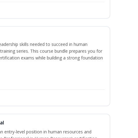
eadership skills needed to succeed in human
raining series. This course bundle prepares you for
ification exams while building a strong foundation
al
an entry-level position in human resources and