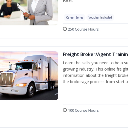
Excel.
Career Series
Voucher Included
250 Course Hours
Freight Broker/Agent Traini
Learn the skills you need to be a suc
growing industry. This online freigh
information about the freight broke
the brokerage process from start to
100 Course Hours