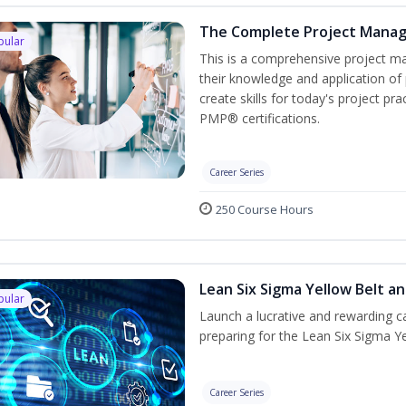
The Complete Project Mana
pular
This is a comprehensive project 
their knowledge and application of
create skills for today's project p
PMP® certifications.
Career Series
250 Course Hours
Lean Six Sigma Yellow Belt a
pular
Launch a lucrative and rewarding 
preparing for the Lean Six Sigma Ye
Career Series