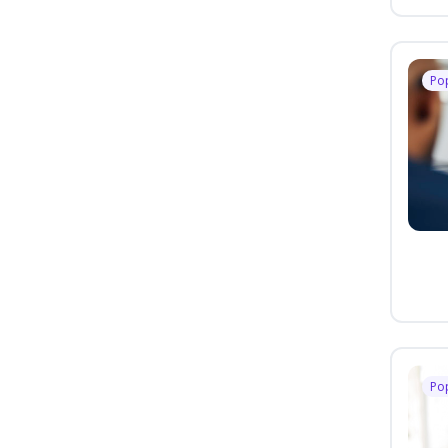
Po
Po