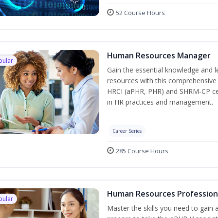
52 Course Hours
Human Resources Manager
pular
Gain the essential knowledge and l
resources with this comprehensive t
HRCI (aPHR, PHR) and SHRM-CP cert
in HR practices and management.
Career Series
285 Course Hours
Human Resources Profession
pular
Master the skills you need to gain 