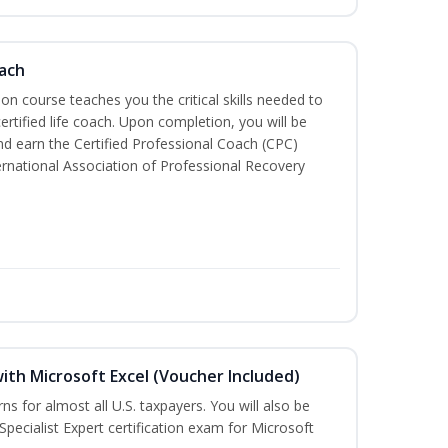
oach
tion course teaches you the critical skills needed to
tified life coach. Upon completion, you will be
nd earn the Certified Professional Coach (CPC)
ternational Association of Professional Recovery
ith Microsoft Excel (Voucher Included)
rns for almost all U.S. taxpayers. You will also be
Specialist Expert certification exam for Microsoft