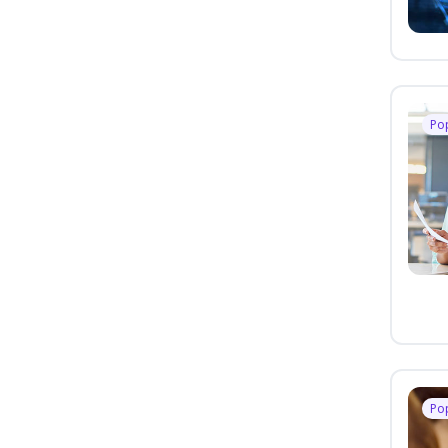
Po
Po