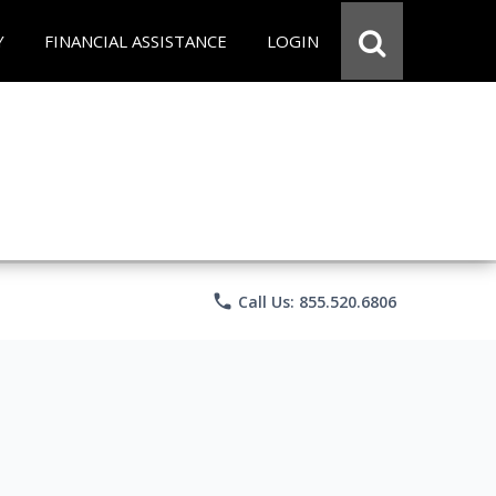
Y
FINANCIAL ASSISTANCE
LOGIN
phone
Call Us: 855.520.6806