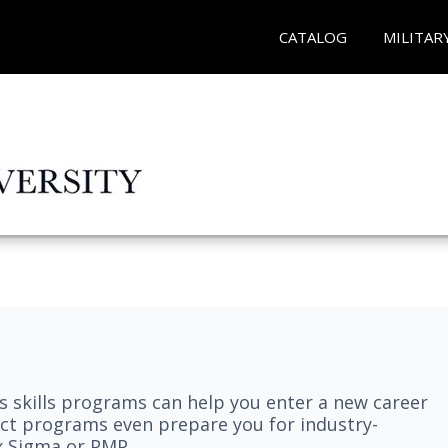
CATALOG
MILITAR
 skills programs can help you enter a new career
elect programs even prepare you for industry-
ix Sigma or PMP.