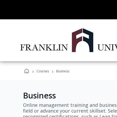
›
›
Courses
Business
Business
Online management training and business
field or advance your current skillset. S
recognized certifications, such as Lean S