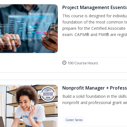
Project Management Essenti
This course is designed for individ
foundation of the most common te
prepare for the Certified Associat
exam. CAPM® and PMI® are registe
100 Course Hours
Nonprofit Manager + Profess
Build a solid foundation in the skil
nonprofit and professional grant wr
Career Series