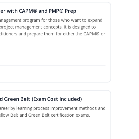
ger with CAPM® and PMP® Prep
management program for those who want to expand
 project management concepts. It is designed to
ractitioners and prepare them for either the CAPM® or
nd Green Belt (Exam Cost Included)
career by learning process improvement methods and
llow Belt and Green Belt certification exams.