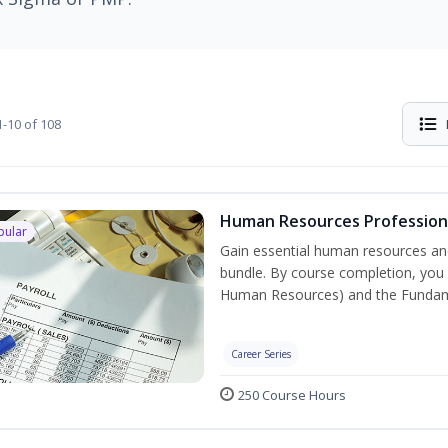
-10 of 108
Human Resources Professiona
pular
Gain essential human resources and
bundle. By course completion, you w
Human Resources) and the Fundament
Career Series
250 Course Hours