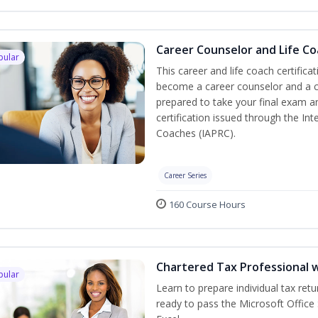
Career Counselor and Life C
pular
This career and life coach certifica
become a career counselor and a cer
prepared to take your final exam a
certification issued through the In
Coaches (IAPRC).
Career Series
160 Course Hours
Chartered Tax Professional w
pular
Learn to prepare individual tax retu
ready to pass the Microsoft Office 