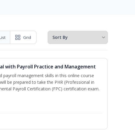
List
Grid
l with Payroll Practice and Management
 payroll management skills in this online course
ill be prepared to take the PHR (Professional in
al Payroll Certification (FPC) certification exam.