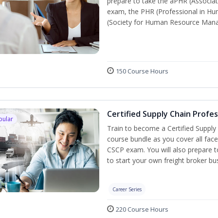
prepare to take the aPHR (Associat
exam, the PHR (Professional in Hu
(Society for Human Resource Manage
150 Course Hours
Certified Supply Chain Profe
pular
Train to become a Certified Supply
course bundle as you cover all fac
CSCP exam. You will also prepare to
to start your own freight broker bu
Career Series
220 Course Hours