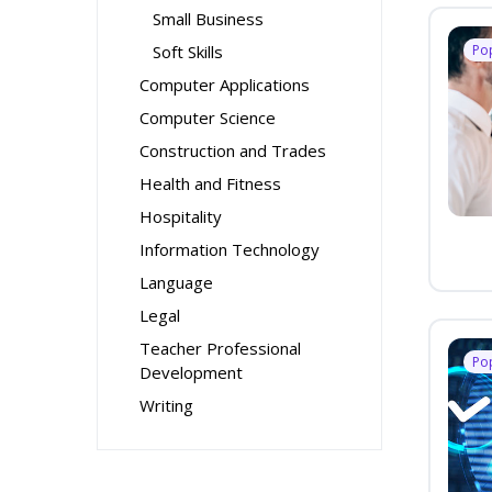
Small Business
Soft Skills
Po
Computer Applications
Computer Science
Construction and Trades
Health and Fitness
Hospitality
Information Technology
Language
Legal
Teacher Professional
Po
Development
Writing