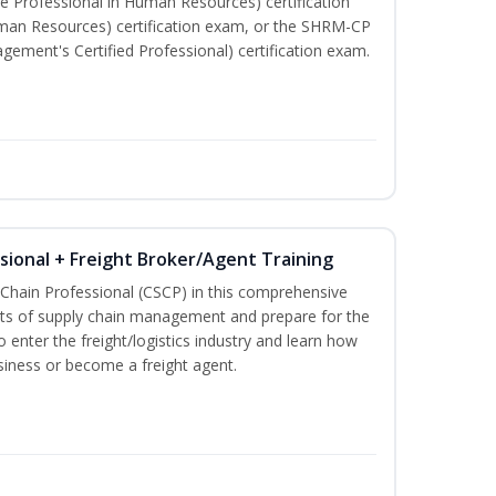
e Professional in Human Resources) certification
man Resources) certification exam, or the SHRM-CP
ment's Certified Professional) certification exam.
ssional + Freight Broker/Agent Training
 Chain Professional (CSCP) in this comprehensive
ets of supply chain management and prepare for the
 enter the freight/logistics industry and learn how
siness or become a freight agent.