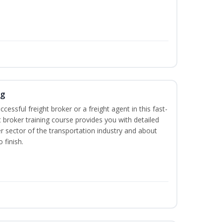
ng
cessful freight broker or a freight agent in this fast-
t broker training course provides you with detailed
r sector of the transportation industry and about
 finish.