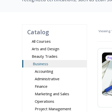
Catalog
Viewing
1
All Courses
Arts and Design
Beauty Trades
Po
Business
Accounting
Administrative
Finance
Marketing and Sales
Operations
Project Management