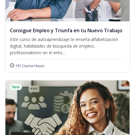
Consigue Empleo y Triunfa en tu Nuevo Trabajo
Este curso de autoaprendizaje te enseña alfabetización
digital, habilidades de búsqueda de empleo,
profesionalismo en el ento...
191 Course Hours
New