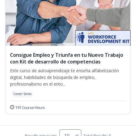
Consigue Empleo y Triunfa en tu Nuevo Trabajo
con Kit de desarrollo de competencias
Este curso de autoaprendizaje te enseña alfabetización
digital, habilidades de búsqueda de empleo,
profesionalismo en el ento...
Career Series
191 Course Hours
Results per page:
Total Results: 5