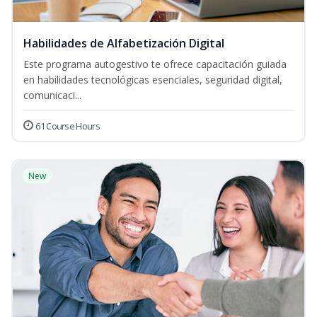
Habilidades de Alfabetización Digital
Este programa autogestivo te ofrece capacitación guiada
en habilidades tecnológicas esenciales, seguridad digital,
comunicaci...
61 Course Hours
New