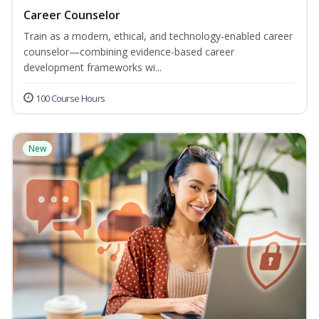
Career Counselor
Train as a modern, ethical, and technology-enabled career
counselor—combining evidence-based career
development frameworks wi...
100 Course Hours
New