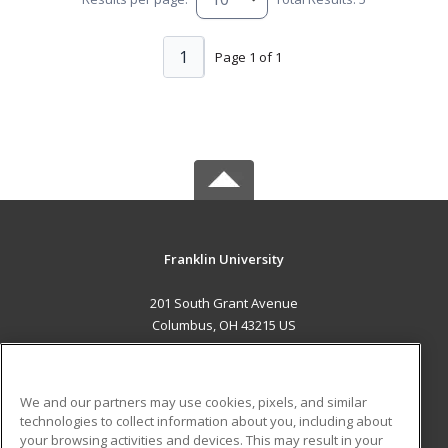
1
Page 1 of 1
Franklin University
201 South Grant Avenue
Columbus, OH 43215 US
MAIN CONTENT
Career Training
We and our partners may use cookies, pixels, and similar
technologies to collect information about you, including about
ADDITIONAL RESOURCES
your browsing activities and devices. This may result in your