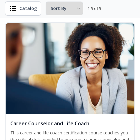
Catalog
1-5 of 5
Career Counselor and Life Coach
This career and life coach certification course teaches you
the critical skills needed to become a career counselor and