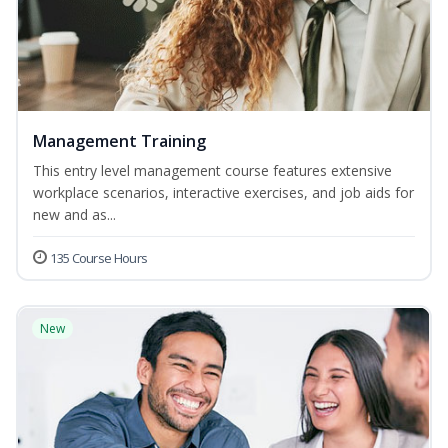
Management Training
This entry level management course features extensive
workplace scenarios, interactive exercises, and job aids for
new and as...
135 Course Hours
New