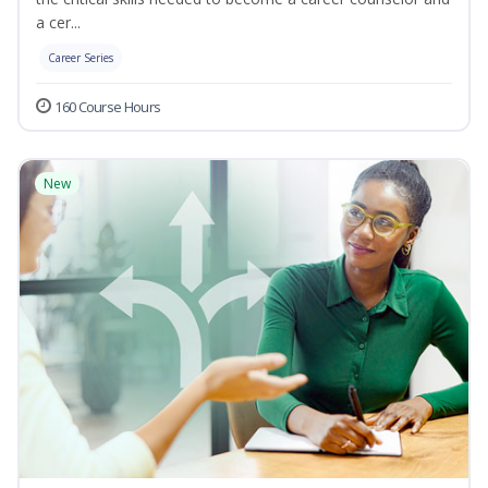
a cer...
Career Series
160 Course Hours
New