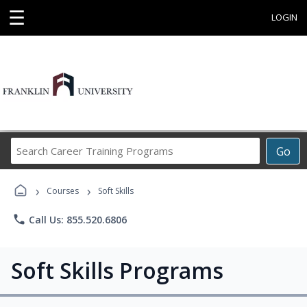
☰
LOGIN
Search
Go
Career
Training
›
›
Programs
Courses
Soft Skills
phone
Call Us: 855.520.6806
Soft Skills Programs