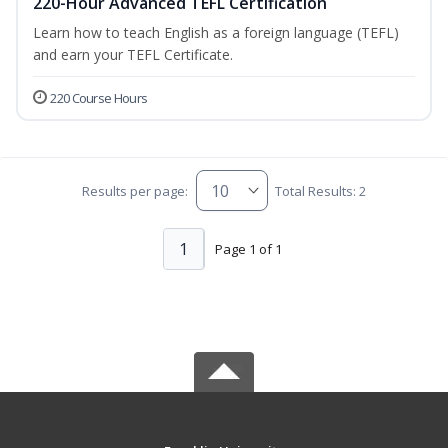
220-Hour Advanced TEFL Certification
Learn how to teach English as a foreign language (TEFL)
and earn your TEFL Certificate.
220 Course Hours
Results per page:
Total Results: 2
1
Page 1 of 1