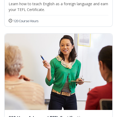
Learn how to teach English as a foreign language and earn
your TEFL Certificate.
120 Course Hours