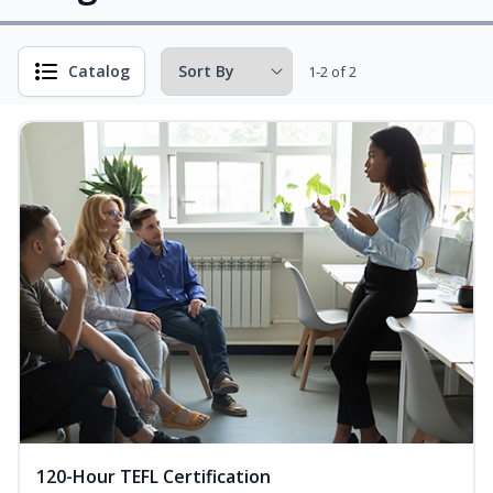
Catalog
1-2 of 2
120-Hour TEFL Certification