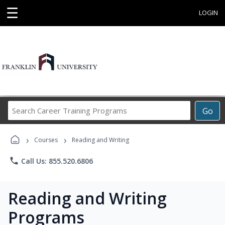
☰
LOGIN
Search
Go
Career
Training
›
›
Programs
Courses
Reading and Writing
phone
Call Us: 855.520.6806
Reading and Writing
Programs