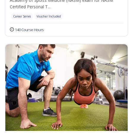
Academy of Sports Medicine (NASM) exam for NASM
Certified Personal T...
Career Series
Voucher Included
140 Course Hours