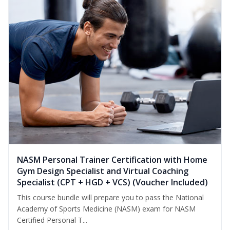
NASM Personal Trainer Certification with Home
Gym Design Specialist and Virtual Coaching
Specialist (CPT + HGD + VCS) (Voucher Included)
This course bundle will prepare you to pass the National
Academy of Sports Medicine (NASM) exam for NASM
Certified Personal T...