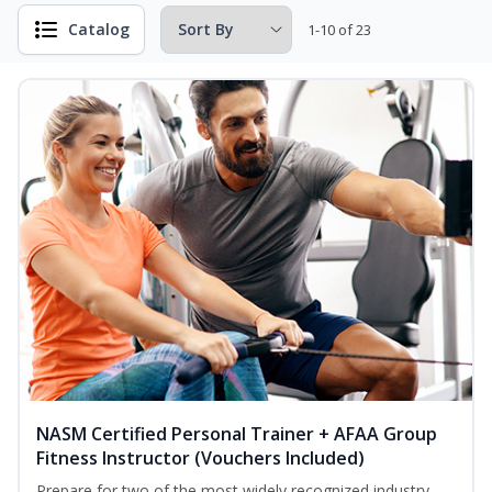
Catalog
1-10 of 23
NASM Certified Personal Trainer + AFAA Group
Fitness Instructor (Vouchers Included)
Prepare for two of the most widely recognized industry