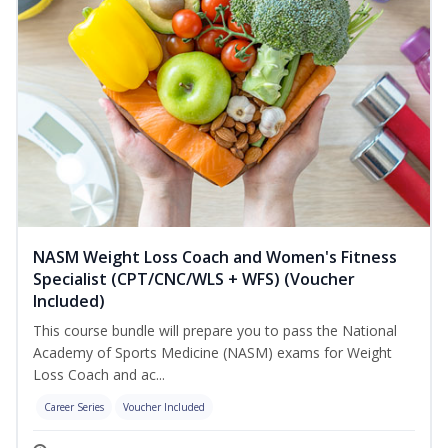
NASM Weight Loss Coach and Women's Fitness
Specialist (CPT/CNC/WLS + WFS) (Voucher
Included)
This course bundle will prepare you to pass the National
Academy of Sports Medicine (NASM) exams for Weight
Loss Coach and ac...
Career Series
Voucher Included