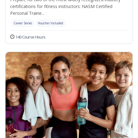
certifications for fitness instructors: NASM Certified
Personal Traine...
Career Series
Voucher Included
140 Course Hours