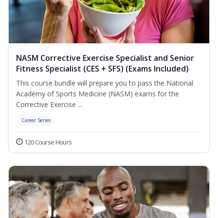
NASM Corrective Exercise Specialist and Senior
Fitness Specialist (CES + SFS) (Exams Included)
This course bundle will prepare you to pass the National
Academy of Sports Medicine (NASM) exams for the
Corrective Exercise ...
Career Series
120 Course Hours