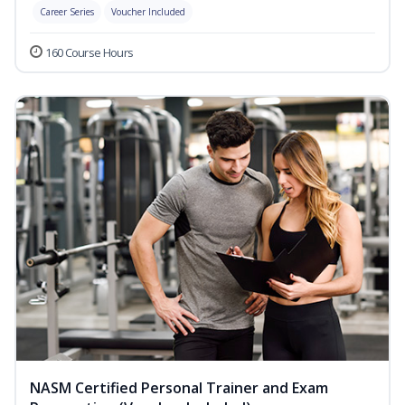
Career Series
Voucher Included
160 Course Hours
NASM Certified Personal Trainer and Exam