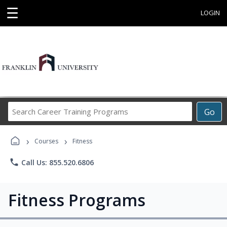
☰
LOGIN
Search
Go
Career
Training
›
›
Programs
Courses
Fitness
phone
Call Us: 855.520.6806
Fitness Programs