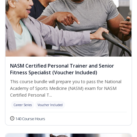
NASM Certified Personal Trainer and Senior
Fitness Specialist (Voucher Included)
This course bundle will prepare you to pass the National
Academy of Sports Medicine (NASM) exam for NASM
Certified Personal T...
Career Series
Voucher Included
140 Course Hours