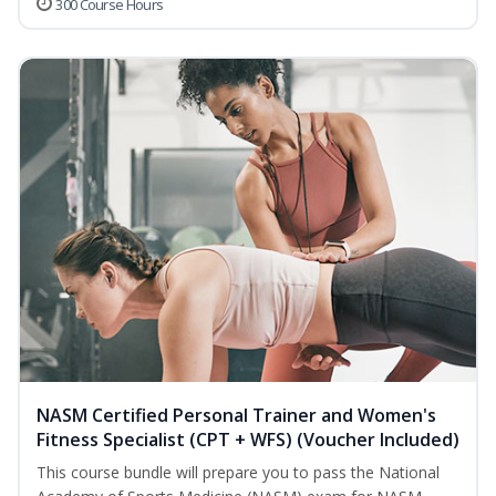
300 Course Hours
NASM Certified Personal Trainer and Women's
Fitness Specialist (CPT + WFS) (Voucher Included)
This course bundle will prepare you to pass the National