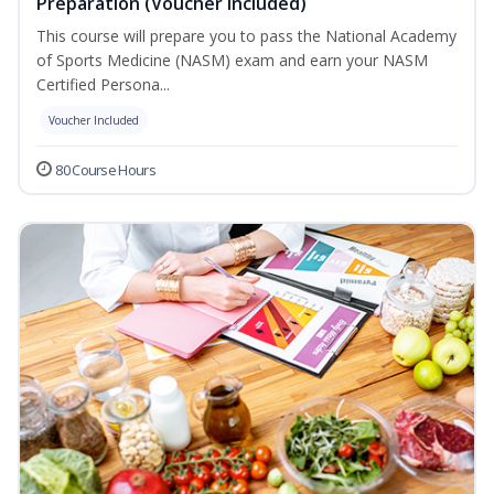
Preparation (Voucher Included)
This course will prepare you to pass the National Academy
of Sports Medicine (NASM) exam and earn your NASM
Certified Persona...
Voucher Included
80 Course Hours