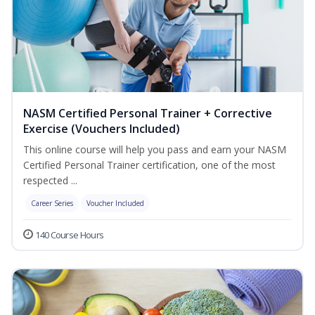
NASM Certified Personal Trainer + Corrective
Exercise (Vouchers Included)
This online course will help you pass and earn your NASM
Certified Personal Trainer certification, one of the most
respected ...
Career Series
Voucher Included
140 Course Hours