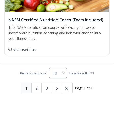
NASM Certified Nutrition Coach (Exam Included)
This NASM certification course will teach you how to
incorporate nutrition coaching and behavior change into
your fitness ins...
80 Course Hours
Results per page:
Total Results: 23
1
2
3
Page 1 of 3