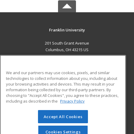
Franklin University
201 South Grant Avenue
Columbus, OH 43215 US
MAIN CONTENT
Career Training
We and our partners may use cookies, pixels, and similar
technologies to collect information about you, including about
ADDITIONAL RESOURCES
your browsing activities and devices. This may result in your
information being collected by our third-party partners. By
Military
Student Blog
choosing to "Accept All Cookies", you agree to these practices,
Financial Assistance
including as described in the
Privacy Policy
Help
Accept All Cookies
© 2026 ed2go, a division of Cengage Learning. All rights
reserved. The material on this site cannot be reproduced or
redistributed unless you have obtained prior written
Cookies Settings