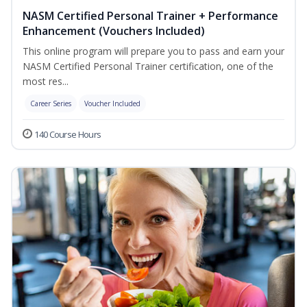
NASM Certified Personal Trainer + Performance
Enhancement (Vouchers Included)
This online program will prepare you to pass and earn your
NASM Certified Personal Trainer certification, one of the
most res...
Career Series
Voucher Included
140 Course Hours