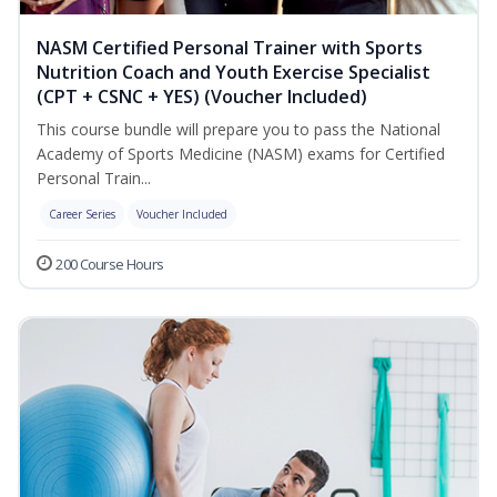
NASM Certified Personal Trainer with Sports
Nutrition Coach and Youth Exercise Specialist
(CPT + CSNC + YES) (Voucher Included)
This course bundle will prepare you to pass the National
Academy of Sports Medicine (NASM) exams for Certified
Personal Train...
Career Series
Voucher Included
200 Course Hours