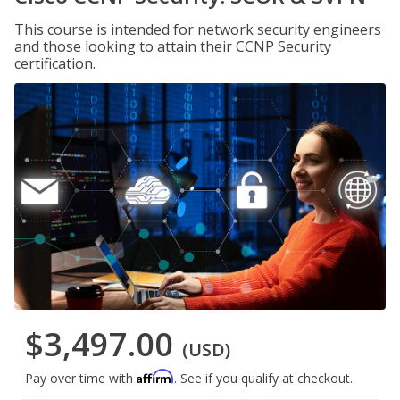
This course is intended for network security engineers
and those looking to attain their CCNP Security
certification.
$3,497.00
(USD)
Affirm
Pay over time with
. See if you qualify at checkout.