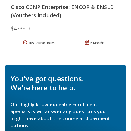
Cisco CCNP Enterprise: ENCOR & ENSLD
(Vouchers Included)
$4239.00
105 Course Hours
6 Months
You've got questions.
We're here to help.
Our highly knowledgeable Enrollment
Specialists will answer any questions you
might have about the course and payment
options.