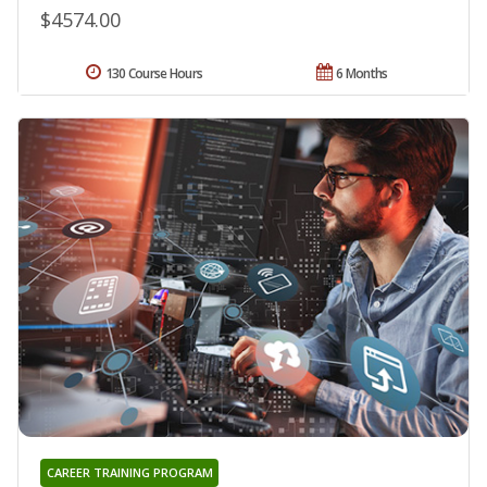
$4574.00
130 Course Hours
6 Months
CAREER TRAINING PROGRAM