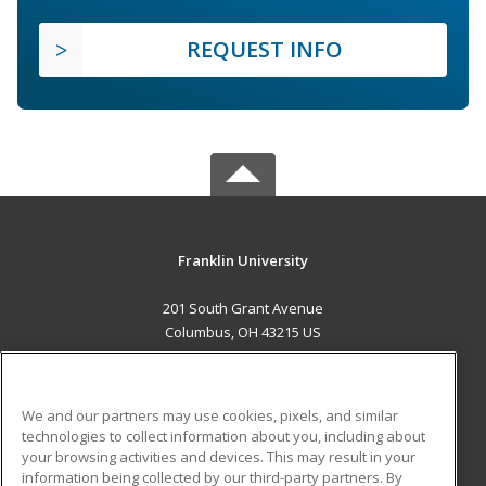
REQUEST INFO
Franklin University
201 South Grant Avenue
Columbus, OH 43215 US
MAIN CONTENT
Career Training
We and our partners may use cookies, pixels, and similar
technologies to collect information about you, including about
ADDITIONAL RESOURCES
your browsing activities and devices. This may result in your
information being collected by our third-party partners. By
Military
Student Blog