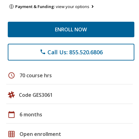
Payment & Funding:
view your options
ENROLL NOW
Call Us: 855.520.6806
phone
schedule
70 course hrs
Code GES3061
calendar_today
6 months
grid_on
Open enrollment