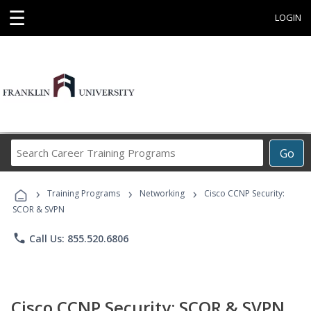
☰
LOGIN
Search
Go
Career
Training
›
›
›
Programs
Training Programs
Networking
Cisco CCNP Security:
SCOR & SVPN
phone
Call Us: 855.520.6806
Cisco CCNP Security: SCOR & SVPN