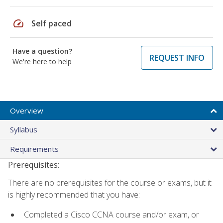
speed
Self paced
Have a question?
REQUEST INFO
We're here to help
Overview
Syllabus
Requirements
Prerequisites:
There are no prerequisites for the course or exams, but it
is highly recommended that you have:
Completed a Cisco CCNA course and/or exam, or