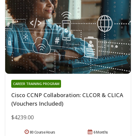
CAREER TRAINING PROGRAM
Cisco CCNP Collaboration: CLCOR & CLICA
(Vouchers Included)
$4239.00
80 Course Hours
6 Months