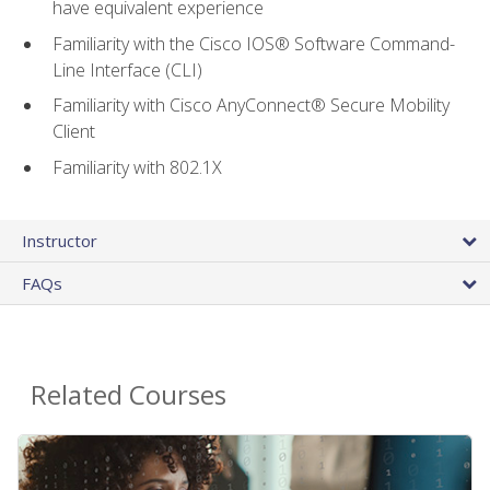
have equivalent experience
Familiarity with the Cisco IOS® Software Command-
Line Interface (CLI)
Familiarity with Cisco AnyConnect® Secure Mobility
Client
Familiarity with 802.1X
Instructor
FAQs
Related Courses