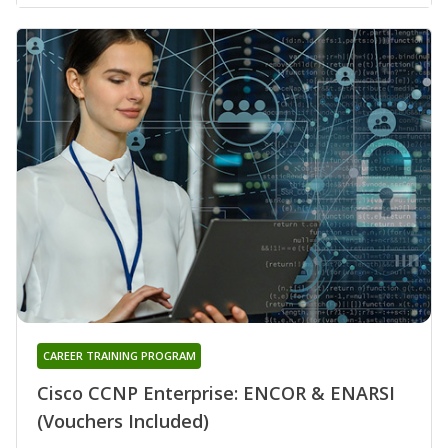
CAREER TRAINING PROGRAM
Cisco CCNP Enterprise: ENCOR & ENARSI
(Vouchers Included)