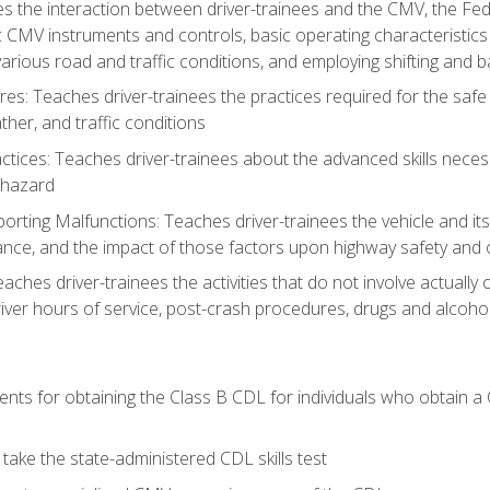
s the interaction between driver-trainees and the CMV, the Fe
c CMV instruments and controls, basic operating characteristics 
rious road and traffic conditions, and employing shifting and 
es: Teaches driver-trainees the practices required for the safe
her, and traffic conditions
tices: Teaches driver-trainees about the advanced skills neces
 hazard
rting Malfunctions: Teaches driver-trainees the vehicle and it
nce, and the impact of those factors upon highway safety and o
eaches driver-trainees the activities that do not involve actuall
iver hours of service, post-crash procedures, drugs and alcohol,
ents for obtaining the Class B CDL for individuals who obtain a
take the state-administered CDL skills test