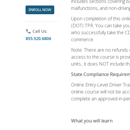
includes sections covering b
malfunctions, and non-driving 
ENROLL NOW
Upon completion of this onli
(DOT) TPR. You can take your
phone
Call Us:
who successfully take the CD
855.520.6806
commerce.
Note: There are no refunds o
access to the course is prov
units.; it does NOT include t
State Compliance Require
Online Entry-Level Driver Tra
online course will not be acc
complete an approved in-per
What you will learn