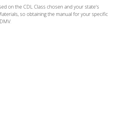
sed on the CDL Class chosen and your state's
terials, so obtaining the manual for your specific
 DMV.