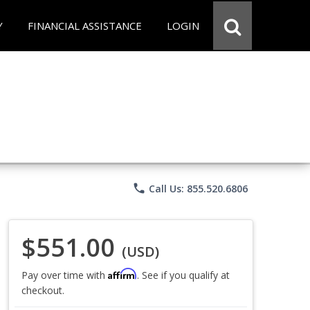
Y
FINANCIAL ASSISTANCE
LOGIN
phone
Call Us: 855.520.6806
$551.00
(USD)
Affirm
Pay over time with
. See if you qualify at
checkout.