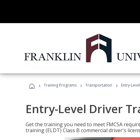
›
›
›
Training Programs
Transportation
Entry-Level
Entry-Level Driver Tr
Get the training you need to meet FMCSA require
training (ELDT) Class B commercial driver's licen