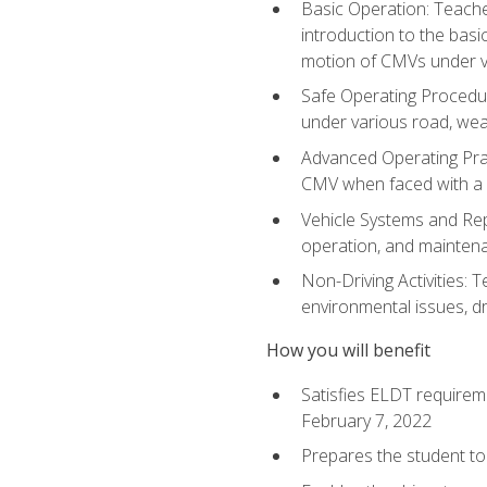
Basic Operation: Teache
introduction to the basi
motion of CMVs under va
Safe Operating Procedur
under various road, weat
Advanced Operating Prac
CMV when faced with a
Vehicle Systems and Repo
operation, and maintena
Non-Driving Activities: T
environmental issues, dr
How you will benefit
Satisfies ELDT requirem
February 7, 2022
Prepares the student to 