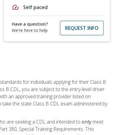
speed
Self paced
Have a question?
REQUEST INFO
We're here to help
andards for individuals applying for their Class B
ass B CDL, you are subject to the entry-level driver
ith an approved training provider listed on
to take the state Class B CDL exam administered by
 who are seeking a CDL and intended to
only
meet
art 380, Special Training Requirements. This