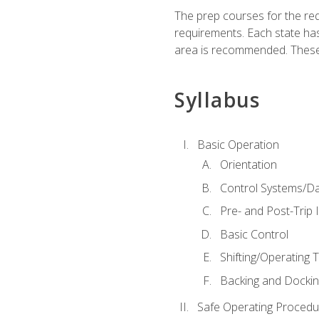
The prep courses for the re
requirements. Each state has
area is recommended. These 
Syllabus
Basic Operation
Orientation
Control Systems/D
Pre- and Post-Trip 
Basic Control
Shifting/Operating 
Backing and Dockin
Safe Operating Procedu