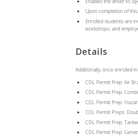
Enables the driver to o
Upon completion of this 
Enrolled students are in
workshops, and employe
Details
Additionally, once enrolled 
CDL Permit Prep: Air Br
CDL Permit Prep: Combi
CDL Permit Prep: Hazar
CDL Permit Preps: Doub
CDL Permit Prep: Tanke
CDL Permit Prep: Gene