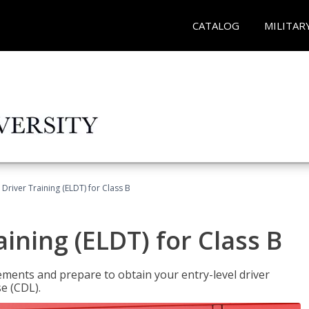
CATALOG
MILITAR
 Driver Training (ELDT) for Class B
aining (ELDT) for Class B
ments and prepare to obtain your entry-level driver
se (CDL).