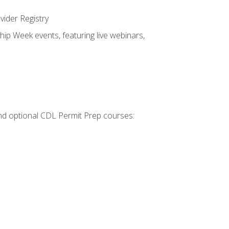
vider Registry
hip Week events, featuring live webinars,
 and optional CDL Permit Prep courses: