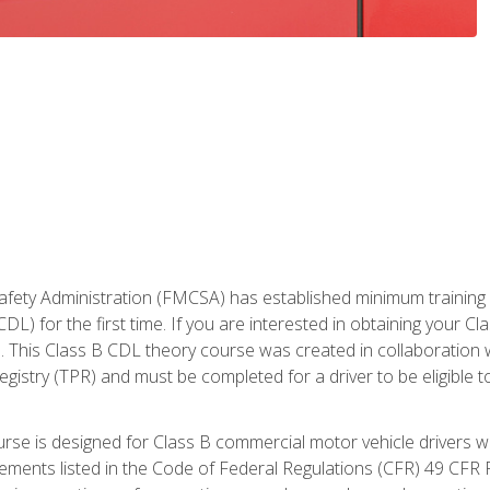
fety Administration (FMCSA) has established minimum training st
DL) for the first time. If you are interested in obtaining your Cl
. This Class B CDL theory course was created in collaboration w
gistry (TPR) and must be completed for a driver to be eligible 
urse is designed for Class B commercial motor vehicle drivers
rements listed in the Code of Federal Regulations (CFR) 49 CFR P