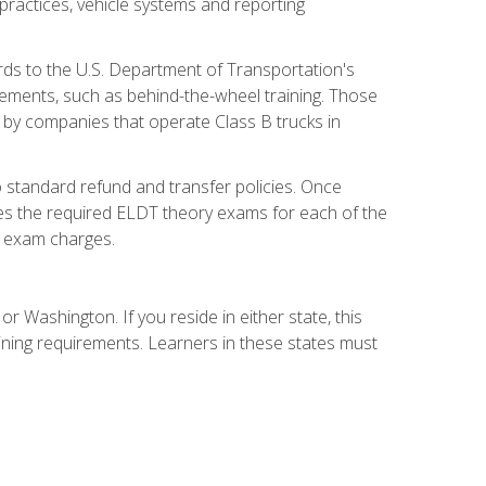
practices, vehicle systems and reporting
rds to the U.S. Department of Transportation's
rements, such as behind-the-wheel training. Those
d by companies that operate Class B trucks in
 standard refund and transfer policies. Once
udes the required ELDT theory exams for each of the
te exam charges.
r Washington. If you reside in either state, this
aining requirements. Learners in these states must