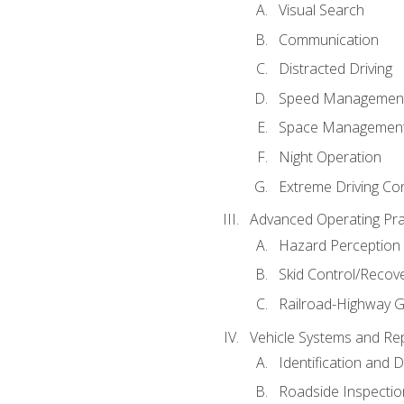
Visual Search
Communication
Distracted Driving
Speed Managemen
Space Managemen
Night Operation
Extreme Driving Co
Advanced Operating Pra
Hazard Perception
Skid Control/Recove
Railroad-Highway G
Vehicle Systems and Re
Identification and 
Roadside Inspectio