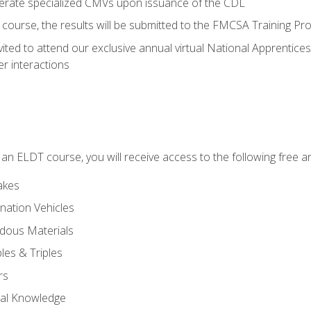
perate specialized CMVs upon issuance of the CDL
course, the results will be submitted to the FMCSA Training Pro
vited to attend our exclusive annual virtual National Apprentices
r interactions
in an ELDT course, you will receive access to the following free
akes
nation Vehicles
dous Materials
les & Triples
rs
ral Knowledge