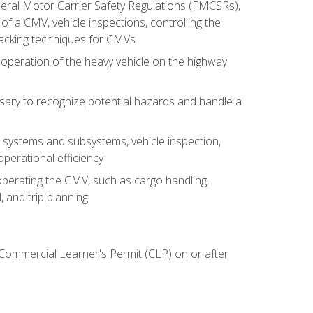
deral Motor Carrier Safety Regulations (FMCSRs),
of a CMV, vehicle inspections, controlling the
backing techniques for CMVs
 operation of the heavy vehicle on the highway
sary to recognize potential hazards and handle a
s systems and subsystems, vehicle inspection,
perational efficiency
y operating the CMV, such as cargo handling,
 and trip planning
 Commercial Learner's Permit (CLP) on or after