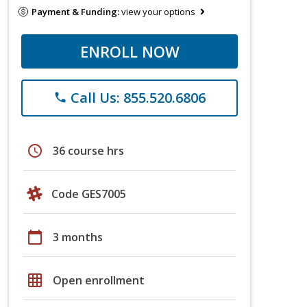
Payment & Funding:
view your options
ENROLL NOW
Call Us: 855.520.6806
phone
schedule
36 course hrs
Code GES7005
calendar_today
3 months
grid_on
Open enrollment