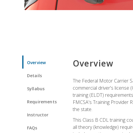
Overview
Overview
Details
The Federal Motor Carrier Sa
commercial driver's license (C
Syllabus
training (ELDT) requirements
Requirements
FMCSA's Training Provider Re
the state.
Instructor
This Class B CDL training co
all theory (knowledge) requi
FAQs