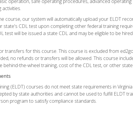
asic operation, safe operating procedures, advanced operating 
activities.
ne course, our system will automatically upload your ELDT reco
 state's CDL test upon completing other federal training requi
L test will be issued a state CDL and may be eligible to be hire
r transfers for this course. This course is excluded from ed2go
ided, no refunds or transfers will be allowed. This course incl
he behind-the-wheel training, cost of the CDL test, or other sta
ments
ining (ELDT) courses do not meet state requirements in Virginia o
epted by state authorities and cannot be used to fulfill ELDT tr
son program to satisfy compliance standards.