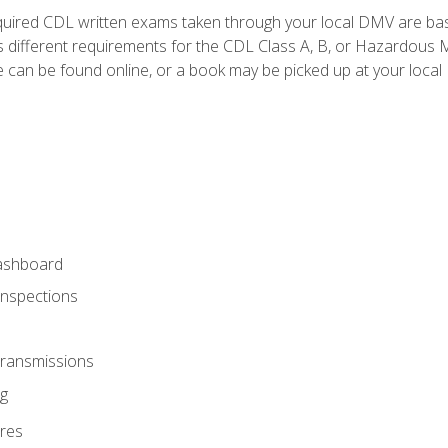
quired CDL written exams taken through your local DMV are ba
 different requirements for the CDL Class A, B, or Hazardous Ma
can be found online, or a book may be picked up at your local
ashboard
Inspections
Transmissions
g
res