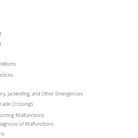
t
t
nditions
ctices
ry, Jackknifing, and Other Emergencies
rade Crossings
porting Malfunctions
Diagnosis of Malfunctions
ns