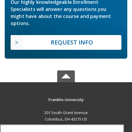
Our highly knowledgeable Enrollment
Specialists will answer any questions you
might have about the course and payment
options.
REQUEST INFO
Franklin University
201 South Grant Avenue
Columbus, OH 43215 US
MAIN CONTENT