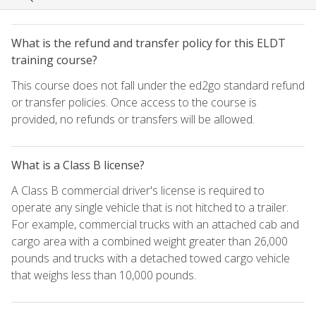
What is the refund and transfer policy for this ELDT
training course?
This course does not fall under the ed2go standard refund
or transfer policies. Once access to the course is
provided, no refunds or transfers will be allowed.
What is a Class B license?
A Class B commercial driver's license is required to
operate any single vehicle that is not hitched to a trailer.
For example, commercial trucks with an attached cab and
cargo area with a combined weight greater than 26,000
pounds and trucks with a detached towed cargo vehicle
that weighs less than 10,000 pounds.