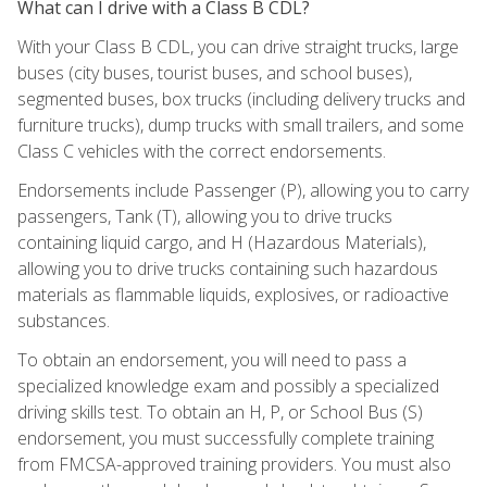
What can I drive with a Class B CDL?
With your Class B CDL, you can drive straight trucks, large
buses (city buses, tourist buses, and school buses),
segmented buses, box trucks (including delivery trucks and
furniture trucks), dump trucks with small trailers, and some
Class C vehicles with the correct endorsements.
Endorsements include Passenger (P), allowing you to carry
passengers, Tank (T), allowing you to drive trucks
containing liquid cargo, and H (Hazardous Materials),
allowing you to drive trucks containing such hazardous
materials as flammable liquids, explosives, or radioactive
substances.
To obtain an endorsement, you will need to pass a
specialized knowledge exam and possibly a specialized
driving skills test. To obtain an H, P, or School Bus (S)
endorsement, you must successfully complete training
from FMCSA-approved training providers. You must also