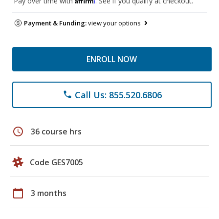
Pay over time with
. See if you qualify at checkout.
Payment & Funding:
view your options
ENROLL NOW
Call Us: 855.520.6806
phone
schedule
36 course hrs
Code GES7005
calendar_today
3 months