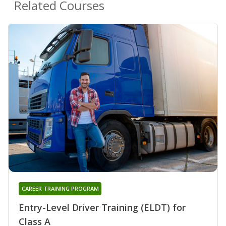
Related Courses
CAREER TRAINING PROGRAM
Entry-Level Driver Training (ELDT) for
Class A