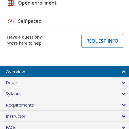
grid_on
Open enrollment
speed
Self paced
Have a question?
REQUEST INFO
We're here to help
Overview
Details
Syllabus
Requirements
Instructor
FAQs