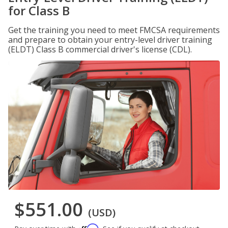
for Class B
Get the training you need to meet FMCSA requirements
and prepare to obtain your entry-level driver training
(ELDT) Class B commercial driver's license (CDL).
$551.00
(USD)
Affirm