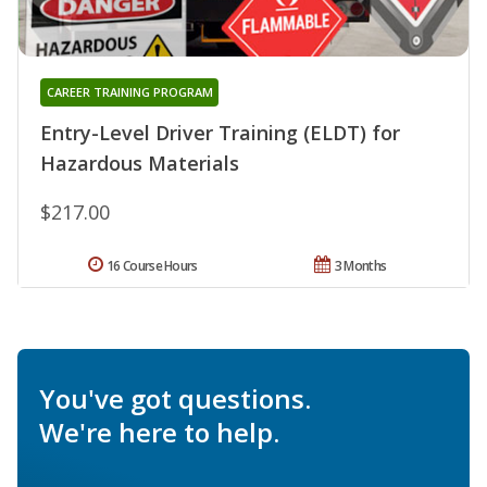
CAREER TRAINING PROGRAM
Entry-Level Driver Training (ELDT) for
Hazardous Materials
$217.00
16 Course Hours
3 Months
You've got questions.
We're here to help.