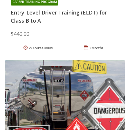
CAREER TRAINING PROGRAM
Entry-Level Driver Training (ELDT) for
Class B to A
$440.00
25 Course Hours
3 Months