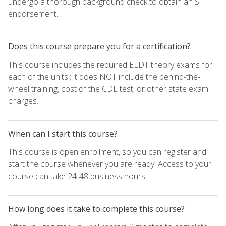
undergo a thorough background check to obtain an S
endorsement.
Does this course prepare you for a certification?
This course includes the required ELDT theory exams for
each of the units.; it does NOT include the behind-the-
wheel training, cost of the CDL test, or other state exam
charges.
When can I start this course?
This course is open enrollment, so you can register and
start the course whenever you are ready. Access to your
course can take 24-48 business hours.
How long does it take to complete this course?