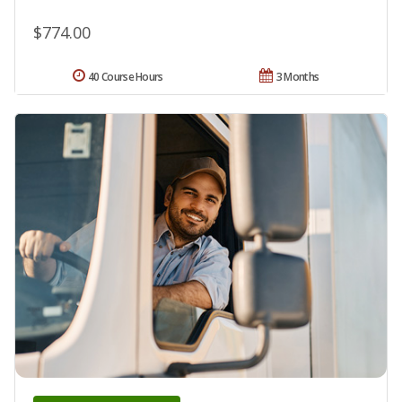
$774.00
40 Course Hours
3 Months