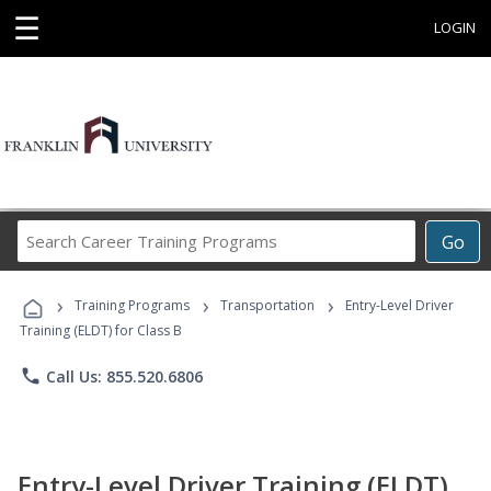
☰
LOGIN
Search
Go
Career
Training
›
›
›
Programs
Training Programs
Transportation
Entry-Level Driver
Training (ELDT) for Class B
phone
Call Us: 855.520.6806
Entry-Level Driver Training (ELDT)