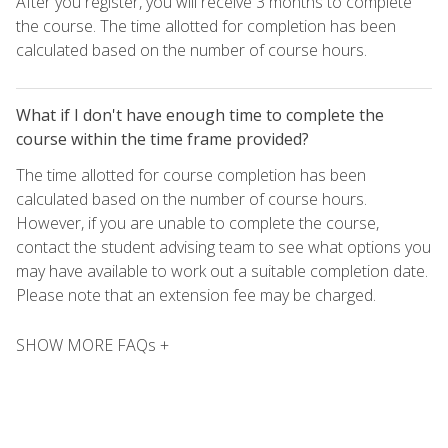
After you register, you will receive 3 months to complete
the course. The time allotted for completion has been
calculated based on the number of course hours.
What if I don't have enough time to complete the
course within the time frame provided?
The time allotted for course completion has been
calculated based on the number of course hours.
However, if you are unable to complete the course,
contact the student advising team to see what options you
may have available to work out a suitable completion date.
Please note that an extension fee may be charged.
SHOW MORE FAQs +