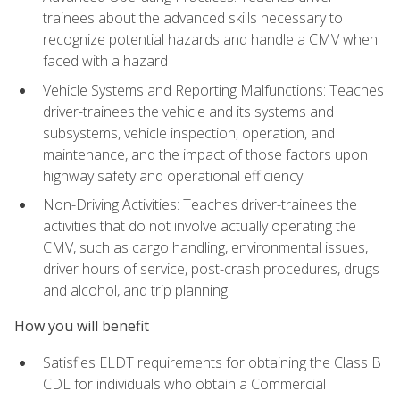
trainees about the advanced skills necessary to
recognize potential hazards and handle a CMV when
faced with a hazard
Vehicle Systems and Reporting Malfunctions: Teaches
driver-trainees the vehicle and its systems and
subsystems, vehicle inspection, operation, and
maintenance, and the impact of those factors upon
highway safety and operational efficiency
Non-Driving Activities: Teaches driver-trainees the
activities that do not involve actually operating the
CMV, such as cargo handling, environmental issues,
driver hours of service, post-crash procedures, drugs
and alcohol, and trip planning
How you will benefit
Satisfies ELDT requirements for obtaining the Class B
CDL for individuals who obtain a Commercial