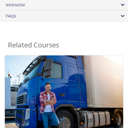
Instructor
FAQs
Related Courses