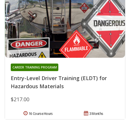
CAREER TRAINING PROGRAM
Entry-Level Driver Training (ELDT) for
Hazardous Materials
$217.00
16 Course Hours
3 Months