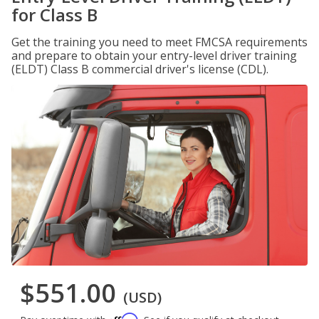
for Class B
Get the training you need to meet FMCSA requirements
and prepare to obtain your entry-level driver training
(ELDT) Class B commercial driver's license (CDL).
$551.00
(USD)
Affirm