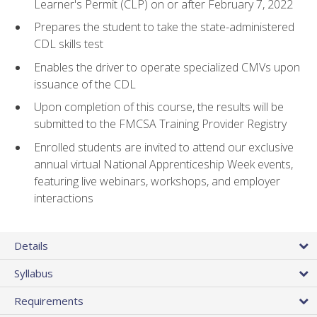
Learner's Permit (CLP) on or after February 7, 2022
Prepares the student to take the state-administered
CDL skills test
Enables the driver to operate specialized CMVs upon
issuance of the CDL
Upon completion of this course, the results will be
submitted to the FMCSA Training Provider Registry
Enrolled students are invited to attend our exclusive
annual virtual National Apprenticeship Week events,
featuring live webinars, workshops, and employer
interactions
Details
Syllabus
Requirements