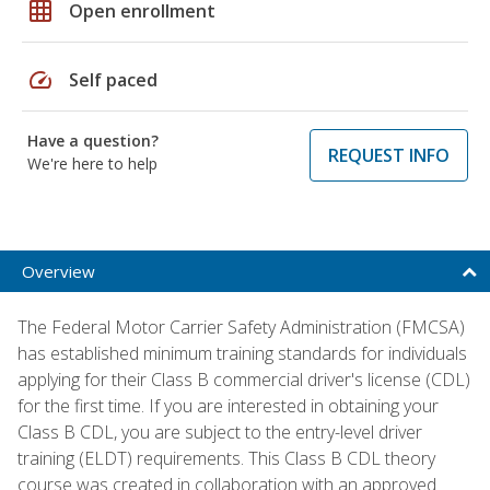
grid_on
Open enrollment
speed
Self paced
Have a question?
REQUEST INFO
We're here to help
Overview
The Federal Motor Carrier Safety Administration (FMCSA)
has established minimum training standards for individuals
applying for their Class B commercial driver's license (CDL)
for the first time. If you are interested in obtaining your
Class B CDL, you are subject to the entry-level driver
training (ELDT) requirements. This Class B CDL theory
course was created in collaboration with an approved