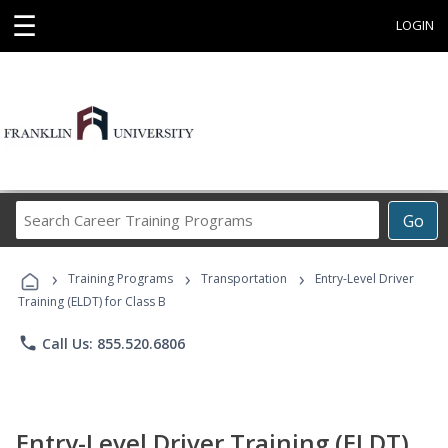
☰
LOGIN
Search
Go
Career
Training
›
›
›
Programs
Training Programs
Transportation
Entry-Level Driver
Training (ELDT) for Class B
phone
Call Us: 855.520.6806
Entry-Level Driver Training (ELDT)