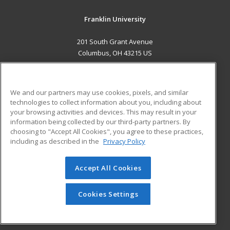
Franklin University
201 South Grant Avenue
Columbus, OH 43215 US
MAIN CONTENT
Career Training
We and our partners may use cookies, pixels, and similar
technologies to collect information about you, including about
ADDITIONAL RESOURCES
your browsing activities and devices. This may result in your
information being collected by our third-party partners. By
Military
Student Blog
choosing to "Accept All Cookies", you agree to these practices,
Financial Assistance
including as described in the
Privacy Policy
Help
Accept All Cookies
© 2026 ed2go, a division of Cengage Learning. All rights
reserved. The material on this site cannot be reproduced or
redistributed unless you have obtained prior written
Cookies Settings
permission from Cengage Learning.
Privacy Policy