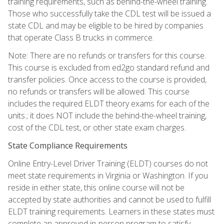
training requirements, such as behind-the-wheel training.
Those who successfully take the CDL test will be issued a
state CDL and may be eligible to be hired by companies
that operate Class B trucks in commerce.
Note: There are no refunds or transfers for this course.
This course is excluded from ed2go standard refund and
transfer policies. Once access to the course is provided,
no refunds or transfers will be allowed. This course
includes the required ELDT theory exams for each of the
units.; it does NOT include the behind-the-wheel training,
cost of the CDL test, or other state exam charges.
State Compliance Requirements
Online Entry-Level Driver Training (ELDT) courses do not
meet state requirements in Virginia or Washington. If you
reside in either state, this online course will not be
accepted by state authorities and cannot be used to fulfill
ELDT training requirements. Learners in these states must
complete an approved in-person program to satisfy