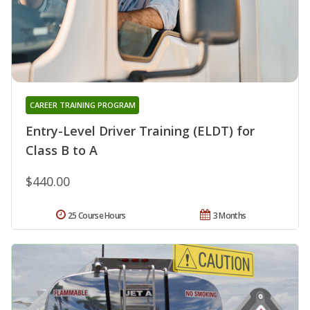
CAREER TRAINING PROGRAM
Entry-Level Driver Training (ELDT) for
Class B to A
$440.00
25 Course Hours
3 Months