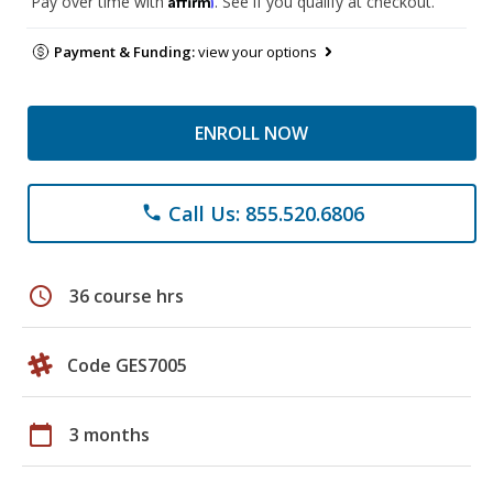
Pay over time with
. See if you qualify at checkout.
Payment & Funding:
view your options
ENROLL NOW
Call Us: 855.520.6806
phone
schedule
36 course hrs
Code GES7005
calendar_today
3 months