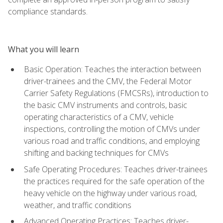
compliance standards.
What you will learn
Basic Operation: Teaches the interaction between
driver-trainees and the CMV, the Federal Motor
Carrier Safety Regulations (FMCSRs), introduction to
the basic CMV instruments and controls, basic
operating characteristics of a CMV, vehicle
inspections, controlling the motion of CMVs under
various road and traffic conditions, and employing
shifting and backing techniques for CMVs
Safe Operating Procedures: Teaches driver-trainees
the practices required for the safe operation of the
heavy vehicle on the highway under various road,
weather, and traffic conditions
Advanced Operating Practices: Teaches driver-