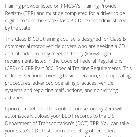
training provider listed on FMCSA's Training Provider
Registry (TPR) and must be completed for a driver to be
eligible to take the state Class B CDL exam administered
by the state.
This Class B CDL training course is designed for Class B
commercial motor vehicle drivers who are seeking a CDL
and intended to
only
meet all theory (knowledge)
requirements listed in the Code of Federal Regulations
(CFR) 49 CFR Part 380, Special Training Requirements. This
includes sections covering basic operation, safe operating
procedures, advanced operating practices, vehicle
systems and reporting malfunctions, and non-driving
activities.
Upon completion of this online course, our system will
automatically upload your ELDT records to the U.S.
Department of Transportation's (DOT) TPR. You can take
your state's CDL test upon completing other federal