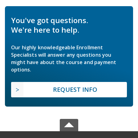
You've got questions.
We're here to help.
Our highly knowledgeable Enrollment
Specialists will answer any questions you
might have about the course and payment
options.
REQUEST INFO