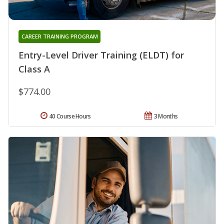
CAREER TRAINING PROGRAM
Entry-Level Driver Training (ELDT) for
Class A
$774.00
40 Course Hours
3 Months