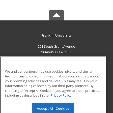
Franklin University
201 South Grant Avenue
Columbus, OH 43215 US
MAIN CONTENT
Career Training
We and our partners may use cookies, pixels, and similar
technologies to collect information about you, including about
ADDITIONAL RESOURCES
your browsing activities and devices. This may result in your
information being collected by our third-party partners. By
Military
Student Blog
choosing to "Accept All Cookies", you agree to these practices,
Financial Assistance
including as described in the
Privacy Policy
Help
Accept All Cookies
© 2026 ed2go, a division of Cengage Learning. All rights