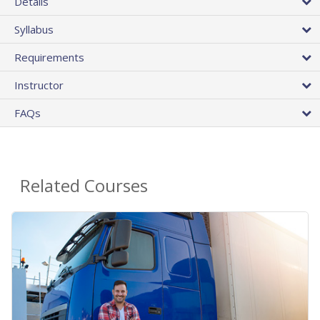
Details
Syllabus
Requirements
Instructor
FAQs
Related Courses