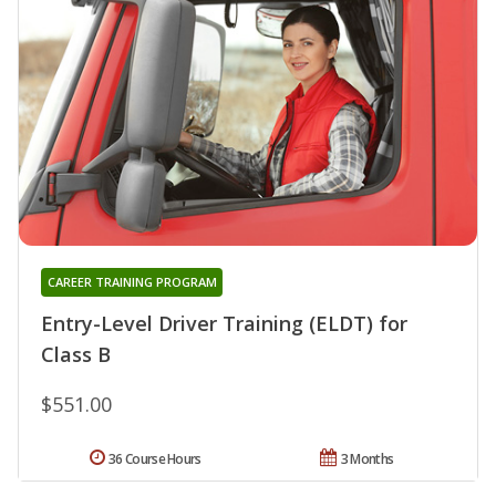
CAREER TRAINING PROGRAM
Entry-Level Driver Training (ELDT) for
Class B
$551.00
36 Course Hours
3 Months