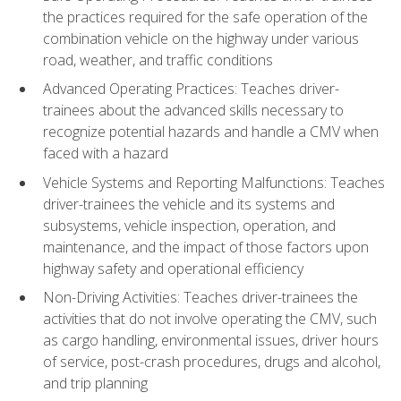
the practices required for the safe operation of the
combination vehicle on the highway under various
road, weather, and traffic conditions
Advanced Operating Practices: Teaches driver-
trainees about the advanced skills necessary to
recognize potential hazards and handle a CMV when
faced with a hazard
Vehicle Systems and Reporting Malfunctions: Teaches
driver-trainees the vehicle and its systems and
subsystems, vehicle inspection, operation, and
maintenance, and the impact of those factors upon
highway safety and operational efficiency
Non-Driving Activities: Teaches driver-trainees the
activities that do not involve operating the CMV, such
as cargo handling, environmental issues, driver hours
of service, post-crash procedures, drugs and alcohol,
and trip planning