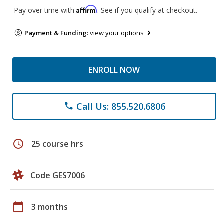
Affirm
Pay over time with
. See if you qualify at checkout.
Payment & Funding:
view your options
ENROLL NOW
Call Us: 855.520.6806
phone
schedule
25 course hrs
Code GES7006
calendar_today
3 months