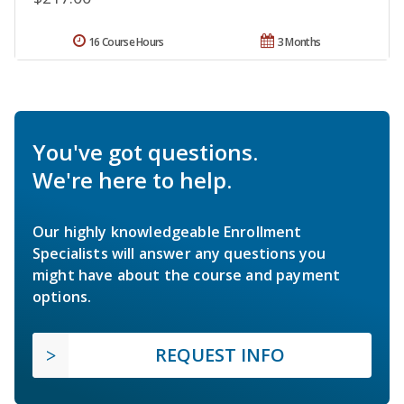
16 Course Hours
3 Months
You've got questions.
We're here to help.
Our highly knowledgeable Enrollment
Specialists will answer any questions you
might have about the course and payment
options.
REQUEST INFO