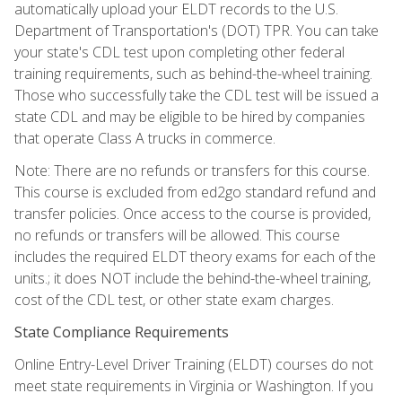
automatically upload your ELDT records to the U.S.
Department of Transportation's (DOT) TPR. You can take
your state's CDL test upon completing other federal
training requirements, such as behind-the-wheel training.
Those who successfully take the CDL test will be issued a
state CDL and may be eligible to be hired by companies
that operate Class A trucks in commerce.
Note: There are no refunds or transfers for this course.
This course is excluded from ed2go standard refund and
transfer policies. Once access to the course is provided,
no refunds or transfers will be allowed. This course
includes the required ELDT theory exams for each of the
units.; it does NOT include the behind-the-wheel training,
cost of the CDL test, or other state exam charges.
State Compliance Requirements
Online Entry-Level Driver Training (ELDT) courses do not
meet state requirements in Virginia or Washington. If you