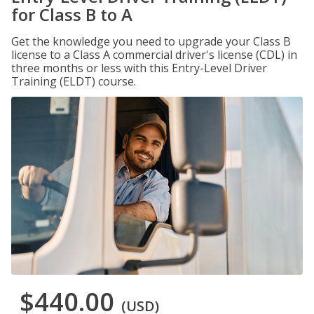
for Class B to A
Get the knowledge you need to upgrade your Class B
license to a Class A commercial driver's license (CDL) in
three months or less with this Entry-Level Driver
Training (ELDT) course.
$440.00
(USD)