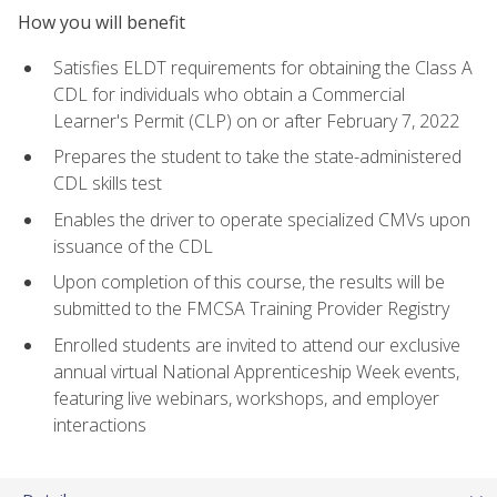
How you will benefit
Satisfies ELDT requirements for obtaining the Class A
CDL for individuals who obtain a Commercial
Learner's Permit (CLP) on or after February 7, 2022
Prepares the student to take the state-administered
CDL skills test
Enables the driver to operate specialized CMVs upon
issuance of the CDL
Upon completion of this course, the results will be
submitted to the FMCSA Training Provider Registry
Enrolled students are invited to attend our exclusive
annual virtual National Apprenticeship Week events,
featuring live webinars, workshops, and employer
interactions