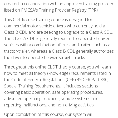
created in collaboration with an approved training provider
listed on FMCSA's Training Provider Registry (TPR).
This CDL license training course is designed for
commercial motor vehicle drivers who currently hold a
Class B CDL and are seeking to upgrade to a Class A CDL.
The Class A CDL is generally required to operate heavier
vehicles with a combination of truck and trailer, such as a
tractor-trailer, whereas a Class B CDL generally authorizes
the driver to operate heavier straight trucks.
Throughout this online ELDT theory course, you will learn
how to meet all theory (knowledge) requirements listed in
the Code of Federal Regulations (CFR) 49 CFR Part 380,
Special Training Requirements. It includes sections
covering basic operation, safe operating procedures,
advanced operating practices, vehicle systems and
reporting malfunctions, and non-driving activities.
Upon completion of this course, our system will