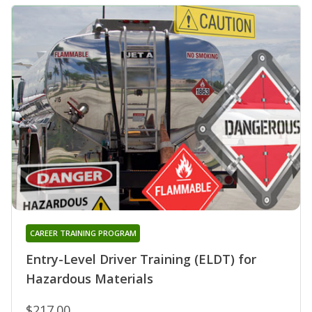
CAREER TRAINING PROGRAM
Entry-Level Driver Training (ELDT) for
Hazardous Materials
$217.00