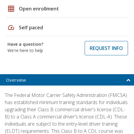
grid_on
Open enrollment
speed
Self paced
Have a question?
REQUEST INFO
We're here to help
Overview
The Federal Motor Carrier Safety Administration (FMCSA)
has established minimum training standards for individuals
upgrading their Class B commercial driver's license (CDL-
B) to a Class A commercial driver's license (CDL-A). These
individuals are subject to the entry-level driver training
(ELDT) requirements. This Class B to A CDL course was