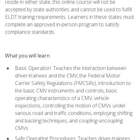
reside in either state, this online course will not be
accepted by state authorities and cannot be used to fulfill
ELDT training requirements. Learners in these states must
complete an approved in-person program to satisfy
compliance standards.
What you will learn
Basic Operation: Teaches the interaction between
driver-trainees and the CMV, the Federal Motor
Carrier Safety Regulations (FMCSRs), introduction to
the basic CMV instruments and controls, basic
operating characteristics of a CMV, vehicle
inspections, controlling the motion of CMVs under
various road and traffic conditions, employing shifting
and backing techniques, and coupling-uncoupling
CMVs
Safe Operating Procedures: Teaches driver-trainees