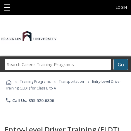
☰
LOGIN
Search
Go
Career
Training
›
›
›
Programs
Training Programs
Transportation
Entry-Level Driver
Training (ELDT) for Class B to A
phone
Call Us: 855.520.6806
Entry-Level Driver Training (ELDT)