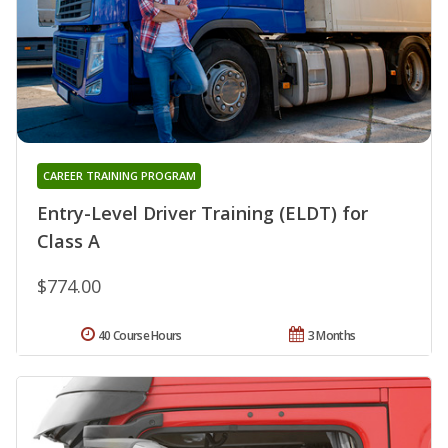
CAREER TRAINING PROGRAM
Entry-Level Driver Training (ELDT) for
Class A
$774.00
40 Course Hours
3 Months