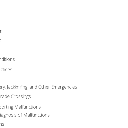
t
t
nditions
ctices
ry, Jackknifing, and Other Emergencies
rade Crossings
porting Malfunctions
Diagnosis of Malfunctions
ns