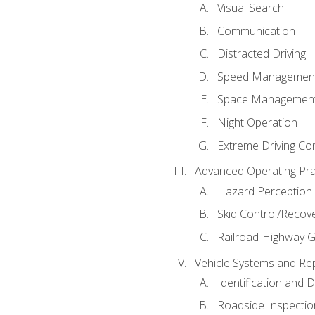
Visual Search
Communication
Distracted Driving
Speed Managemen
Space Managemen
Night Operation
Extreme Driving Co
Advanced Operating Pra
Hazard Perception
Skid Control/Recove
Railroad-Highway G
Vehicle Systems and Re
Identification and 
Roadside Inspectio