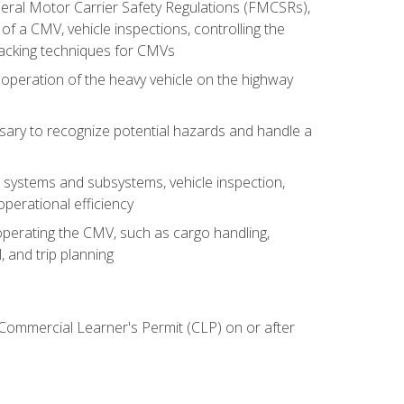
deral Motor Carrier Safety Regulations (FMCSRs),
of a CMV, vehicle inspections, controlling the
backing techniques for CMVs
 operation of the heavy vehicle on the highway
sary to recognize potential hazards and handle a
s systems and subsystems, vehicle inspection,
perational efficiency
y operating the CMV, such as cargo handling,
 and trip planning
 Commercial Learner's Permit (CLP) on or after