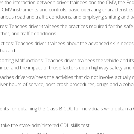
s the interaction between driver-trainees and the CMV, the Fe
c CMV instruments and controls, basic operating characteristics 
rious road and traffic conditions, and employing shifting and 
es: Teaches driver-trainees the practices required for the safe
her, and traffic conditions
tices: Teaches driver-trainees about the advanced skills neces
 hazard
rting Malfunctions: Teaches driver-trainees the vehicle and it
nce, and the impact of those factors upon highway safety and o
eaches driver-trainees the activities that do not involve actuall
iver hours of service, post-crash procedures, drugs and alcohol,
ents for obtaining the Class B CDL for individuals who obtain a
take the state-administered CDL skills test