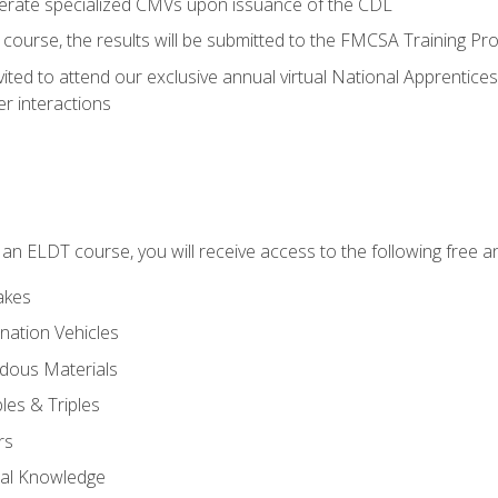
perate specialized CMVs upon issuance of the CDL
course, the results will be submitted to the FMCSA Training Pro
vited to attend our exclusive annual virtual National Apprentices
r interactions
in an ELDT course, you will receive access to the following free
akes
nation Vehicles
dous Materials
les & Triples
rs
ral Knowledge