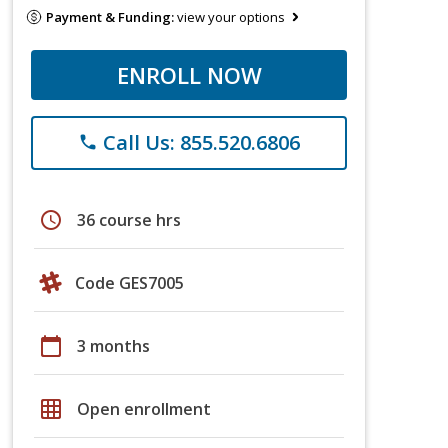
Payment & Funding:
view your options
ENROLL NOW
Call Us: 855.520.6806
phone
schedule
36 course hrs
Code GES7005
calendar_today
3 months
grid_on
Open enrollment