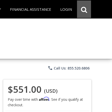
Y
FINANCIAL ASSISTANCE
LOGIN
phone
Call Us: 855.520.6806
$551.00
(USD)
Affirm
Pay over time with
. See if you qualify at
checkout.