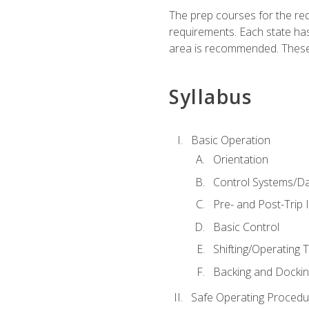
The prep courses for the re
requirements. Each state has
area is recommended. These 
Syllabus
Basic Operation
Orientation
Control Systems/D
Pre- and Post-Trip 
Basic Control
Shifting/Operating 
Backing and Dockin
Safe Operating Procedu