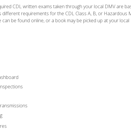
quired CDL written exams taken through your local DMV are ba
 different requirements for the CDL Class A, B, or Hazardous Ma
can be found online, or a book may be picked up at your local
ashboard
Inspections
Transmissions
g
res