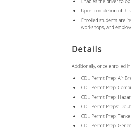
Enables the driver to o
Upon completion of this 
Enrolled students are in
workshops, and employe
Details
Additionally, once enrolled 
CDL Permit Prep: Air Br
CDL Permit Prep: Combi
CDL Permit Prep: Hazar
CDL Permit Preps: Doub
CDL Permit Prep: Tanke
CDL Permit Prep: Gene