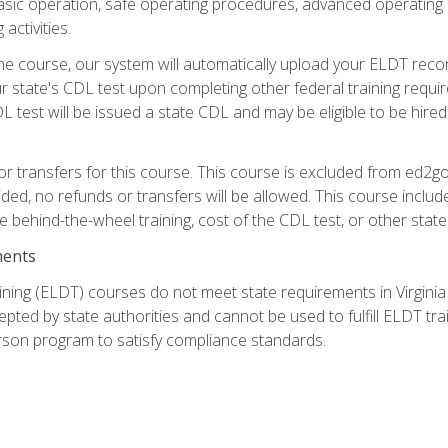
asic operation, safe operating procedures, advanced operating 
activities.
ne course, our system will automatically upload your ELDT reco
 state's CDL test upon completing other federal training requi
L test will be issued a state CDL and may be eligible to be hire
r transfers for this course. This course is excluded from ed2go
ided, no refunds or transfers will be allowed. This course incl
he behind-the-wheel training, cost of the CDL test, or other sta
ments
ining (ELDT) courses do not meet state requirements in Virginia o
epted by state authorities and cannot be used to fulfill ELDT tr
son program to satisfy compliance standards.