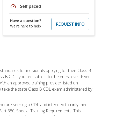
speed
Self paced
Have a question?
REQUEST INFO
We're here to help
andards for individuals applying for their Class B
ass B CDL, you are subject to the entry-level driver
ith an approved training provider listed on
to take the state Class B CDL exam administered by
 who are seeking a CDL and intended to
only
meet
art 380, Special Training Requirements. This