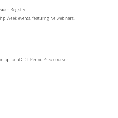
vider Registry
hip Week events, featuring live webinars,
 and optional CDL Permit Prep courses: