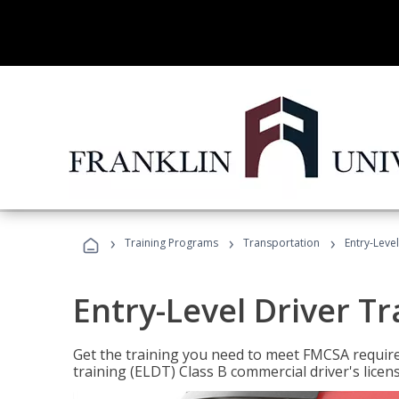
›
›
›
Training Programs
Transportation
Entry-Level
Entry-Level Driver Tr
Get the training you need to meet FMCSA require
training (ELDT) Class B commercial driver's licen