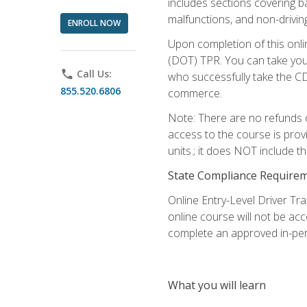
includes sections covering b
malfunctions, and non-driving 
ENROLL NOW
Upon completion of this onli
(DOT) TPR. You can take your
phone
Call Us:
who successfully take the CD
855.520.6806
commerce.
Note: There are no refunds o
access to the course is prov
units.; it does NOT include t
State Compliance Require
Online Entry-Level Driver Tra
online course will not be acc
complete an approved in-per
What you will learn