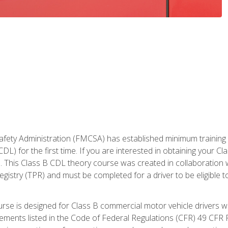
fety Administration (FMCSA) has established minimum training st
DL) for the first time. If you are interested in obtaining your Cl
. This Class B CDL theory course was created in collaboration w
gistry (TPR) and must be completed for a driver to be eligible 
urse is designed for Class B commercial motor vehicle drivers
rements listed in the Code of Federal Regulations (CFR) 49 CFR P