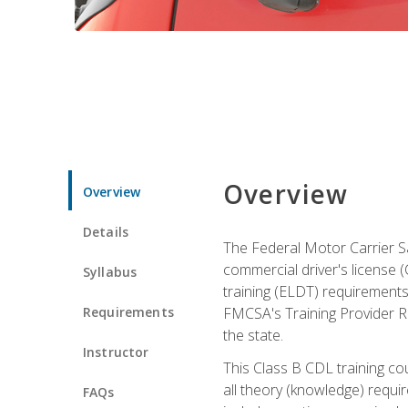
Overview
Overview
Details
The Federal Motor Carrier Sa
commercial driver's license (C
Syllabus
training (ELDT) requirements
Requirements
FMCSA's Training Provider Re
the state.
Instructor
This Class B CDL training co
all theory (knowledge) requi
FAQs