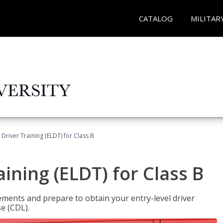
CATALOG
MILITAR
 Driver Training (ELDT) for Class B
aining (ELDT) for Class B
ments and prepare to obtain your entry-level driver
se (CDL).