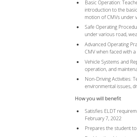
Basic Operation: Teache
introduction to the basi
motion of CMVs under va
Safe Operating Procedur
under various road, weat
Advanced Operating Prac
CMV when faced with a
Vehicle Systems and Repo
operation, and maintena
Non-Driving Activities: T
environmental issues, dr
How you will benefit
Satisfies ELDT requirem
February 7, 2022
Prepares the student to 