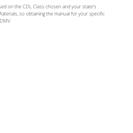
sed on the CDL Class chosen and your state's
terials, so obtaining the manual for your specific
 DMV.