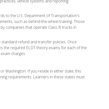
practices, vehicle systems and reporting
rds to the U.S. Department of Transportation's
rements, such as behind-the-wheel training. Those
d by companies that operate Class B trucks in
 standard refund and transfer policies. Once
udes the required ELDT theory exams for each of the
te exam charges.
r Washington. If you reside in either state, this
aining requirements. Learners in these states must