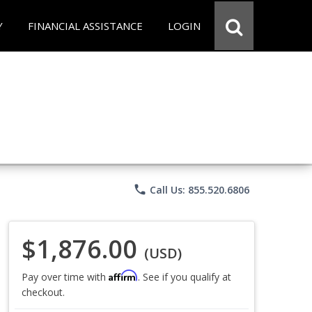
Y
FINANCIAL ASSISTANCE
LOGIN
phone
Call Us: 855.520.6806
$1,876.00
(USD)
Affirm
Pay over time with
. See if you qualify at
checkout.