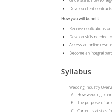
Understand how to nego
Develop client contract
How you will benefit
Receive notifications on
Develop skills needed t
Access an online resour
Become an integral part
Syllabus
Wedding Industry Overv
How wedding planni
The purpose of an
Current statistics