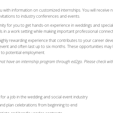
 with information on customized internships. You will receive not
nvitations to industry conferences and events.
unity for you to get hands-on experience in weddings and special
s in a work setting while making important professional connect
highly rewarding experience that contributes to your career deve
vent and often last up to six months. These opportunities may 
d to potential employment.
 not have an internship program through ed2go. Please check wit
 for a job in the wedding and social event industry
nd plan celebrations from beginning to end