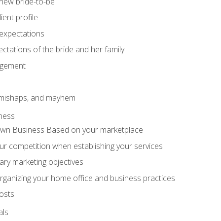
 new bride-to-be
ent profile
expectations
ctations of the bride and her family
agement
 mishaps, and mayhem
ness
wn Business Based on your marketplace
r competition when establishing your services
ary marketing objectives
organizing your home office and business practices
osts
als