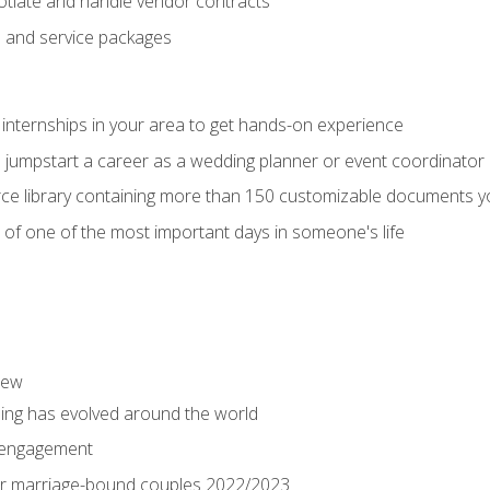
tiate and handle vendor contracts
s and service packages
 internships in your area to get hands-on experience
o jumpstart a career as a wedding planner or event coordinator
ce library containing more than 150 customizable documents y
 of one of the most important days in someone's life
iew
ng has evolved around the world
 engagement
 for marriage-bound couples 2022/2023