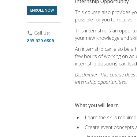
Internship Opportunity
ENROLL NOW
This course also provides you
possible for you to receive i
This internship is an opport
phone
Call Us:
your new knowledge and skill
855.520.6806
An internship can also be a 
few hours of working on an e
internship positions can lea
Disclaimer: This course does
internship opportunities.
What you will learn
Learn the skills required
Create event concepts a