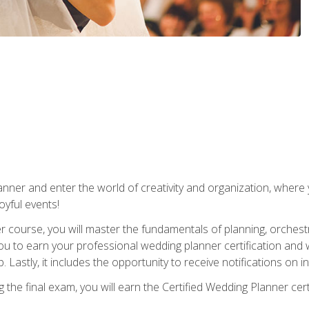
ner and enter the world of creativity and organization, where yo
joyful events!
er course, you will master the fundamentals of planning, orchest
ou to earn your professional wedding planner certification and wi
p. Lastly, it includes the opportunity to receive notifications on
the final exam, you will earn the Certified Wedding Planner certi