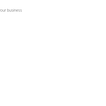
your business