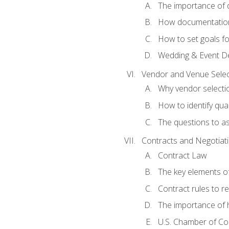
The importance of
How documentation o
How to set goals fo
Wedding & Event De
Vendor and Venue Selec
Why vendor selectio
How to identify qua
The questions to a
Contracts and Negotiat
Contract Law
The key elements of
Contract rules to 
The importance of 
U.S. Chamber of C