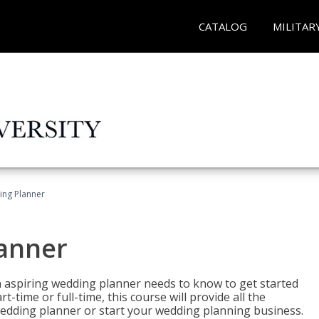
CATALOG
MILITAR
ing Planner
lanner
 aspiring wedding planner needs to know to get started
time or full-time, this course will provide all the
edding planner or start your wedding planning business.