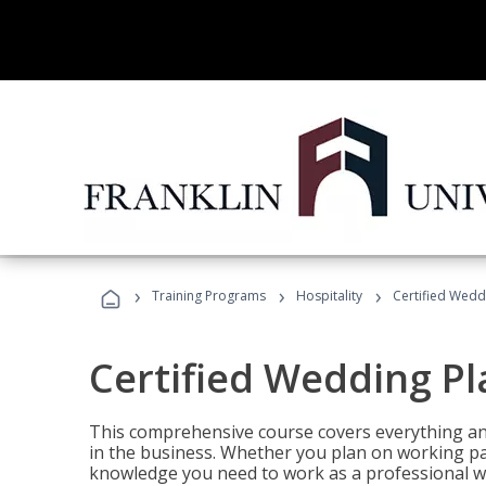
›
›
›
Training Programs
Hospitality
Certified Wedd
Certified Wedding P
This comprehensive course covers everything an
in the business. Whether you plan on working part-
knowledge you need to work as a professional w