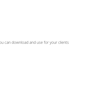
ou can download and use for your clients