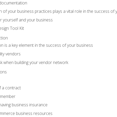
 documentation
f your business practices plays a vital role in the success of 
r yourself and your business
sign Tool Kit
tion
n is a key element in the success of your business
lity vendors
sk when building your vendor network
ions
 a contract
remember
having business insurance
ommerce business resources