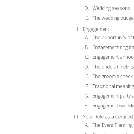
Wedding seasons
The wedding budge
Engagement
The opportunity of
Engagement ring ba
Engagement annou
The bride's timeline
The groom's checkli
Traditional meanin
Engagement party a
Engagement/weddi
Your Role as a Certifie
The Event Planning