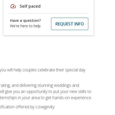
speed
Self paced
Have a question?
REQUEST INFO
We're here to help
u will help couples celebrate their special day.
rating, and delivering stunning weddings and
ll give you an opportunity to put your new skills to
 internships in your area to get hands-on experience.
fication offered by Lovegevity.