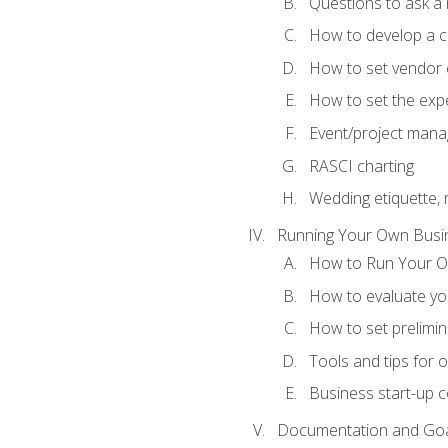
Questions to ask a
How to develop a cli
How to set vendor 
How to set the expe
Event/project man
RASCI charting
Wedding etiquette,
Running Your Own Busi
How to Run Your O
How to evaluate you
How to set prelimin
Tools and tips for 
Business start-up c
Documentation and Go