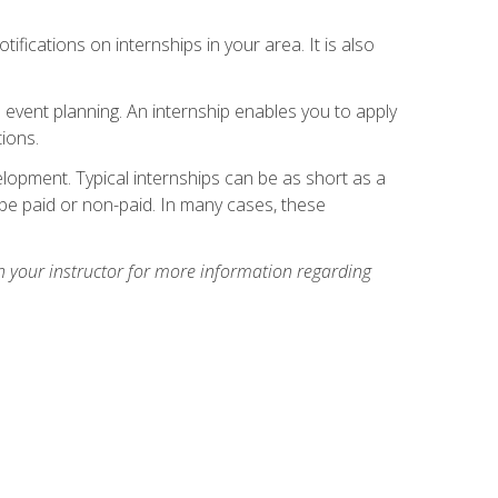
ifications on internships in your area. It is also
 event planning. An internship enables you to apply
ions.
lopment. Typical internships can be as short as a
be paid or non-paid. In many cases, these
h your instructor for more information regarding