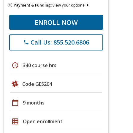
Payment & Funding:
view your options
ENROLL NOW
Call Us: 855.520.6806
phone
schedule
340 course hrs
Code GES204
calendar_today
9 months
grid_on
Open enrollment