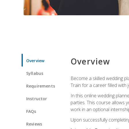
Overview
Overview
Syllabus
Become a skilled wedding plan
Train for a career filled with 
Requirements
In this online wedding plann
Instructor
parties. This course allows y
work in an optional internshi
FAQs
Upon successfully completing 
Reviews