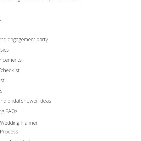
t
 the engagement party
sics
ncements
/checklist
st
gs
nd bridal shower ideas
ng FAQs
d Wedding Planner
 Process