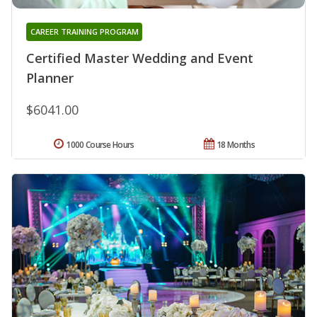
CAREER TRAINING PROGRAM
Certified Master Wedding and Event
Planner
$6041.00
1000 Course Hours
18 Months