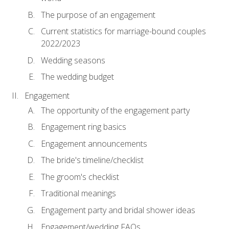
The purpose of an engagement
Current statistics for marriage-bound couples
2022/2023
Wedding seasons
The wedding budget
Engagement
The opportunity of the engagement party
Engagement ring basics
Engagement announcements
The bride's timeline/checklist
The groom's checklist
Traditional meanings
Engagement party and bridal shower ideas
Engagement/wedding FAQs