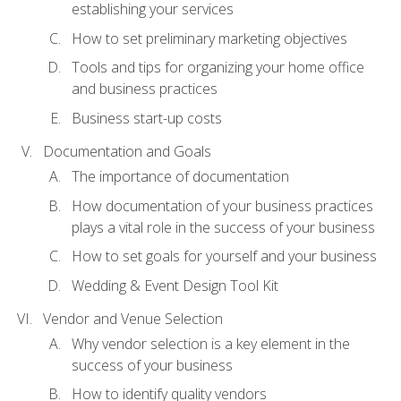
establishing your services
How to set preliminary marketing objectives
Tools and tips for organizing your home office
and business practices
Business start-up costs
Documentation and Goals
The importance of documentation
How documentation of your business practices
plays a vital role in the success of your business
How to set goals for yourself and your business
Wedding & Event Design Tool Kit
Vendor and Venue Selection
Why vendor selection is a key element in the
success of your business
How to identify quality vendors