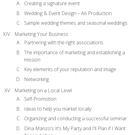
Creating a signature event
Wedding & Event Design – A6 Production
Sample wedding themes and seasonal weddings
Marketing Your Business
Partnering with the right associations
The importance of marketing and establishing a
mission
Key elements of your reputation and image
Networking
Marketing on a Local Level
Self-Promotion
Ideas to help you market locally
Organizing and conducting a successful seminar
Dina Manzo's It's My Party and I'll Plan if I Want