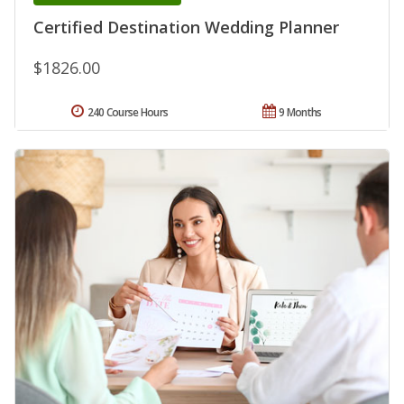
Certified Destination Wedding Planner
$1826.00
240 Course Hours
9 Months