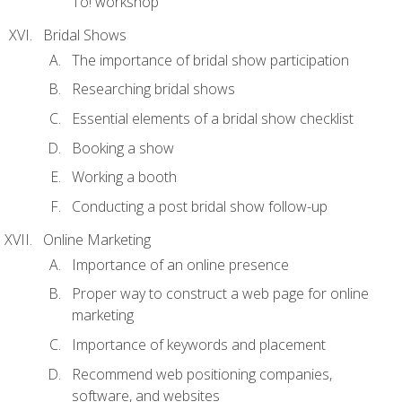
To! workshop
Bridal Shows
The importance of bridal show participation
Researching bridal shows
Essential elements of a bridal show checklist
Booking a show
Working a booth
Conducting a post bridal show follow-up
Online Marketing
Importance of an online presence
Proper way to construct a web page for online
marketing
Importance of keywords and placement
Recommend web positioning companies,
software, and websites