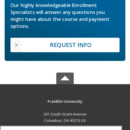
Our highly knowledgeable Enrollment
Specialists will answer any questions you
might have about the course and payment
options.
REQUEST INFO
Franklin University
201 South Grant Avenue
Columbus, OH 43215 US