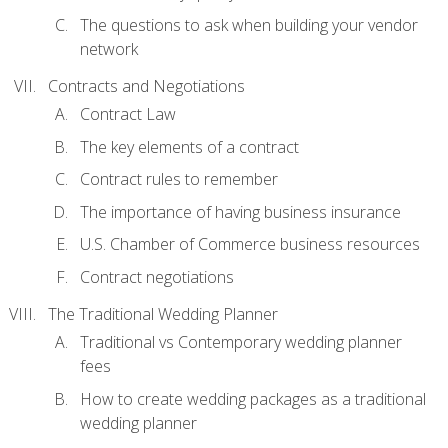
The questions to ask when building your vendor
network
Contracts and Negotiations
Contract Law
The key elements of a contract
Contract rules to remember
The importance of having business insurance
U.S. Chamber of Commerce business resources
Contract negotiations
The Traditional Wedding Planner
Traditional vs Contemporary wedding planner
fees
How to create wedding packages as a traditional
wedding planner