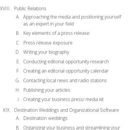
Public Relations
Approaching the media and positioning yourself
as an expert in your field
Key elements of a press release
Press release exposure
Writing your biography
Conducting editorial opportunity research
Creating an editorial opportunity calendar
Contacting local news and radio stations
Publishing your articles
Creating your business press/ media kit
Destination Weddings and Organizational Software
Destination weddings
Organizing your business and streamlining your