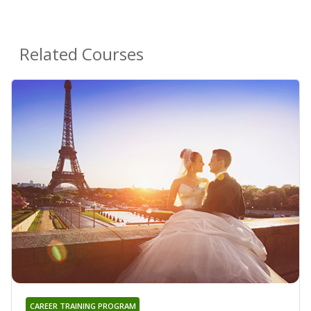
Related Courses
CAREER TRAINING PROGRAM