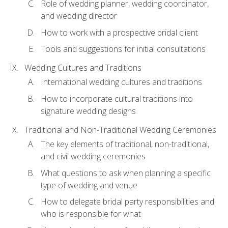
Role of wedding planner, wedding coordinator,
and wedding director
How to work with a prospective bridal client
Tools and suggestions for initial consultations
Wedding Cultures and Traditions
International wedding cultures and traditions
How to incorporate cultural traditions into
signature wedding designs
Traditional and Non-Traditional Wedding Ceremonies
The key elements of traditional, non-traditional,
and civil wedding ceremonies
What questions to ask when planning a specific
type of wedding and venue
How to delegate bridal party responsibilities and
who is responsible for what