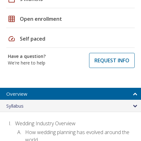
grid_on
Open enrollment
speed
Self paced
Have a question?
REQUEST INFO
We're here to help
Overview
Syllabus
Wedding Industry Overview
How wedding planning has evolved around the
world