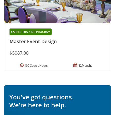
CAREER TRAINING PROGRAM
Master Event Design
$5087.00
400 Course Hours
12 Months
You've got questions.
We're here to help.