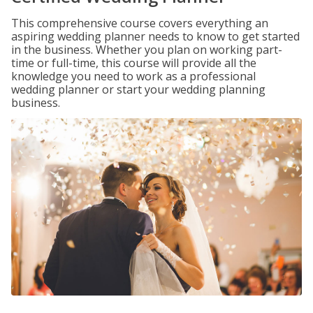
This comprehensive course covers everything an
aspiring wedding planner needs to know to get started
in the business. Whether you plan on working part-
time or full-time, this course will provide all the
knowledge you need to work as a professional
wedding planner or start your wedding planning
business.