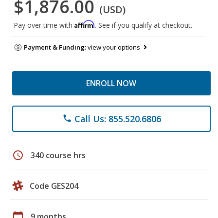
$1,876.00
(USD)
Affirm
Pay over time with
. See if you qualify at checkout.
Payment & Funding:
view your options
ENROLL NOW
Call Us: 855.520.6806
phone
schedule
340 course hrs
Code GES204
calendar_today
9 months