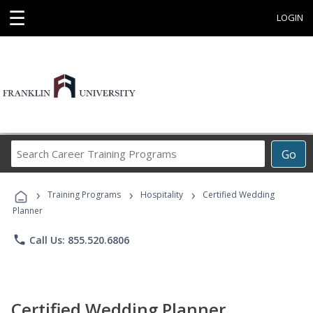
☰
LOGIN
Search
Go
Career
Training
›
›
›
Programs
Training Programs
Hospitality
Certified Wedding
Planner
phone
Call Us: 855.520.6806
Certified Wedding Planner