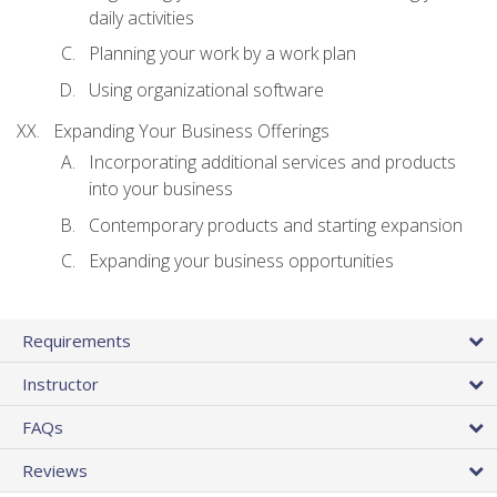
daily activities
Planning your work by a work plan
Using organizational software
Expanding Your Business Offerings
Incorporating additional services and products
into your business
Contemporary products and starting expansion
Expanding your business opportunities
Requirements
Instructor
FAQs
Reviews