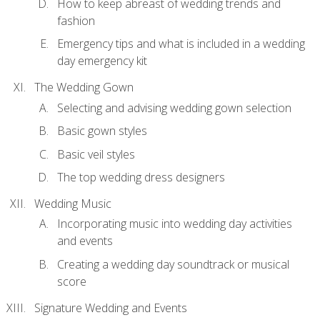
How to keep abreast of wedding trends and
fashion
Emergency tips and what is included in a wedding
day emergency kit
The Wedding Gown
Selecting and advising wedding gown selection
Basic gown styles
Basic veil styles
The top wedding dress designers
Wedding Music
Incorporating music into wedding day activities
and events
Creating a wedding day soundtrack or musical
score
Signature Wedding and Events