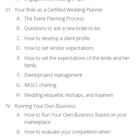
Your Role as a Certified Wedding Planner
The Event Planning Process
Questions to ask a new bride-to-be
How to develop a client profile
How to set vendor expectations
How to set the expectations of the bride and her
family
Event/project management
RASCI charting
Wedding etiquette, mishaps, and mayhem
Running Your Own Business
How to Run Your Own Business Based on your
marketplace
How to evaluate your competition when