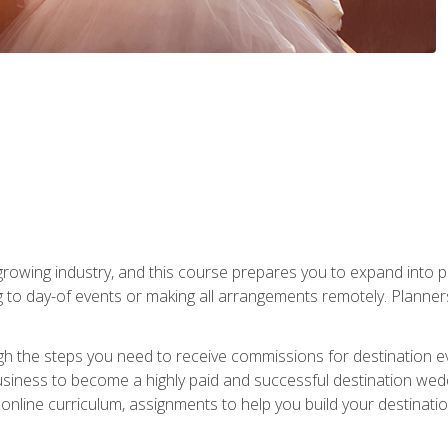
rowing industry, and this course prepares you to expand into p
ng to day-of events or making all arrangements remotely. Plann
h the steps you need to receive commissions for destination eve
usiness to become a highly paid and successful destination wed
nline curriculum, assignments to help you build your destinatio