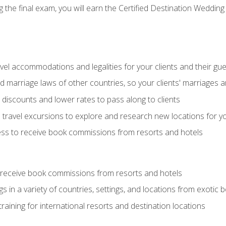
the final exam, you will earn the Certified Destination Wedding 
el accommodations and legalities for your clients and their gu
marriage laws of other countries, so your clients' marriages ar
discounts and lower rates to pass along to clients
travel excursions to explore and research new locations for yo
ess to receive book commissions from resorts and hotels
 receive book commissions from resorts and hotels
s in a variety of countries, settings, and locations from exotic
training for international resorts and destination locations