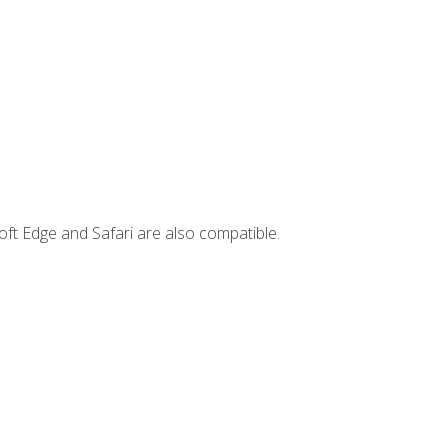
ft Edge and Safari are also compatible.