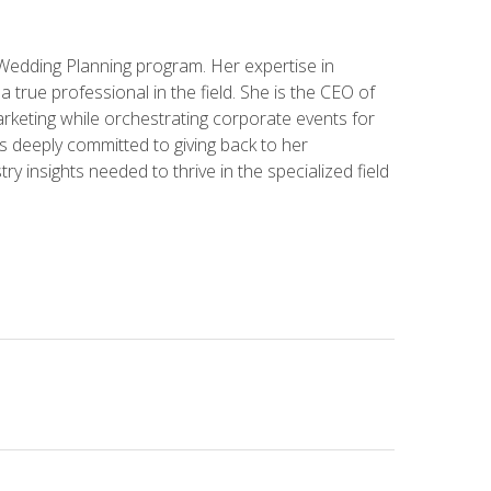
 Wedding Planning program. Her expertise in
 a true professional in the field. She is the CEO of
rketing while orchestrating corporate events for
s deeply committed to giving back to her
ry insights needed to thrive in the specialized field