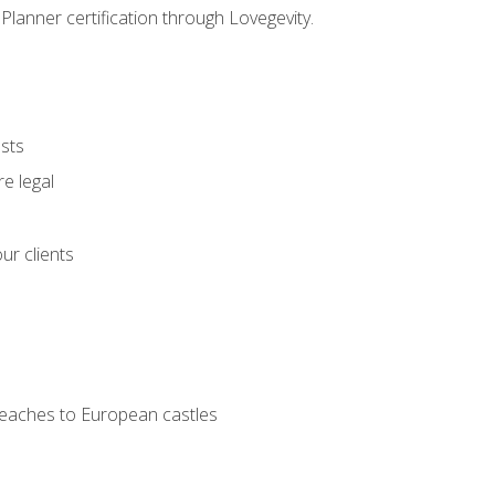
Planner certification through Lovegevity.
ests
e legal
ur clients
 beaches to European castles