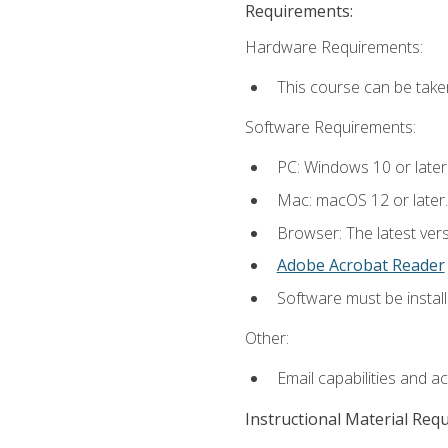
Requirements:
Hardware Requirements:
This course can be take
Software Requirements:
PC: Windows 10 or later
Mac: macOS 12 or later.
Browser: The latest ver
Adobe Acrobat Reader
Software must be install
Other:
Email capabilities and a
Instructional Material Req