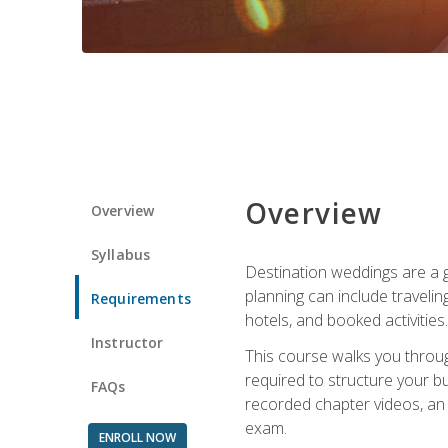
Overview
Overview
Syllabus
Destination weddings are a g
planning can include traveli
Requirements
hotels, and booked activities.
Instructor
This course walks you throug
required to structure your b
FAQs
recorded chapter videos, an o
exam.
ENROLL NOW