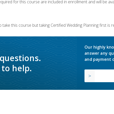
quired for this course are included in enrollment and will be avai
 take this course but taking Certified Wedding Planning first is
Our highly kno
answer any qu
 questions.
and payment o
to help.