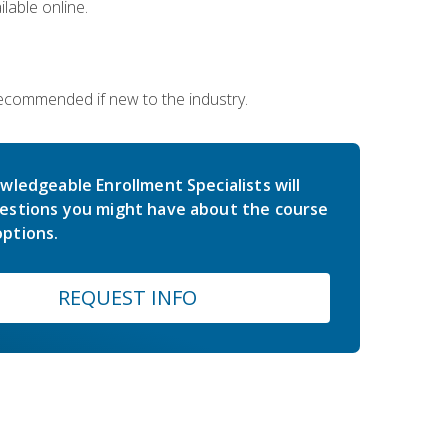
lable online.
 recommended if new to the industry.
wledgeable Enrollment Specialists will
estions you might have about the course
ptions.
REQUEST INFO