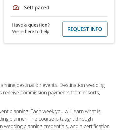
speed
Self paced
Have a question?
REQUEST INFO
We're here to help
lanning destination events. Destination wedding
ers receive commission payments from resorts,
nt planning. Each week you will learn what is
ding planner. The course is taught through
n wedding planning credentials, and a certification