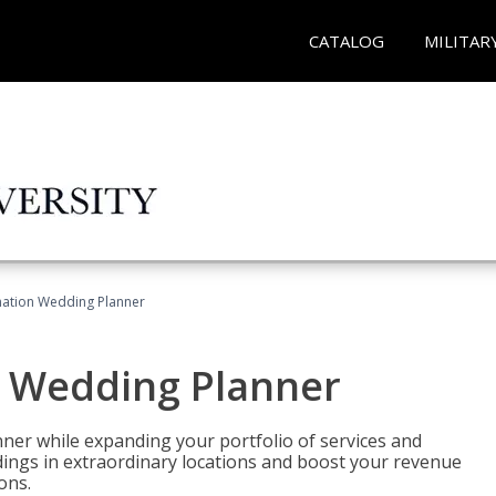
CATALOG
MILITAR
ination Wedding Planner
n Wedding Planner
er while expanding your portfolio of services and
dings in extraordinary locations and boost your revenue
ons.