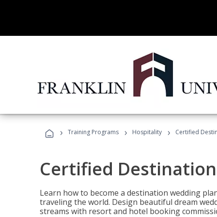
›
›
›
Training Programs
Hospitality
Certified Dest
Certified Destinatio
Learn how to become a destination wedding plann
traveling the world. Design beautiful dream wed
streams with resort and hotel booking commissi