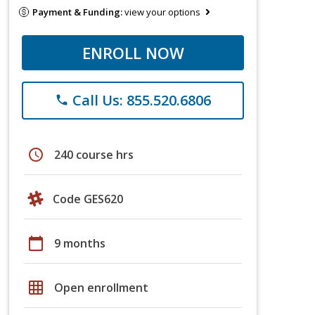
Payment & Funding:
view your options
ENROLL NOW
Call Us: 855.520.6806
phone
schedule
240 course hrs
Code GES620
calendar_today
9 months
grid_on
Open enrollment