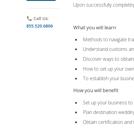
Upon successfully completing 
phone
Call Us:
855.520.6806
What you will learn
Methods to navigate trav
Understand customs and 
Discover ways to obtain 
How to set up your own 
To establish your busin
How you will benefit
Set up your business to
Plan destination wedding
Obtain certification and 