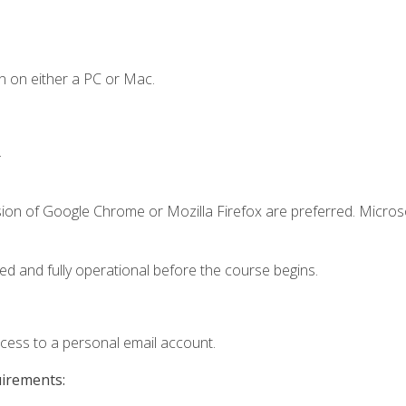
n on either a PC or Mac.
.
sion of Google Chrome or Mozilla Firefox are preferred. Microso
ed and fully operational before the course begins.
ccess to a personal email account.
uirements: