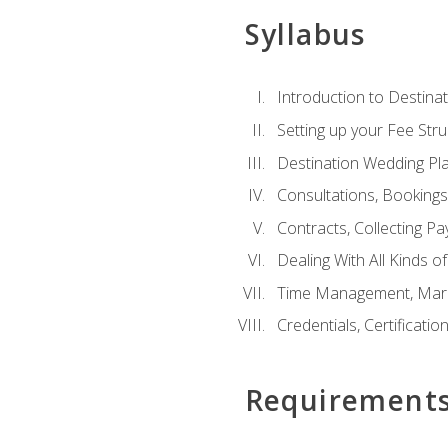
Syllabus
Introduction to Destina
Setting up your Fee Stru
Destination Wedding Pl
Consultations, Booking
Contracts, Collecting P
Dealing With All Kinds o
Time Management, Marke
Credentials, Certificatio
Requirement