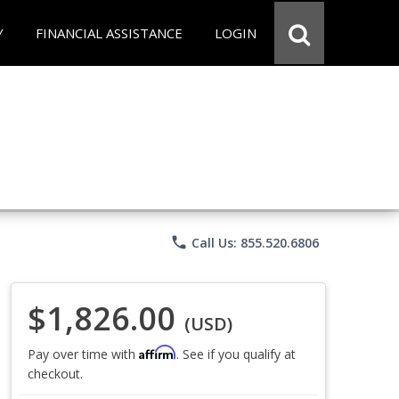
Y
FINANCIAL ASSISTANCE
LOGIN
phone
Call Us: 855.520.6806
$1,826.00
(USD)
Affirm
Pay over time with
. See if you qualify at
checkout.