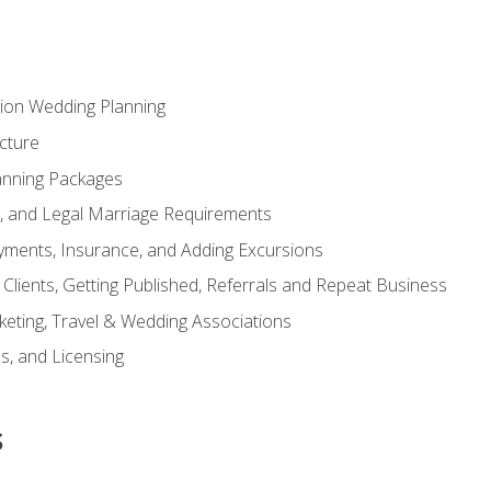
tion Wedding Planning
cture
anning Packages
s, and Legal Marriage Requirements
ayments, Insurance, and Adding Excursions
f Clients, Getting Published, Referrals and Repeat Business
ting, Travel & Wedding Associations
ns, and Licensing
s