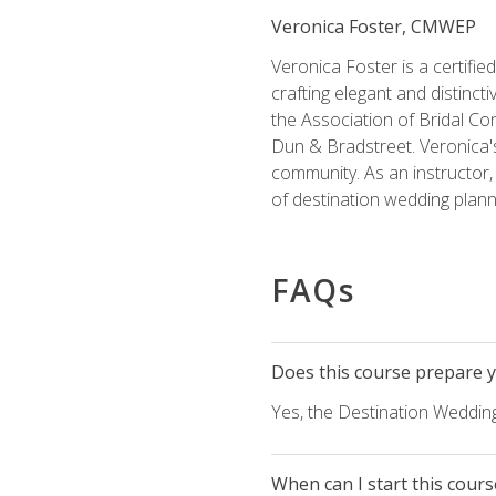
Veronica Foster, CMWEP
Veronica Foster is a certifi
crafting elegant and distincti
the Association of Bridal Co
Dun & Bradstreet. Veronica's
community. As an instructor, V
of destination wedding plann
FAQs
Does this course prepare yo
Yes, the Destination Wedding
When can I start this cours