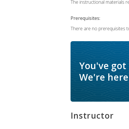
The instructional materials re
Prerequisites:
There are no prerequisites to
You've got
We're here 
Instructor