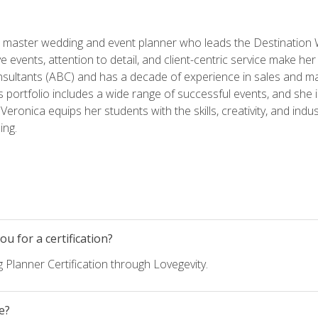
ed master wedding and event planner who leads the Destination
ve events, attention to detail, and client-centric service make her
nsultants (ABC) and has a decade of experience in sales and ma
 portfolio includes a wide range of successful events, and she i
eronica equips her students with the skills, creativity, and indust
ing.
u for a certification?
 Planner Certification through Lovegevity.
e?