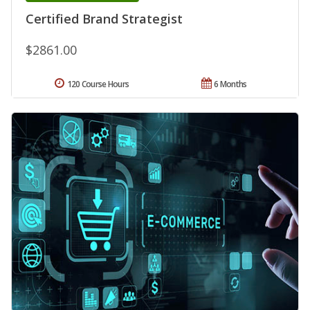
Certified Brand Strategist
$2861.00
120 Course Hours
6 Months