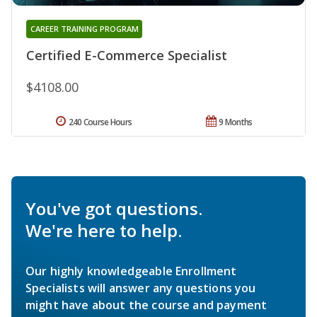
CAREER TRAINING PROGRAM
Certified E-Commerce Specialist
$4108.00
240 Course Hours
9 Months
You've got questions.
We're here to help.
Our highly knowledgeable Enrollment
Specialists will answer any questions you
might have about the course and payment