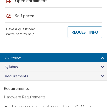
grid_on
Open enrollment
speed
Self paced
Have a question?
REQUEST INFO
We're here to help
Overview
Syllabus
Requirements
Requirements:
Hardware Requirements:
This course can be taken on either a PC, Mac, or