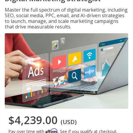
Master the full spectrum of digital marketing, including
SEO, social media, PPC, email, and AI-driven strategies
to launch, manage, and scale marketing campaigns
that drive measurable results.
$4,239.00
(USD)
Affirm
Pay over time with
. See if you qualify at checkout.