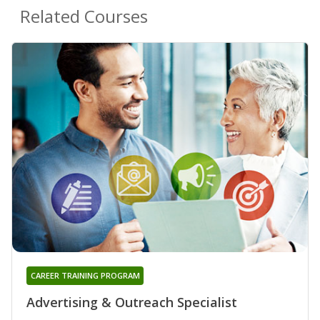
Related Courses
CAREER TRAINING PROGRAM
Advertising & Outreach Specialist