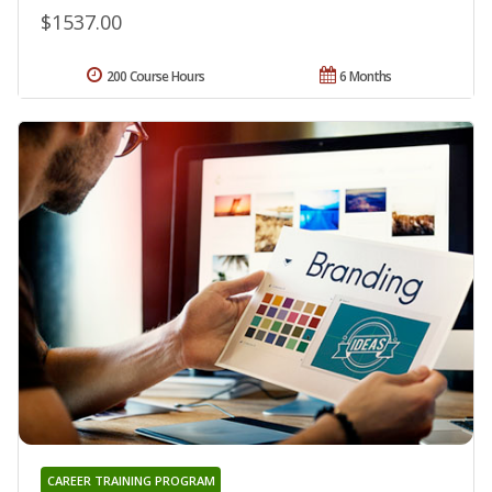
$1537.00
200 Course Hours
6 Months
CAREER TRAINING PROGRAM