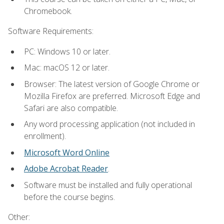
Chromebook.
Software Requirements:
PC: Windows 10 or later.
Mac: macOS 12 or later.
Browser: The latest version of Google Chrome or
Mozilla Firefox are preferred. Microsoft Edge and
Safari are also compatible.
Any word processing application (not included in
enrollment).
Microsoft Word Online
Adobe Acrobat Reader
.
Software must be installed and fully operational
before the course begins.
Other: