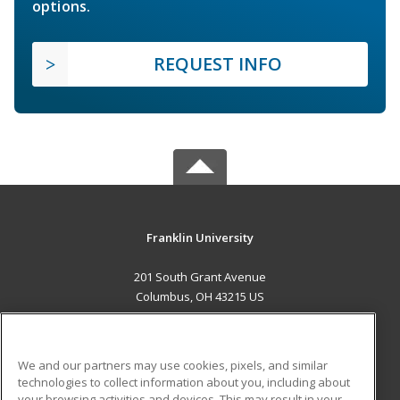
options.
REQUEST INFO
Franklin University
201 South Grant Avenue
Columbus, OH 43215 US
MAIN CONTENT
Career Training
We and our partners may use cookies, pixels, and similar
technologies to collect information about you, including about
ADDITIONAL RESOURCES
your browsing activities and devices. This may result in your