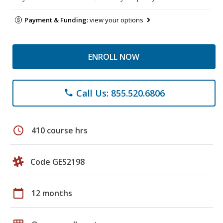
Payment & Funding:
view your options
ENROLL NOW
Call Us: 855.520.6806
phone
schedule
410 course hrs
Code GES2198
calendar_today
12 months