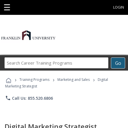
☰
LOGIN
Search
Go
Career
Training
›
›
›
Programs
Training Programs
Marketing and Sales
Digital
Marketing Strategist
phone
Call Us: 855.520.6806
Digital Marketing Strategist