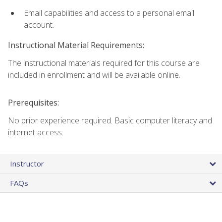
Email capabilities and access to a personal email
account.
Instructional Material Requirements:
The instructional materials required for this course are
included in enrollment and will be available online.
Prerequisites:
No prior experience required. Basic computer literacy and
internet access.
Instructor
FAQs