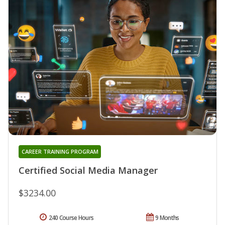
CAREER TRAINING PROGRAM
Certified Social Media Manager
$3234.00
240 Course Hours
9 Months