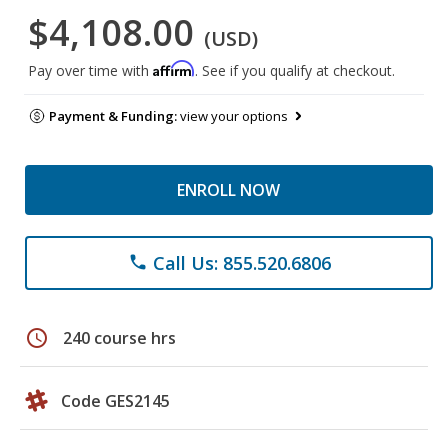
$4,108.00
(USD)
Affirm
Pay over time with
. See if you qualify at checkout.
Payment & Funding:
view your options
ENROLL NOW
Call Us: 855.520.6806
phone
schedule
240 course hrs
Code GES2145