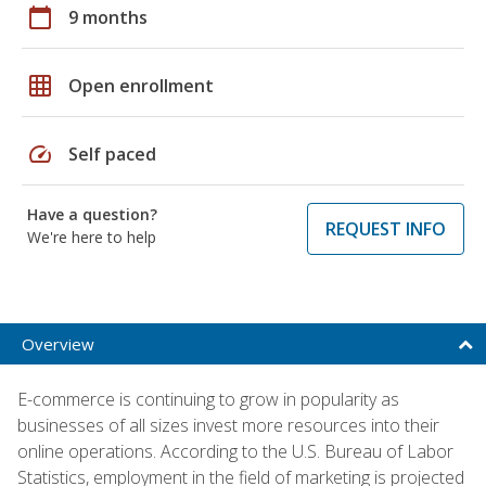
calendar_today
9 months
grid_on
Open enrollment
speed
Self paced
Have a question?
REQUEST INFO
We're here to help
Overview
E-commerce is continuing to grow in popularity as
businesses of all sizes invest more resources into their
online operations. According to the U.S. Bureau of Labor
Statistics, employment in the field of marketing is projected