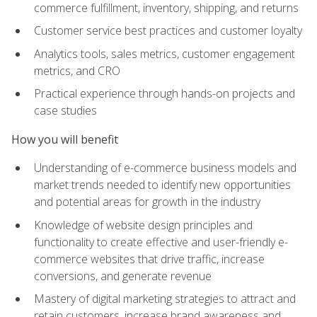
commerce fulfillment, inventory, shipping, and returns
Customer service best practices and customer loyalty
Analytics tools, sales metrics, customer engagement
metrics, and CRO
Practical experience through hands-on projects and
case studies
How you will benefit
Understanding of e-commerce business models and
market trends needed to identify new opportunities
and potential areas for growth in the industry
Knowledge of website design principles and
functionality to create effective and user-friendly e-
commerce websites that drive traffic, increase
conversions, and generate revenue
Mastery of digital marketing strategies to attract and
retain customers, increase brand awareness and