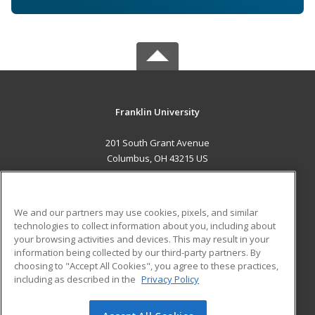
Franklin University
201 South Grant Avenue
Columbus, OH 43215 US
MAIN CONTENT
Career Training
We and our partners may use cookies, pixels, and similar
technologies to collect information about you, including about
ADDITIONAL RESOURCES
your browsing activities and devices. This may result in your
information being collected by our third-party partners. By
Military
Student Blog
choosing to "Accept All Cookies", you agree to these practices,
Financial Assistance
including as described in the
Privacy Policy
Help