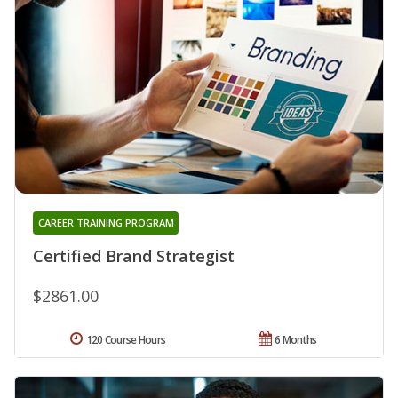
CAREER TRAINING PROGRAM
Certified Brand Strategist
$2861.00
120 Course Hours
6 Months