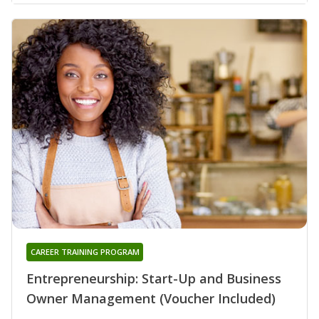
CAREER TRAINING PROGRAM
Entrepreneurship: Start-Up and Business
Owner Management (Voucher Included)