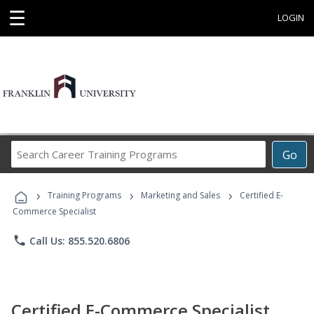
☰
LOGIN
Search
Go
Career
Training
›
›
›
Programs
Training Programs
Marketing and Sales
Certified E-
Commerce Specialist
phone
Call Us: 855.520.6806
Certified E-Commerce Specialist