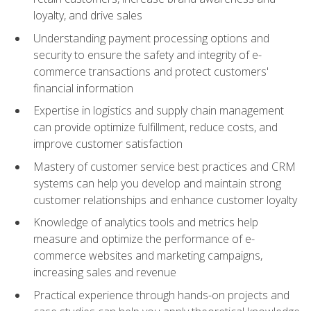
loyalty, and drive sales
Understanding payment processing options and
security to ensure the safety and integrity of e-
commerce transactions and protect customers'
financial information
Expertise in logistics and supply chain management
can provide optimize fulfillment, reduce costs, and
improve customer satisfaction
Mastery of customer service best practices and CRM
systems can help you develop and maintain strong
customer relationships and enhance customer loyalty
Knowledge of analytics tools and metrics help
measure and optimize the performance of e-
commerce websites and marketing campaigns,
increasing sales and revenue
Practical experience through hands-on projects and