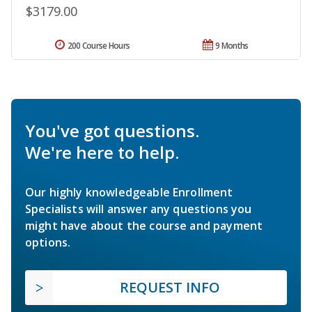
$3179.00
200 Course Hours
9 Months
You've got questions.
We're here to help.
Our highly knowledgeable Enrollment
Specialists will answer any questions you
might have about the course and payment
options.
REQUEST INFO