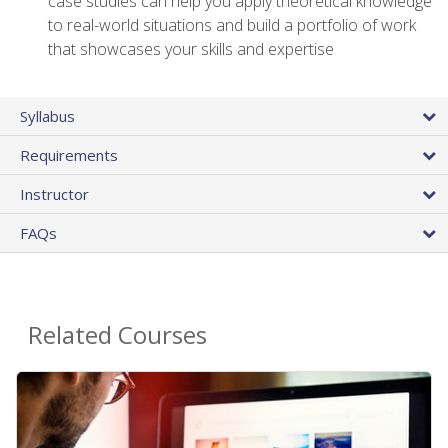
case studies can help you apply theoretical knowledge
to real-world situations and build a portfolio of work
that showcases your skills and expertise
Syllabus
Requirements
Instructor
FAQs
Related Courses