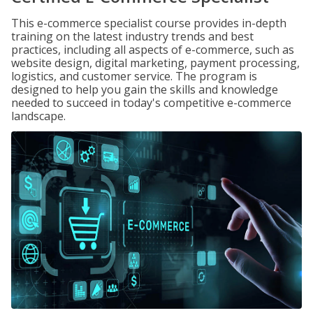
This e-commerce specialist course provides in-depth
training on the latest industry trends and best
practices, including all aspects of e-commerce, such as
website design, digital marketing, payment processing,
logistics, and customer service. The program is
designed to help you gain the skills and knowledge
needed to succeed in today's competitive e-commerce
landscape.