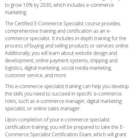
to grow 10% by 2030, which includes e-commerce
marketing.
The Certified E-Commerce Specialist course provides
comprehensive training and certification as an e-
commerce specialist. It includes in-depth training for the
process of buying and selling products or services online.
Additionally, you will learn about website design and
development, online payment systems, shipping and
logistics, digital marketing, social media marketing,
customer service, and more.
This e-commerce specialist training can help you develop
the skills you need to succeed in specific e-commerce
roles, such as e-commerce manager, digital marketing
specialist, or online sales manager.
Upon completion of your e-commerce specialist
certification training, you will be prepared to take the E-
Commerce Specialist Certification Exam, which will grant