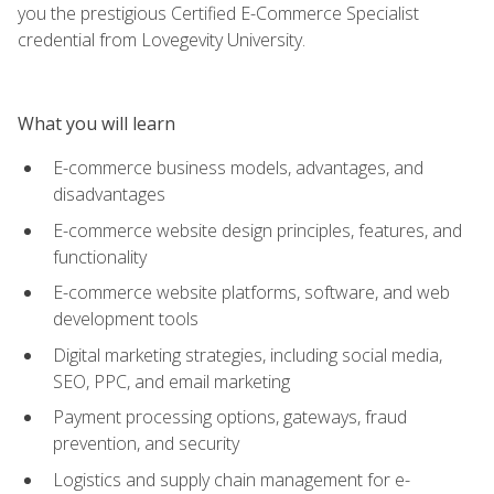
you the prestigious Certified E-Commerce Specialist
credential from Lovegevity University.
What you will learn
E-commerce business models, advantages, and
disadvantages
E-commerce website design principles, features, and
functionality
E-commerce website platforms, software, and web
development tools
Digital marketing strategies, including social media,
SEO, PPC, and email marketing
Payment processing options, gateways, fraud
prevention, and security
Logistics and supply chain management for e-