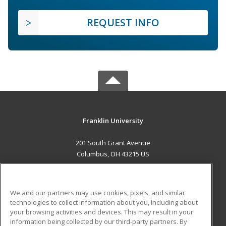
REQUEST INFO
Franklin University
201 South Grant Avenue
Columbus, OH 43215 US
MAIN CONTENT
Career Training
We and our partners may use cookies, pixels, and similar
technologies to collect information about you, including about
ADDITIONAL RESOURCES
your browsing activities and devices. This may result in your
information being collected by our third-party partners. By
Military
Student Blog