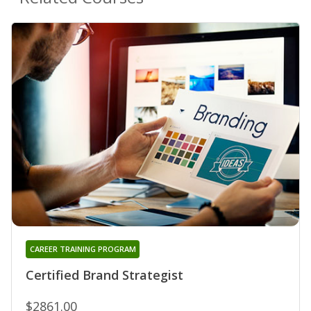
CAREER TRAINING PROGRAM
Certified Brand Strategist
$2861.00