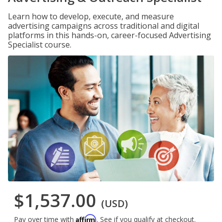
Learn how to develop, execute, and measure
advertising campaigns across traditional and digital
platforms in this hands-on, career-focused Advertising
Specialist course.
$1,537.00
(USD)
Affirm
Pay over time with
. See if you qualify at checkout.