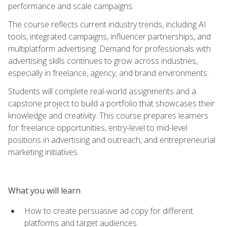
performance and scale campaigns.
The course reflects current industry trends, including AI
tools, integrated campaigns, influencer partnerships, and
multiplatform advertising. Demand for professionals with
advertising skills continues to grow across industries,
especially in freelance, agency, and brand environments.
Students will complete real-world assignments and a
capstone project to build a portfolio that showcases their
knowledge and creativity. This course prepares learners
for freelance opportunities, entry-level to mid-level
positions in advertising and outreach, and entrepreneurial
marketing initiatives.
What you will learn
How to create persuasive ad copy for different
platforms and target audiences