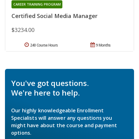
CAREER TRAINING PROGRAM
Certified Social Media Manager
$3234.00
240 Course Hours
9 Months
You've got questions.
We're here to help.
Our highly knowledgeable Enrollment
Specialists will answer any questions you
might have about the course and payment
options.