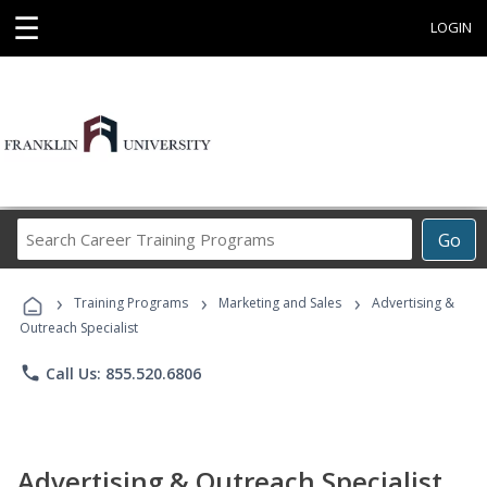
☰
LOGIN
Search
Go
Career
Training
›
›
›
Programs
Training Programs
Marketing and Sales
Advertising &
Outreach Specialist
phone
Call Us: 855.520.6806
Advertising & Outreach Specialist