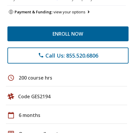
Payment & Funding:
view your options
ENROLL NOW
Call Us: 855.520.6806
phone
schedule
200 course hrs
Code GES2194
calendar_today
6 months