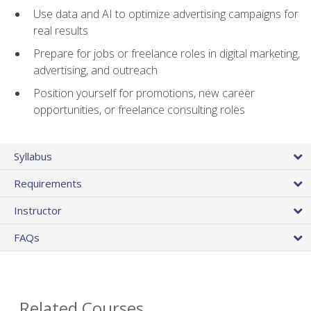
Use data and AI to optimize advertising campaigns for
real results
Prepare for jobs or freelance roles in digital marketing,
advertising, and outreach
Position yourself for promotions, new career
opportunities, or freelance consulting roles
Syllabus
Requirements
Instructor
FAQs
Related Courses