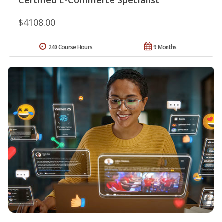
$4108.00
240 Course Hours
9 Months