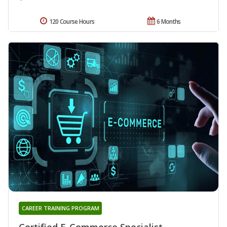
120 Course Hours
6 Months
CAREER TRAINING PROGRAM
Certified E-Commerce Specialist