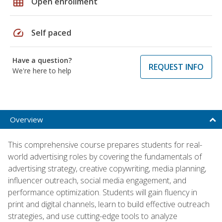
grid_on
Open enrollment
speed
Self paced
Have a question?
REQUEST INFO
We're here to help
Overview
This comprehensive course prepares students for real-
world advertising roles by covering the fundamentals of
advertising strategy, creative copywriting, media planning,
influencer outreach, social media engagement, and
performance optimization. Students will gain fluency in
print and digital channels, learn to build effective outreach
strategies, and use cutting-edge tools to analyze