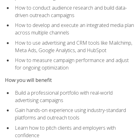
How to conduct audience research and build data-
driven outreach campaigns
How to develop and execute an integrated media plan
across multiple channels
How to use advertising and CRM tools like Mailchimp,
Meta Ads, Google Analytics, and HubSpot
How to measure campaign performance and adjust
for ongoing optimization
How you will benefit
Build a professional portfolio with real-world
advertising campaigns
Gain hands-on experience using industry-standard
platforms and outreach tools
Learn how to pitch clients and employers with
confidence