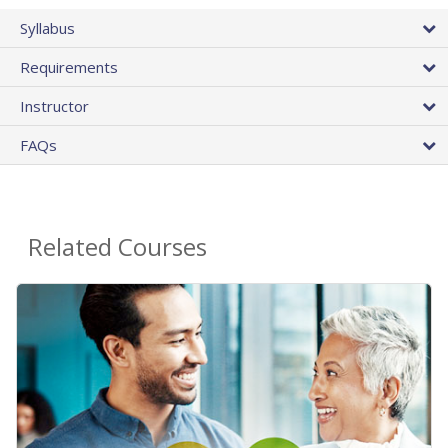
Syllabus
Requirements
Instructor
FAQs
Related Courses