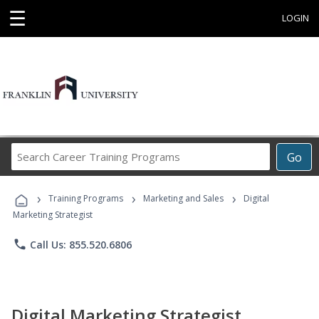
☰
LOGIN
Search
Go
Career
Training
›
›
›
Programs
Training Programs
Marketing and Sales
Digital
Marketing Strategist
phone
Call Us: 855.520.6806
Digital Marketing Strategist