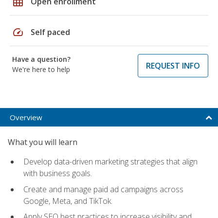
grid_on
Open enrollment
speed
Self paced
Have a question?
REQUEST INFO
We're here to help
Overview
What you will learn
Develop data-driven marketing strategies that align
with business goals.
Create and manage paid ad campaigns across
Google, Meta, and TikTok.
Apply SEO best practices to increase visibility and