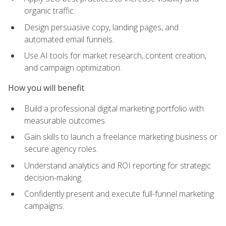
organic traffic.
Design persuasive copy, landing pages, and
automated email funnels.
Use AI tools for market research, content creation,
and campaign optimization.
How you will benefit
Build a professional digital marketing portfolio with
measurable outcomes.
Gain skills to launch a freelance marketing business or
secure agency roles.
Understand analytics and ROI reporting for strategic
decision-making.
Confidently present and execute full-funnel marketing
campaigns.