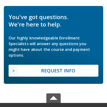
You've got questions.
We're here to help.
Our highly knowledgeable Enrollment
Specialists will answer any questions you
might have about the course and payment
options.
REQUEST INFO