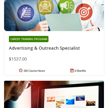
CAREER TRAINING PROGRAM
Advertising & Outreach Specialist
$1537.00
200 Course Hours
6 Months