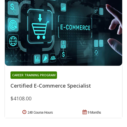
CAREER TRAINING PROGRAM
Certified E-Commerce Specialist
$4108.00
240 Course Hours
9 Months