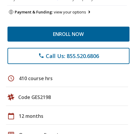
Payment & Funding:
view your options
ENROLL NOW
Call Us: 855.520.6806
phone
schedule
410 course hrs
Code GES2198
calendar_today
12 months