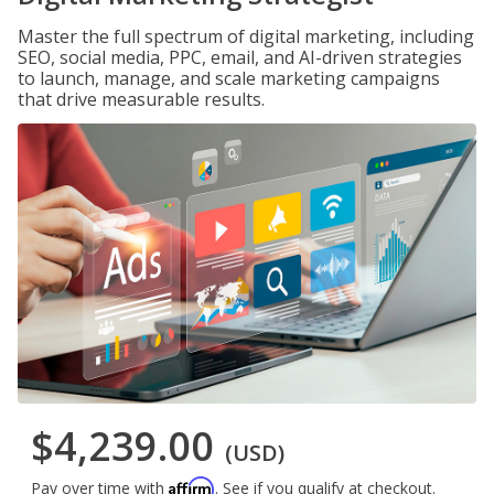
Master the full spectrum of digital marketing, including
SEO, social media, PPC, email, and AI-driven strategies
to launch, manage, and scale marketing campaigns
that drive measurable results.
$4,239.00
(USD)
Affirm
Pay over time with
. See if you qualify at checkout.