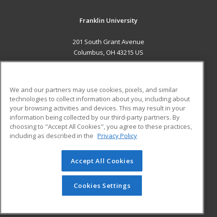
Franklin University
201 South Grant Avenue
Columbus, OH 43215 US
MAIN CONTENT
Career Training
We and our partners may use cookies, pixels, and similar
technologies to collect information about you, including about
ADDITIONAL RESOURCES
your browsing activities and devices. This may result in your
information being collected by our third-party partners. By
Military
Student Blog
choosing to "Accept All Cookies", you agree to these practices,
Financial Assistance
including as described in the
Privacy Policy
Help
Accept All Cookies
© 2026 ed2go, a division of Cengage Learning. All rights
reserved. The material on this site cannot be reproduced or
redistributed unless you have obtained prior written
Cookies Settings
permission from Cengage Learning.
Privacy Policy