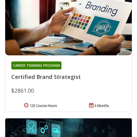
CAREER TRAINING PROGRAM
Certified Brand Strategist
$2861.00
120 Course Hours
6 Months