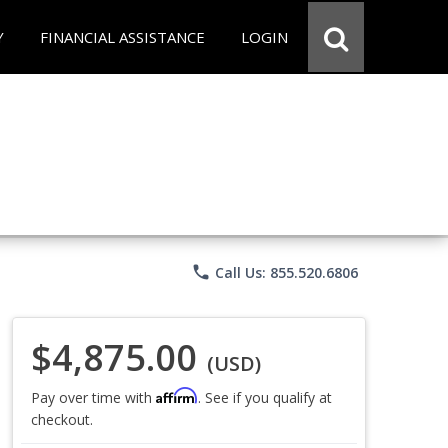
Y
FINANCIAL ASSISTANCE
LOGIN
phone
Call Us: 855.520.6806
$4,875.00
(USD)
Affirm
Pay over time with
. See if you qualify at
checkout.