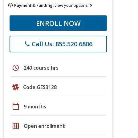
Payment & Funding:
view your options
ENROLL NOW
Call Us: 855.520.6806
phone
schedule
240 course hrs
Code GES3128
calendar_today
9 months
grid_on
Open enrollment