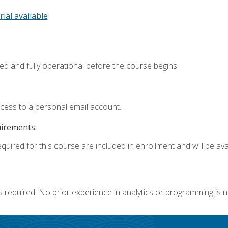
rial available
ed and fully operational before the course begins.
ccess to a personal email account.
uirements:
quired for this course are included in enrollment and will be avai
s required. No prior experience in analytics or programming is 