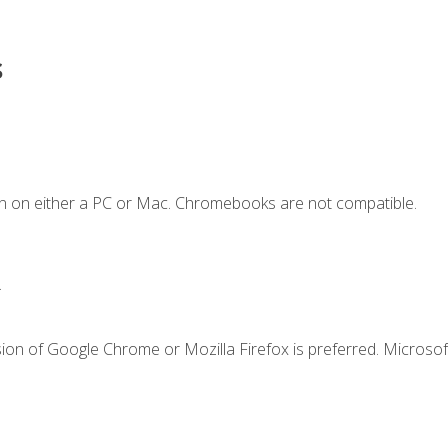
s
n on either a PC or Mac. Chromebooks are not compatible.
.
ion of Google Chrome or Mozilla Firefox is preferred. Microsof