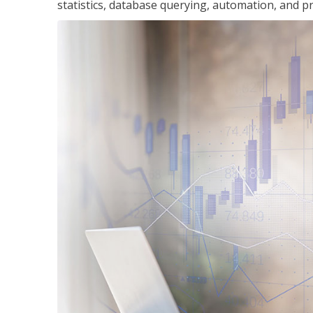
statistics, database querying, automation, and pr