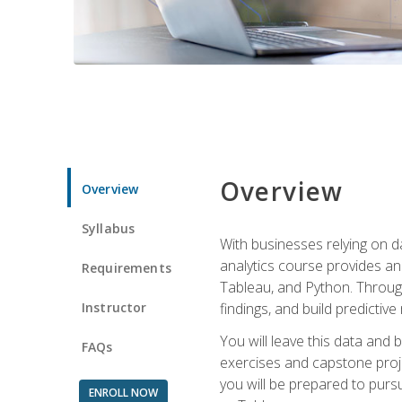
Overview
Overview
Syllabus
With businesses relying on da
analytics course provides an 
Requirements
Tableau, and Python. Througho
Instructor
findings, and build predictiv
You will leave this data and 
FAQs
exercises and capstone projec
you will be prepared to pursu
ENROLL NOW