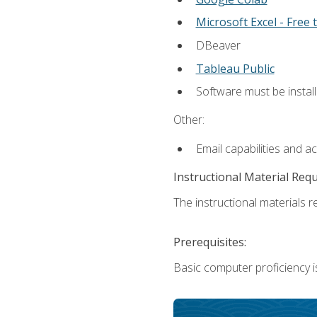
Microsoft Excel - Free t
DBeaver
Tableau Public
Software must be install
Other:
Email capabilities and a
Instructional Material Req
The instructional materials re
Prerequisites:
Basic computer proficiency i