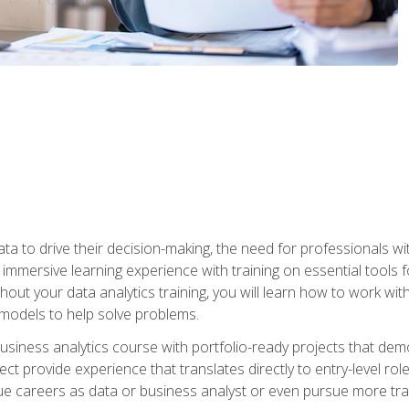
ta to drive their decision-making, the need for professionals with
immersive learning experience with training on essential tools fo
ut your data analytics training, you will learn how to work with
e models to help solve problems.
business analytics course with portfolio-ready projects that dem
t provide experience that translates directly to entry-level rol
e careers as data or business analyst or even pursue more traini