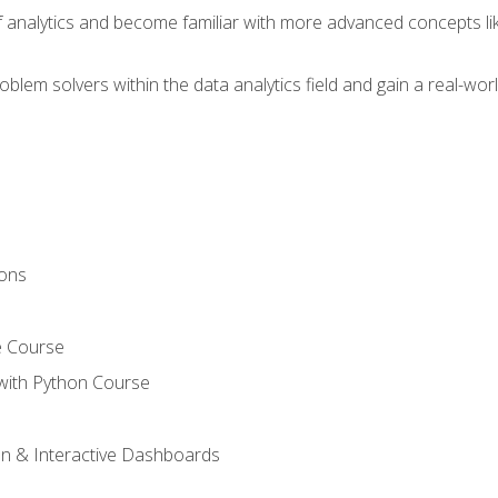
of analytics and become familiar with more advanced concepts l
em solvers within the data analytics field and gain a real-worl
ions
e Course
with Python Course
on & Interactive Dashboards