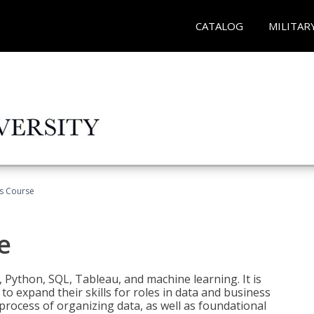
CATALOG
MILITAR
cs Course
e
 Python, SQL, Tableau, and machine learning. It is
o expand their skills for roles in data and business
process of organizing data, as well as foundational