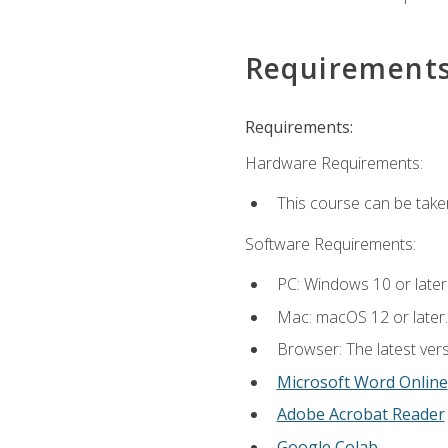
Requirement
Requirements:
Hardware Requirements:
This course can be take
Software Requirements:
PC: Windows 10 or later
Mac: macOS 12 or later.
Browser: The latest vers
Microsoft Word Online
Adobe Acrobat Reader
Google Colab