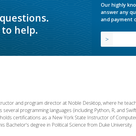
Our highly kno
answer any qu
 questions.
and payment o
to help.
structor and program director at Noble Desktop, where he teach
rs several programming languages (including Python, R, and Swi
holds certifications as a New York State Instructor of Compute
s Bachelor's degree in Political Science from Duke University.