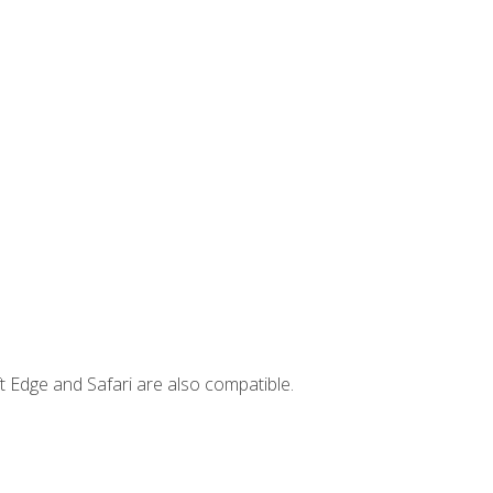
t Edge and Safari are also compatible.