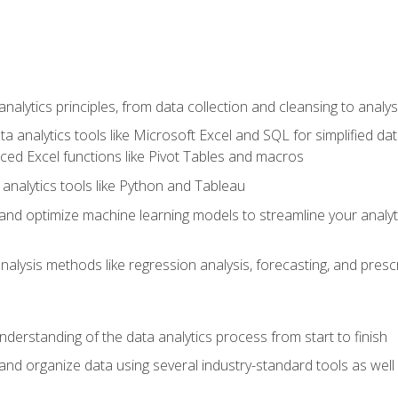
alytics principles, from data collection and cleansing to analys
ta analytics tools like Microsoft Excel and SQL for simplified 
d Excel functions like Pivot Tables and macros
analytics tools like Python and Tableau
n and optimize machine learning models to streamline your analy
lysis methods like regression analysis, forecasting, and prescri
nderstanding of the data analytics process from start to finish
 and organize data using several industry-standard tools as wel