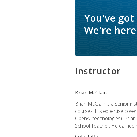
You've got
We're here 
Instructor
Brian McClain
Brian McClain is a senior in
courses. His expertise cove
OpenAI technologies). Brian 
School Teacher. He earned hi
Colin Jaffe