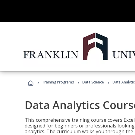
›
›
›
Training Programs
Data Science
Data Analyti
Data Analytics Cours
This comprehensive training course covers Excel,
designed for beginners or professionals looking t
analytics. The curriculum walks you through the 