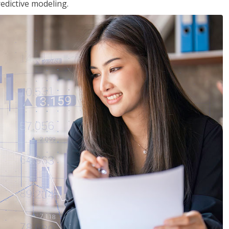
edictive modeling.