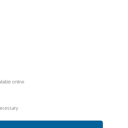
lable online.
necessary.