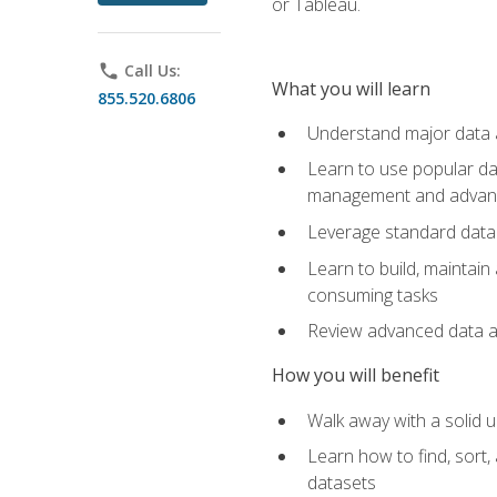
or Tableau.
phone
Call Us:
What you will learn
855.520.6806
Understand major data an
Learn to use popular da
management and advance
Leverage standard data 
Learn to build, maintai
consuming tasks
Review advanced data ana
How you will benefit
Walk away with a solid u
Learn how to find, sort,
datasets