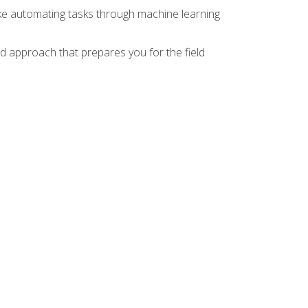
ike automating tasks through machine learning
d approach that prepares you for the field