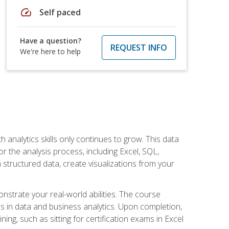
speed
Self paced
Have a question?
REQUEST INFO
We're here to help
 analytics skills only continues to grow. This data
r the analysis process, including Excel, SQL,
 structured data, create visualizations from your
onstrate your real-world abilities. The course
es in data and business analytics. Upon completion,
ng, such as sitting for certification exams in Excel