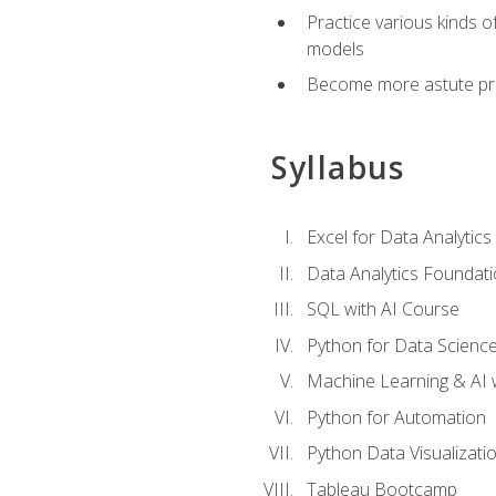
Practice various kinds 
models
Become more astute probl
Syllabus
Excel for Data Analytics
Data Analytics Foundat
SQL with AI Course
Python for Data Scienc
Machine Learning & AI 
Python for Automation
Python Data Visualizati
Tableau Bootcamp