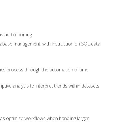
is and reporting
database management, with instruction on SQL data
tics process through the automation of time-
ptive analysis to interpret trends within datasets
l as optimize workflows when handling larger