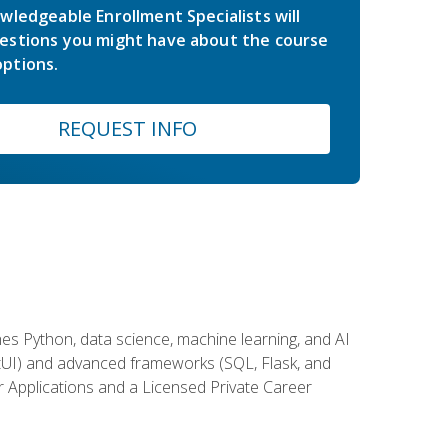
wledgeable Enrollment Specialists will
estions you might have about the course
ptions.
REQUEST INFO
es Python, data science, machine learning, and AI
ftUI) and advanced frameworks (SQL, Flask, and
r Applications and a Licensed Private Career