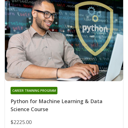
CAREER TRAINING PROGRAM
Python for Machine Learning & Data
Science Course
$2225.00