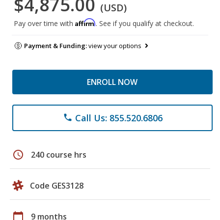
$4,875.00
(USD)
Affirm
Pay over time with
. See if you qualify at checkout.
Payment & Funding:
view your options
ENROLL NOW
Call Us: 855.520.6806
phone
schedule
240 course hrs
Code GES3128
calendar_today
9 months