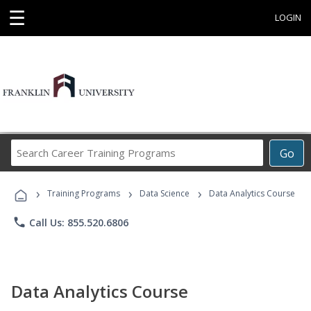
☰
LOGIN
Search
Go
Career
Training
›
›
›
Programs
Training Programs
Data Science
Data Analytics Course
phone
Call Us: 855.520.6806
Data Analytics Course