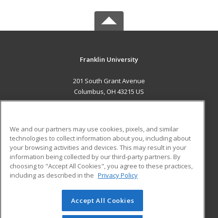
Franklin University
201 South Grant Avenue
Columbus, OH 43215 US
MAIN CONTENT
Career Training
We and our partners may use cookies, pixels, and similar
technologies to collect information about you, including about
ADDITIONAL RESOURCES
your browsing activities and devices. This may result in your
information being collected by our third-party partners. By
Military
Student Blog
choosing to "Accept All Cookies", you agree to these practices,
Financial Assistance
including as described in the
Privacy Policy
Help
Accept All Cookies
© 2026 ed2go, a division of Cengage Learning. All rights
reserved. The material on this site cannot be reproduced or