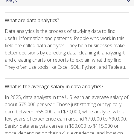
FAQs
What are data analytics?
Data analytics is the process of studying data to find
useful information and patterns. People who work in this
field are called data analysts. They help businesses make
better decisions by collecting data, cleaning it, analyzing it,
and creating charts or reports to explain what they find.
They often use tools like Excel, SQL, Python, and Tableau.
What is the average salary in data analytics?
In 2025, data analysts in the U.S. earn an average salary of
about $75,000 per year. Those just starting out typically
earn between $55,000 and $70,000, while analysts with a
few years of experience earn around $70,000 to $90,000.
Senior data analysts can earn $90,000 to $115,000 or
more, depending on their skills, experience, and location.