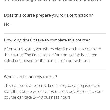
Does this course prepare you for a certification?
No.
How long does it take to complete this course?
After you register, you will receive 9 months to complete
the course. The time allotted for completion has been
calculated based on the number of course hours.
When can I start this course?
This course is open enrollment, so you can register and
start the course whenever you are ready. Access to your
course can take 24-48 business hours.