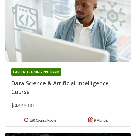
CAREER TRAINING PROGRAM
Data Science & Artificial Intelligence
Course
$4875.00
260 Course Hours
9 Months