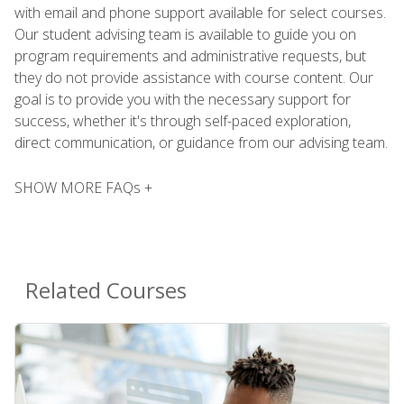
with email and phone support available for select courses.
Our student advising team is available to guide you on
program requirements and administrative requests, but
they do not provide assistance with course content. Our
goal is to provide you with the necessary support for
success, whether it's through self-paced exploration,
direct communication, or guidance from our advising team.
SHOW MORE FAQs +
Related Courses