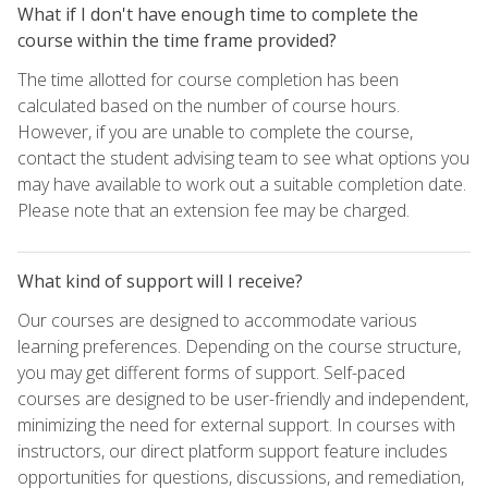
What if I don't have enough time to complete the
course within the time frame provided?
The time allotted for course completion has been
calculated based on the number of course hours.
However, if you are unable to complete the course,
contact the student advising team to see what options you
may have available to work out a suitable completion date.
Please note that an extension fee may be charged.
What kind of support will I receive?
Our courses are designed to accommodate various
learning preferences. Depending on the course structure,
you may get different forms of support. Self-paced
courses are designed to be user-friendly and independent,
minimizing the need for external support. In courses with
instructors, our direct platform support feature includes
opportunities for questions, discussions, and remediation,