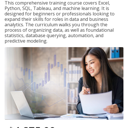
This comprehensive training course covers Excel,
Python, SQL, Tableau, and machine learning. It is
designed for beginners or professionals looking to
expand their skills for roles in data and business
analytics. The curriculum walks you through the
process of organizing data, as well as foundational
statistics, database querying, automation, and
predictive modeling.