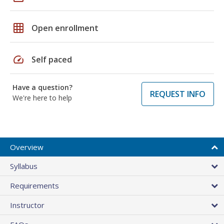
grid_on
Open enrollment
speed
Self paced
Have a question?
REQUEST INFO
We're here to help
Overview
Syllabus
Requirements
Instructor