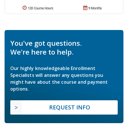
120 Course Hours
9 Months
You've got questions.
We're here to help.
Our highly knowledgeable Enrollment
Specialists will answer any questions you
might have about the course and payment
options.
REQUEST INFO