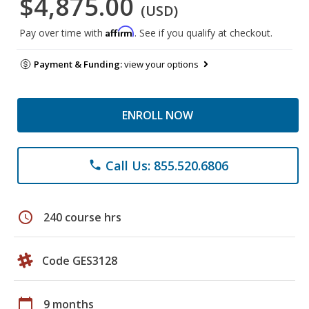
$4,875.00
(USD)
Affirm
Pay over time with
. See if you qualify at checkout.
Payment & Funding:
view your options
ENROLL NOW
Call Us: 855.520.6806
phone
schedule
240 course hrs
Code GES3128
calendar_today
9 months