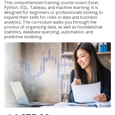
This comprehensive training course covers Excel,
Python, SQL, Tableau, and machine learning. It is
designed for beginners or professionals looking to
expand their skills for roles in data and business
analytics. The curriculum walks you through the
process of organizing data, as well as foundational
statistics, database querying, automation, and
predictive modeling.