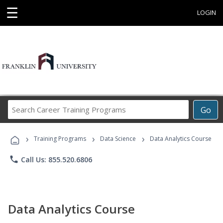
☰
LOGIN
Search
Go
Career
Training
›
›
›
Programs
Training Programs
Data Science
Data Analytics Course
phone
Call Us: 855.520.6806
Data Analytics Course