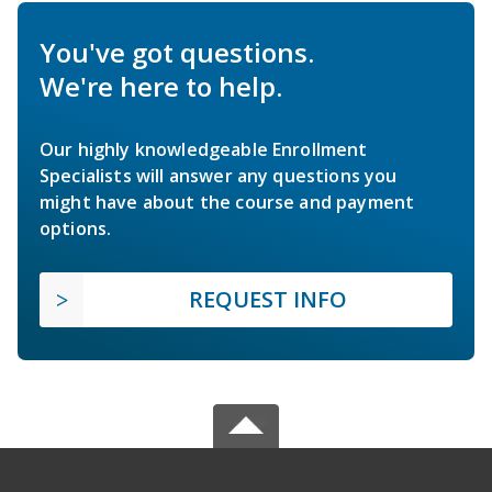
You've got questions.
We're here to help.
Our highly knowledgeable Enrollment
Specialists will answer any questions you
might have about the course and payment
options.
REQUEST INFO