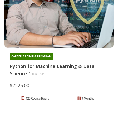
CAREER TRAINING PROGRAM
Python for Machine Learning & Data
Science Course
$2225.00
120 Course Hours
9 Months