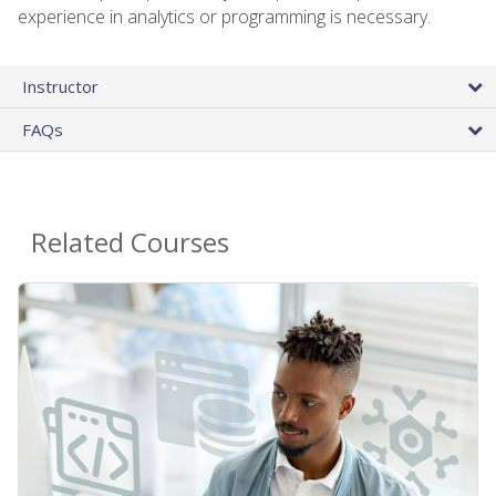
experience in analytics or programming is necessary.
Instructor
FAQs
Related Courses