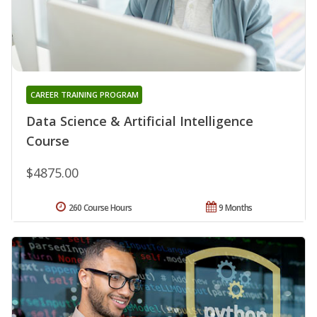
CAREER TRAINING PROGRAM
Data Science & Artificial Intelligence
Course
$4875.00
260 Course Hours
9 Months