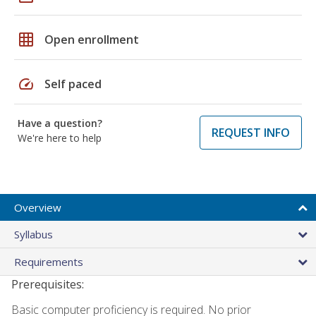
grid_on
Open enrollment
speed
Self paced
Have a question?
REQUEST INFO
We're here to help
Overview
Syllabus
Requirements
Prerequisites:
Basic computer proficiency is required. No prior