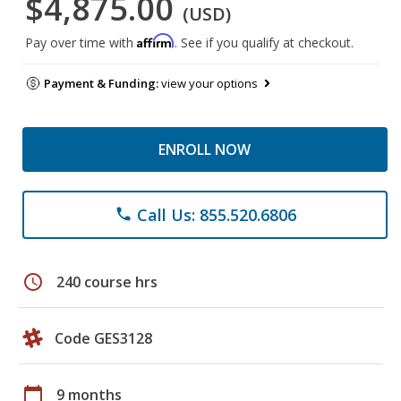
$4,875.00
(USD)
Affirm
Pay over time with
. See if you qualify at checkout.
Payment & Funding:
view your options
ENROLL NOW
Call Us: 855.520.6806
phone
schedule
240 course hrs
Code GES3128
calendar_today
9 months