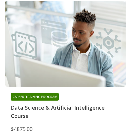
CAREER TRAINING PROGRAM
Data Science & Artificial Intelligence
Course
$4875.00