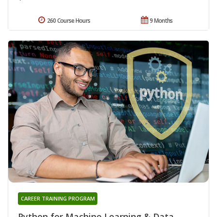
260 Course Hours
9 Months
CAREER TRAINING PROGRAM
Python for Machine Learning & Data