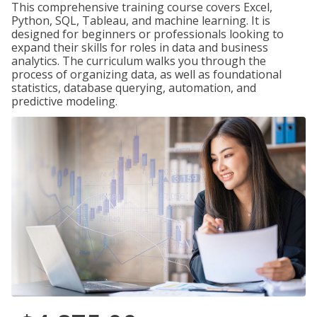
This comprehensive training course covers Excel,
Python, SQL, Tableau, and machine learning. It is
designed for beginners or professionals looking to
expand their skills for roles in data and business
analytics. The curriculum walks you through the
process of organizing data, as well as foundational
statistics, database querying, automation, and
predictive modeling.