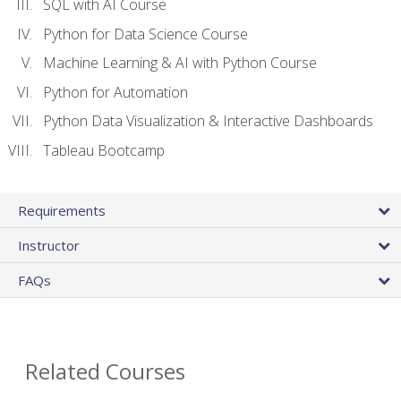
SQL with AI Course
Python for Data Science Course
Machine Learning & AI with Python Course
Python for Automation
Python Data Visualization & Interactive Dashboards
Tableau Bootcamp
Requirements
Instructor
FAQs
Related Courses