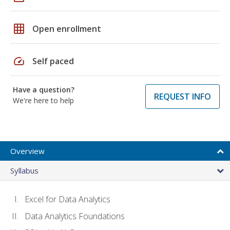
grid_on
Open enrollment
speed
Self paced
Have a question?
REQUEST INFO
We're here to help
Overview
Syllabus
Excel for Data Analytics
Data Analytics Foundations