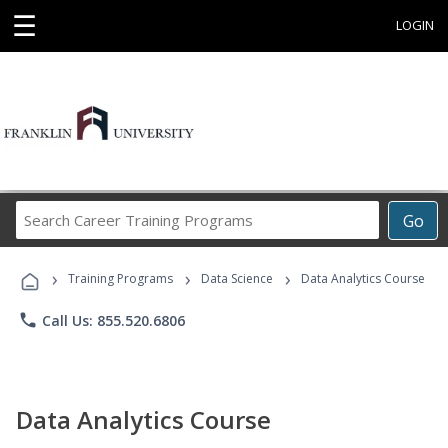
☰
LOGIN
Search
Go
Career
Training
›
›
›
Programs
Training Programs
Data Science
Data Analytics Course
phone
Call Us: 855.520.6806
Data Analytics Course