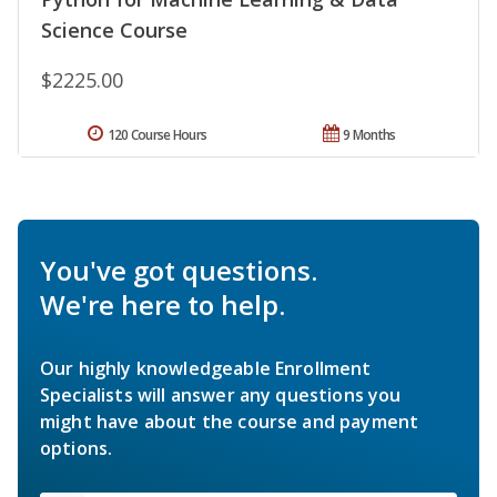
Science Course
$2225.00
120 Course Hours
9 Months
You've got questions.
We're here to help.
Our highly knowledgeable Enrollment
Specialists will answer any questions you
might have about the course and payment
options.