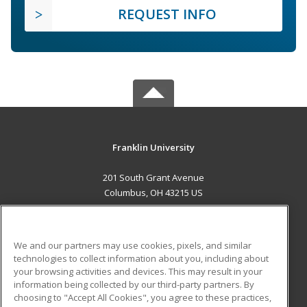
REQUEST INFO
Franklin University
201 South Grant Avenue
Columbus, OH 43215 US
MAIN CONTENT
Career Training
We and our partners may use cookies, pixels, and similar
technologies to collect information about you, including about
ADDITIONAL RESOURCES
your browsing activities and devices. This may result in your
information being collected by our third-party partners. By
Military
Student Blog
choosing to "Accept All Cookies", you agree to these practices,
Financial Assistance