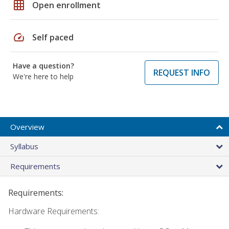
grid_on
Open enrollment
speed
Self paced
Have a question?
REQUEST INFO
We're here to help
Overview
Syllabus
Requirements
Requirements:
Hardware Requirements: