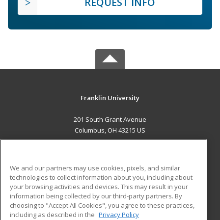
REQUEST INFO
Franklin University
201 South Grant Avenue
Columbus, OH 43215 US
MAIN CONTENT
Career Training
We and our partners may use cookies, pixels, and similar
technologies to collect information about you, including about
ADDITIONAL RESOURCES
your browsing activities and devices. This may result in your
information being collected by our third-party partners. By
Military
Student Blog
choosing to "Accept All Cookies", you agree to these practices,
Financial Assistance
including as described in the
Privacy Policy
Help