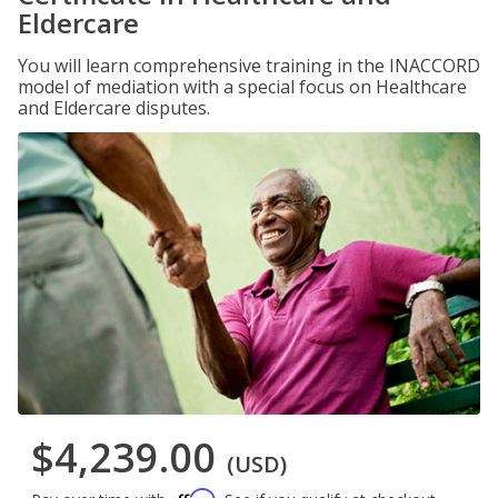
Eldercare
You will learn comprehensive training in the INACCORD
model of mediation with a special focus on Healthcare
and Eldercare disputes.
$4,239.00
(USD)
Affirm