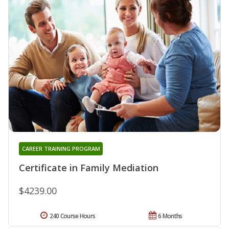
CAREER TRAINING PROGRAM
Certificate in Family Mediation
$4239.00
240 Course Hours
6 Months