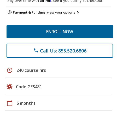
Pay over time with
. See if you qualify at checkout.
Payment & Funding:
view your options
ENROLL NOW
Call Us: 855.520.6806
phone
schedule
240 course hrs
Code GES431
calendar_today
6 months