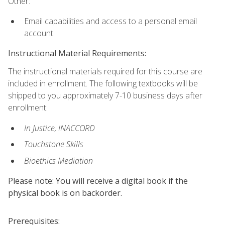
Other:
Email capabilities and access to a personal email
account.
Instructional Material Requirements:
The instructional materials required for this course are
included in enrollment. The following textbooks will be
shipped to you approximately 7-10 business days after
enrollment:
In Justice, INACCORD
Touchstone Skills
Bioethics Mediation
Please note: You will receive a digital book if the
physical book is on backorder.
Prerequisites: