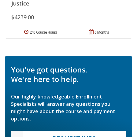
Justice
$4239.00
240 Course Hours
6 Months
You've got questions.
We're here to help.
Our highly knowledgeable Enrollment
Specialists will answer any questions you
might have about the course and payment
options.