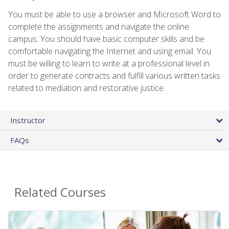
You must be able to use a browser and Microsoft Word to
complete the assignments and navigate the online
campus. You should have basic computer skills and be
comfortable navigating the Internet and using email. You
must be willing to learn to write at a professional level in
order to generate contracts and fulfill various written tasks
related to mediation and restorative justice.
Instructor
FAQs
Related Courses