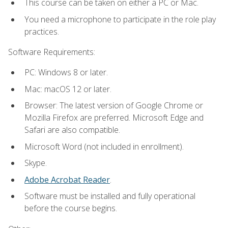
This course can be taken on either a PC or Mac.
You need a microphone to participate in the role play
practices.
Software Requirements:
PC: Windows 8 or later.
Mac: macOS 12 or later.
Browser: The latest version of Google Chrome or
Mozilla Firefox are preferred. Microsoft Edge and
Safari are also compatible.
Microsoft Word (not included in enrollment).
Skype.
Adobe Acrobat Reader
.
Software must be installed and fully operational
before the course begins.