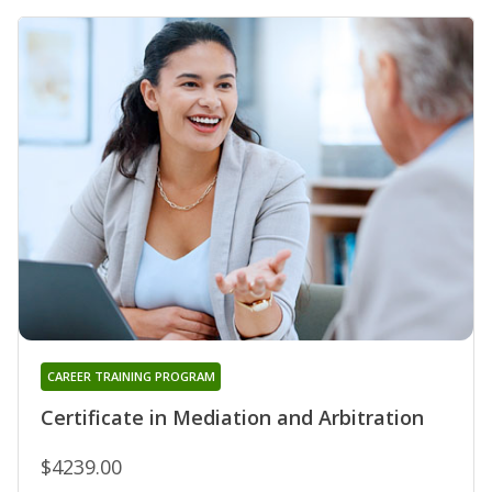
CAREER TRAINING PROGRAM
Certificate in Mediation and Arbitration
$4239.00