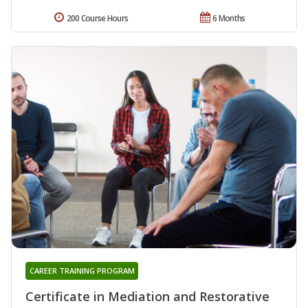
200 Course Hours
6 Months
CAREER TRAINING PROGRAM
Certificate in Mediation and Restorative