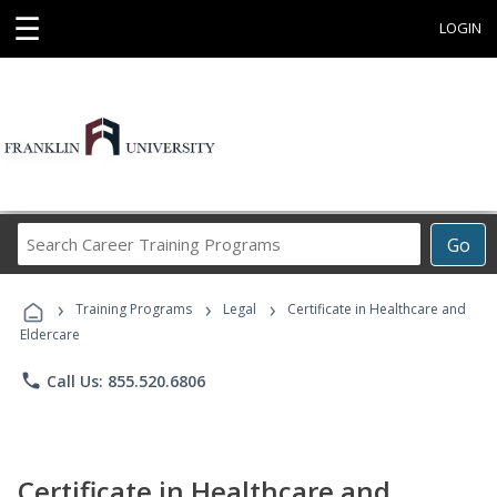
☰
LOGIN
Search
Go
Career
Training
›
›
›
Programs
Training Programs
Legal
Certificate in Healthcare and
Eldercare
phone
Call Us: 855.520.6806
Certificate in Healthcare and