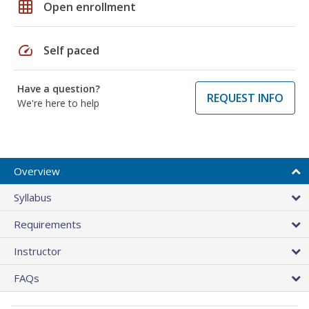
grid_on
Open enrollment
speed
Self paced
Have a question?
REQUEST INFO
We're here to help
Overview
Syllabus
Requirements
Instructor
FAQs