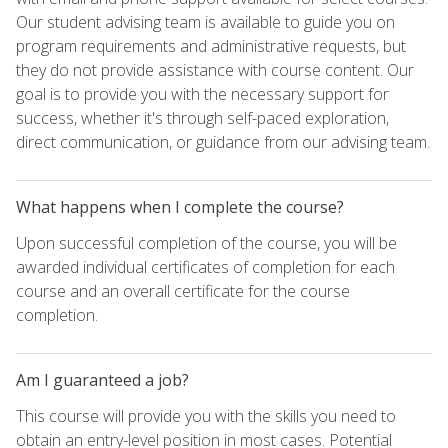
Our student advising team is available to guide you on
program requirements and administrative requests, but
they do not provide assistance with course content. Our
goal is to provide you with the necessary support for
success, whether it's through self-paced exploration,
direct communication, or guidance from our advising team.
What happens when I complete the course?
Upon successful completion of the course, you will be
awarded individual certificates of completion for each
course and an overall certificate for the course
completion.
Am I guaranteed a job?
This course will provide you with the skills you need to
obtain an entry-level position in most cases. Potential