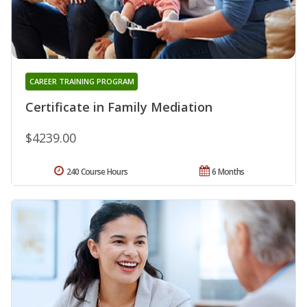
CAREER TRAINING PROGRAM
Certificate in Family Mediation
$4239.00
240 Course Hours
6 Months