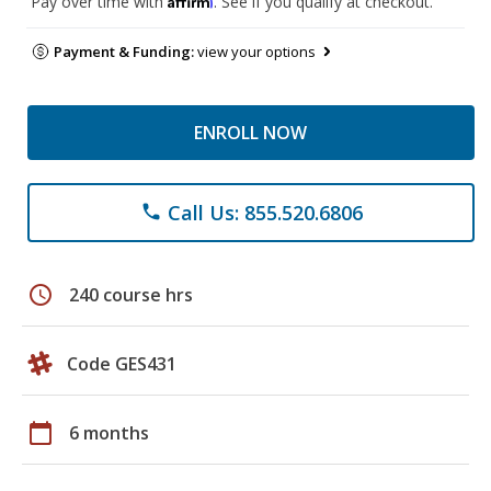
Pay over time with
. See if you qualify at checkout.
Payment & Funding:
view your options
ENROLL NOW
Call Us: 855.520.6806
phone
schedule
240 course hrs
Code GES431
calendar_today
6 months