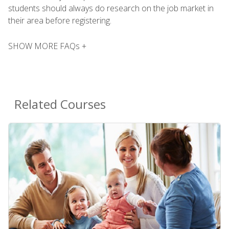
students should always do research on the job market in
their area before registering.
SHOW MORE FAQs +
Related Courses