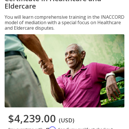
Eldercare
You will learn comprehensive training in the INACCORD
model of mediation with a special focus on Healthcare
and Eldercare disputes.
$4,239.00
(USD)
Affirm