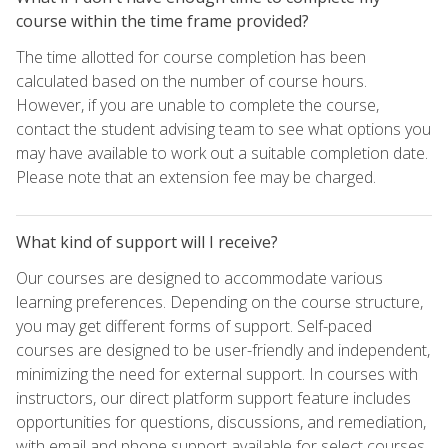
course within the time frame provided?
The time allotted for course completion has been
calculated based on the number of course hours.
However, if you are unable to complete the course,
contact the student advising team to see what options you
may have available to work out a suitable completion date.
Please note that an extension fee may be charged.
What kind of support will I receive?
Our courses are designed to accommodate various
learning preferences. Depending on the course structure,
you may get different forms of support. Self-paced
courses are designed to be user-friendly and independent,
minimizing the need for external support. In courses with
instructors, our direct platform support feature includes
opportunities for questions, discussions, and remediation,
with email and phone support available for select courses.