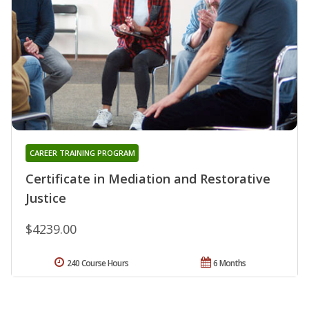
CAREER TRAINING PROGRAM
Certificate in Mediation and Restorative
Justice
$4239.00
240 Course Hours
6 Months