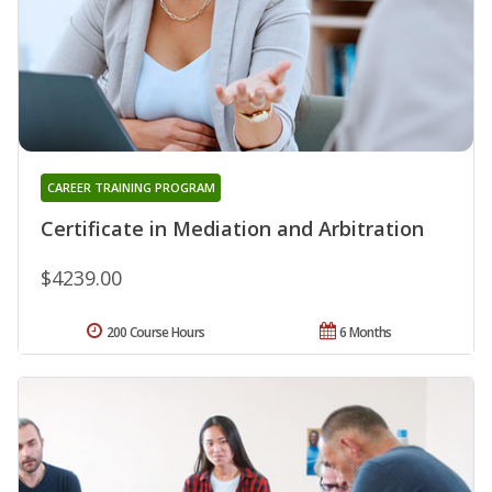
CAREER TRAINING PROGRAM
Certificate in Mediation and Arbitration
$4239.00
200 Course Hours
6 Months