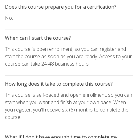
Does this course prepare you for a certification?
No.
When can I start the course?
This course is open enrollment, so you can register and
start the course as soon as you are ready. Access to your
course can take 24-48 business hours.
How long does it take to complete this course?
This course is self-paced and open enrollment, so you can
start when you want and finish at your own pace. When
you register, you'll receive six (6) months to complete the
course.
What if I don't have enough time to complete my