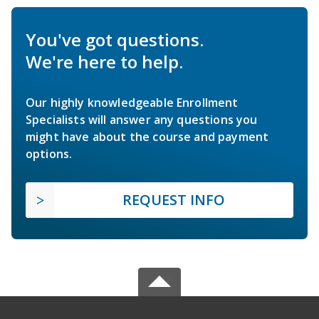
You've got questions.
We're here to help.
Our highly knowledgeable Enrollment
Specialists will answer any questions you
might have about the course and payment
options.
REQUEST INFO