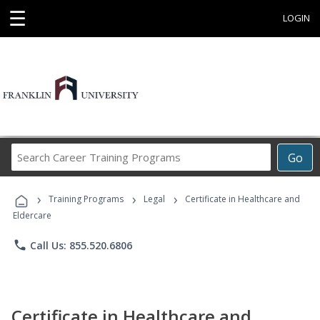
☰
LOGIN
Search
Go
Career
Training
›
›
›
Programs
Training Programs
Legal
Certificate in Healthcare and
Eldercare
phone
Call Us: 855.520.6806
Certificate in Healthcare and