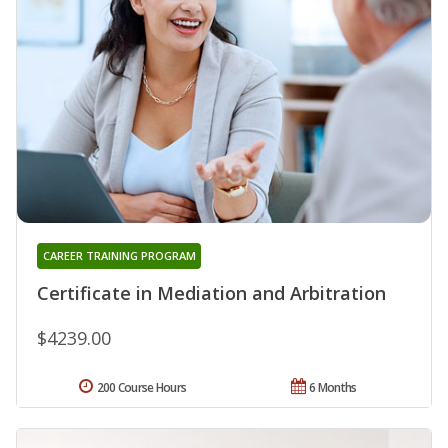
CAREER TRAINING PROGRAM
Certificate in Mediation and Arbitration
$4239.00
200 Course Hours
6 Months