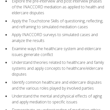
Explore the pre-interview and post interview phases
of the INACCORD mediation as applied to health and
eldercare disputes
Apply the Touchstone Skills of questioning, reflecting,
and reframing to simulated mediation cases
Apply INACCORD surveys to simulated cases and
analyze the results
Examine ways the healthcare system and eldercare
issues generate conflict
Understand theories related to healthcare and family
systems and apply concepts to healthcare/eldercare
disputes
Identify common healthcare and eldercare disputes
and the various roles played by involved parties
Understand the mental and physical effects of aging
and apply mediation to specific issues