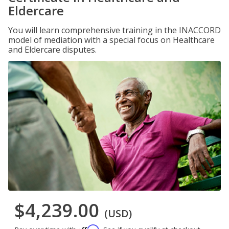
Eldercare
You will learn comprehensive training in the INACCORD
model of mediation with a special focus on Healthcare
and Eldercare disputes.
$4,239.00
(USD)
Affirm