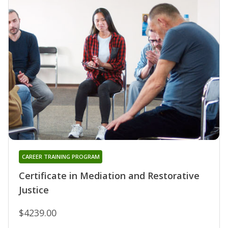
CAREER TRAINING PROGRAM
Certificate in Mediation and Restorative
Justice
$4239.00