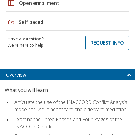
grid_on
Open enrollment
speed
Self paced
Have a question?
REQUEST INFO
We're here to help
Overview
What you will learn
Articulate the use of the INACCORD Conflict Analysis
model for use in healthcare and eldercare mediation
Examine the Three Phases and Four Stages of the
INACCORD model