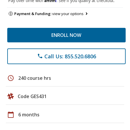
Pay over time with
. See if you qualify at checkout.
Payment & Funding:
view your options
ENROLL NOW
Call Us: 855.520.6806
phone
schedule
240 course hrs
Code GES431
calendar_today
6 months