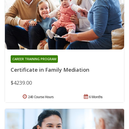
CAREER TRAINING PROGRAM
Certificate in Family Mediation
$4239.00
240 Course Hours
6 Months