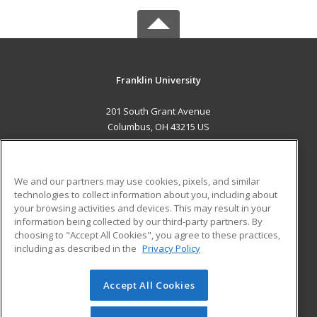
Franklin University
201 South Grant Avenue
Columbus, OH 43215 US
MAIN CONTENT
Career Training
We and our partners may use cookies, pixels, and similar
technologies to collect information about you, including about
ADDITIONAL RESOURCES
your browsing activities and devices. This may result in your
information being collected by our third-party partners. By
Military
Student Blog
choosing to "Accept All Cookies", you agree to these practices,
Financial Assistance
including as described in the
Privacy Policy
Help
Accept All Cookies
© 2026 ed2go, a division of Cengage Learning. All rights
reserved. The material on this site cannot be reproduced or