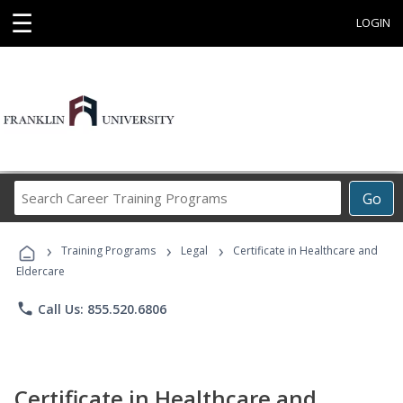
☰
LOGIN
Search
Go
Career
Training
›
›
›
Programs
Training Programs
Legal
Certificate in Healthcare and
Eldercare
phone
Call Us: 855.520.6806
Certificate in Healthcare and