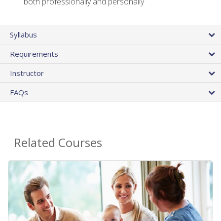
both professionally and personally
Syllabus
Requirements
Instructor
FAQs
Related Courses