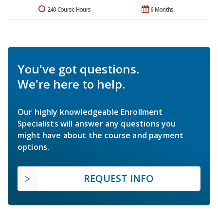
240 Course Hours
6 Months
You've got questions.
We're here to help.
Our highly knowledgeable Enrollment
Specialists will answer any questions you
might have about the course and payment
options.
REQUEST INFO