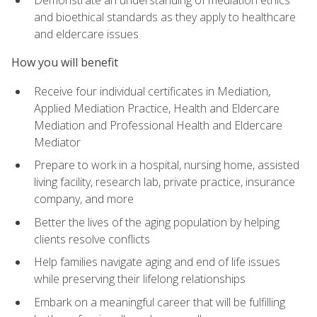
Demonstrate an understanding of mediation ethics
and bioethical standards as they apply to healthcare
and eldercare issues
How you will benefit
Receive four individual certificates in Mediation,
Applied Mediation Practice, Health and Eldercare
Mediation and Professional Health and Eldercare
Mediator
Prepare to work in a hospital, nursing home, assisted
living facility, research lab, private practice, insurance
company, and more
Better the lives of the aging population by helping
clients resolve conflicts
Help families navigate aging and end of life issues
while preserving their lifelong relationships
Embark on a meaningful career that will be fulfilling