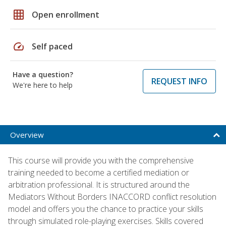
grid_on
Open enrollment
speed
Self paced
Have a question?
REQUEST INFO
We're here to help
Overview
This course will provide you with the comprehensive
training needed to become a certified mediation or
arbitration professional. It is structured around the
Mediators Without Borders INACCORD conflict resolution
model and offers you the chance to practice your skills
through simulated role-playing exercises. Skills covered