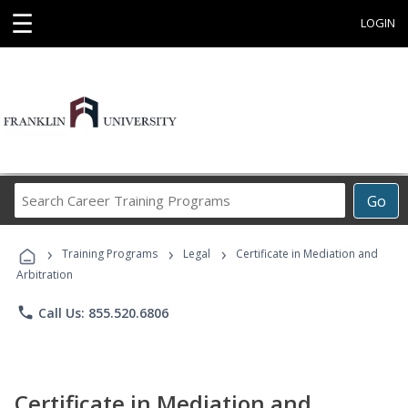
☰
LOGIN
Search
Go
Career
Training
›
›
›
Programs
Training Programs
Legal
Certificate in Mediation and
Arbitration
phone
Call Us: 855.520.6806
Certificate in Mediation and