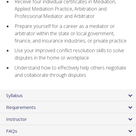
Receive four individual certificates in Mediation,
Applied Mediation Practice, Arbitration and
Professional Mediator and Arbitrator
Prepare yourself for a career as a mediator or
arbitrator within the state or local government,
finance, and insurance industries, or private practice
Use your improved conflict resolution skills to solve
disputes in the home or workplace
Understand how to effectively help others negotiate
and collaborate through disputes
Syllabus
Requirements
Instructor
FAQs