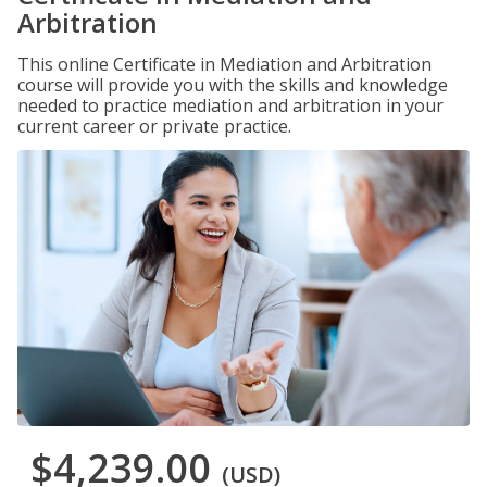
Arbitration
This online Certificate in Mediation and Arbitration
course will provide you with the skills and knowledge
needed to practice mediation and arbitration in your
current career or private practice.
$4,239.00
(USD)