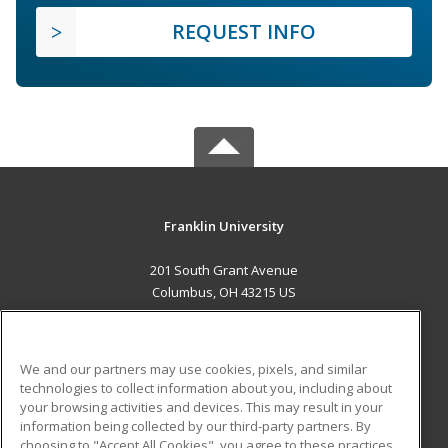
REQUEST INFO
Franklin University
201 South Grant Avenue
Columbus, OH 43215 US
MAIN CONTENT
Career Training
We and our partners may use cookies, pixels, and similar
technologies to collect information about you, including about
ADDITIONAL RESOURCES
your browsing activities and devices. This may result in your
information being collected by our third-party partners. By
Military
Student Blog
choosing to "Accept All Cookies", you agree to these practices,