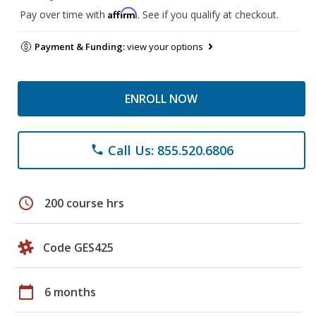
Affirm
Pay over time with
. See if you qualify at checkout.
Payment & Funding:
view your options
ENROLL NOW
Call Us: 855.520.6806
phone
schedule
200 course hrs
Code GES425
calendar_today
6 months