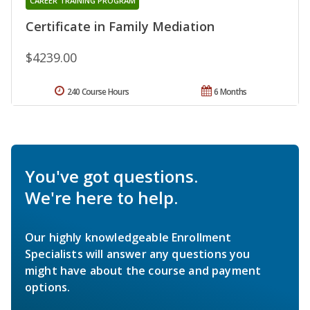
CAREER TRAINING PROGRAM
Certificate in Family Mediation
$4239.00
240 Course Hours
6 Months
You've got questions.
We're here to help.
Our highly knowledgeable Enrollment
Specialists will answer any questions you
might have about the course and payment
options.