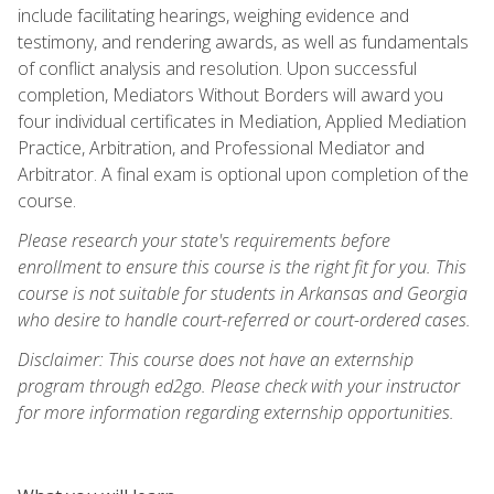
include facilitating hearings, weighing evidence and
testimony, and rendering awards, as well as fundamentals
of conflict analysis and resolution. Upon successful
completion, Mediators Without Borders will award you
four individual certificates in Mediation, Applied Mediation
Practice, Arbitration, and Professional Mediator and
Arbitrator. A final exam is optional upon completion of the
course.
Please research your state's requirements before
enrollment to ensure this course is the right fit for you. This
course is not suitable for students in Arkansas and Georgia
who desire to handle court-referred or court-ordered cases.
Disclaimer: This course does not have an externship
program through ed2go. Please check with your instructor
for more information regarding externship opportunities.