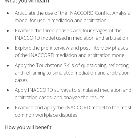
What you will learn
Articulate the use of the INACCORD Conflict Analysis
model for use in mediation and arbitration
Examine the three phases and four stages of the
INACCORD model used in mediation and arbitration
Explore the pre-interview and post-interview phases
of the INACCORD mediation and arbitration model
Apply the Touchstone Skills of questioning, reflecting,
and reframing to simulated mediation and arbitration
cases
Apply INACCORD surveys to simulated mediation and
arbitration cases, and analyze the results
Examine and apply the INACCORD model to the most
common workplace disputes
How you will benefit