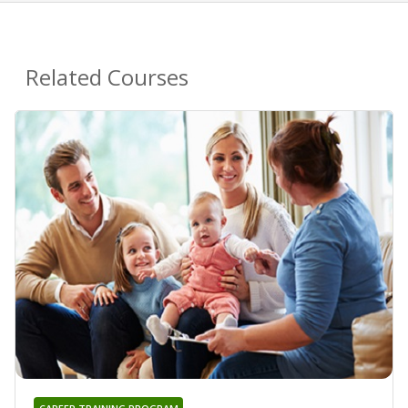
Related Courses