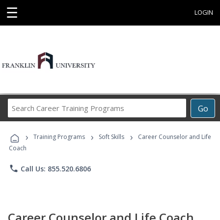
☰
LOGIN
Search
Go
Career
Training
›
›
›
Programs
Training Programs
Soft Skills
Career Counselor and Life
Coach
phone
Call Us: 855.520.6806
Career Counselor and Life Coach