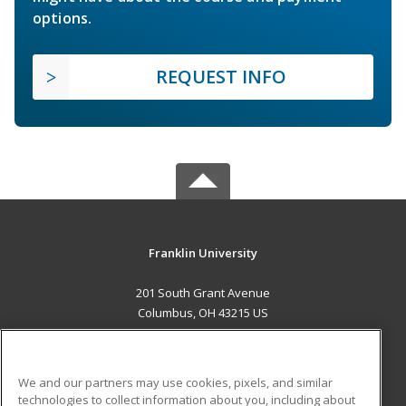
options.
REQUEST INFO
Franklin University
201 South Grant Avenue
Columbus, OH 43215 US
MAIN CONTENT
Career Training
We and our partners may use cookies, pixels, and similar
technologies to collect information about you, including about