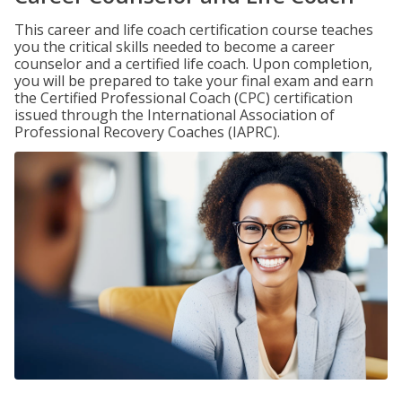
This career and life coach certification course teaches
you the critical skills needed to become a career
counselor and a certified life coach. Upon completion,
you will be prepared to take your final exam and earn
the Certified Professional Coach (CPC) certification
issued through the International Association of
Professional Recovery Coaches (IAPRC).