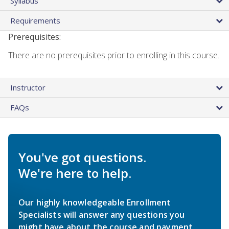
Syllabus
Requirements
Prerequisites:
There are no prerequisites prior to enrolling in this course.
Instructor
FAQs
You've got questions.
We're here to help.
Our highly knowledgeable Enrollment
Specialists will answer any questions you
might have about the course and payment