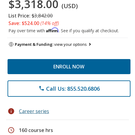
$3,318.00
(USD)
List Price:
$3,842.00
Save: $524.00
(14% off)
Affirm
Pay over time with
. See if you qualify at checkout.
Payment & Funding:
view your options
ENROLL NOW
Call Us: 855.520.6806
phone
info
Career series
schedule
160 course hrs