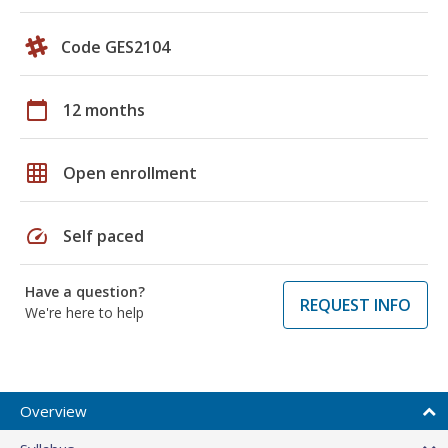
Code GES2104
calendar_today
12 months
grid_on
Open enrollment
speed
Self paced
Have a question?
REQUEST INFO
We're here to help
Overview