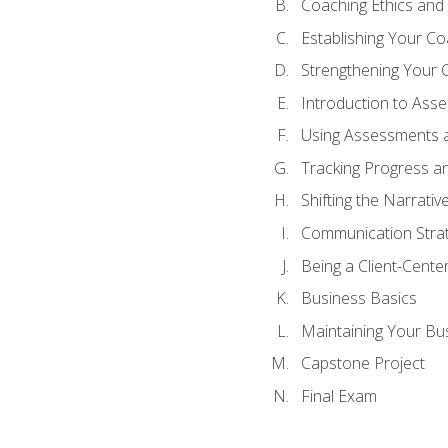
Coaching Ethics and 
Establishing Your C
Strengthening Your 
Introduction to Ass
Using Assessments a
Tracking Progress a
Shifting the Narrativ
Communication Strate
Being a Client-Cent
Business Basics
Maintaining Your Bu
Capstone Project
Final Exam