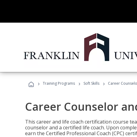
›
›
›
Training Programs
Soft Skills
Career Counselo
Career Counselor an
This career and life coach certification course te
counselor and a certified life coach. Upon comple
earn the Certified Professional Coach (CPC) certi