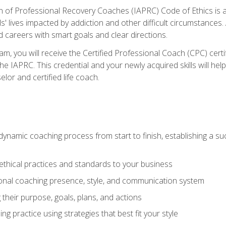
n of Professional Recovery Coaches (IAPRC) Code of Ethics is al
ls' lives impacted by addiction and other difficult circumstances
d careers with smart goals and clear directions.
m, you will receive the Certified Professional Coach (CPC) certif
the IAPRC. This credential and your newly acquired skills will he
lor and certified life coach.
dynamic coaching process from start to finish, establishing a s
 ethical practices and standards to your business
nal coaching presence, style, and communication system
ng their purpose, goals, plans, and actions
 practice using strategies that best fit your style