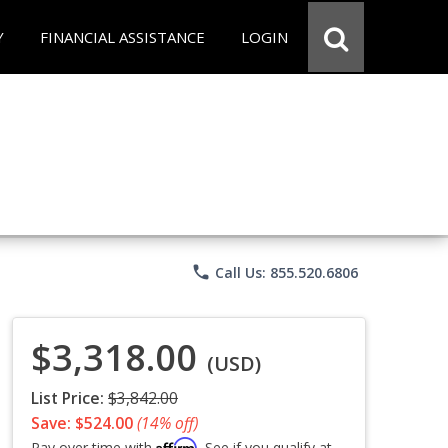
Y
FINANCIAL ASSISTANCE
LOGIN
phone
Call Us: 855.520.6806
$3,318.00
(USD)
List Price:
$3,842.00
Save: $524.00
(14% off)
Affirm
Pay over time with
. See if you qualify at