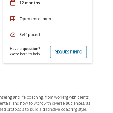
calendar_today
12 months
grid_on
Open enrollment
speed
Self paced
Have a question?
REQUEST INFO
We're here to help
seling and life coaching, from working with clients
entals, and how to work with diverse audiences, as
 protocols to build a distinctive coaching style.