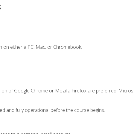
s
n on either a PC, Mac, or Chromebook.
sion of Google Chrome or Mozilla Firefox are preferred. Microso
ed and fully operational before the course begins.