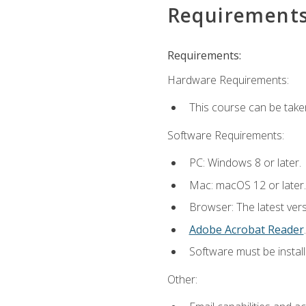
Requirement
Requirements:
Hardware Requirements:
This course can be take
Software Requirements:
PC: Windows 8 or later.
Mac: macOS 12 or later.
Browser: The latest ver
Adobe Acrobat Reader
.
Software must be install
Other: