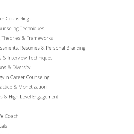
er Counseling
unseling Techniques
 Theories & Frameworks
sessments, Resumes & Personal Branding
s & Interview Techniques
ons & Diversity
gy in Career Counseling
Practice & Monetization
s & High-Level Engagement
ife Coach
als