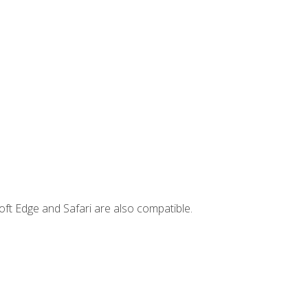
ft Edge and Safari are also compatible.