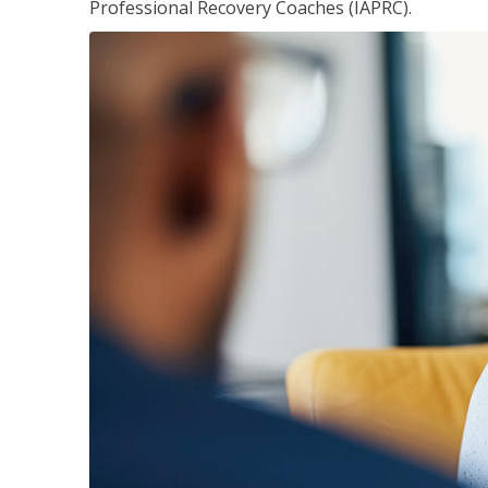
Professional Recovery Coaches (IAPRC).