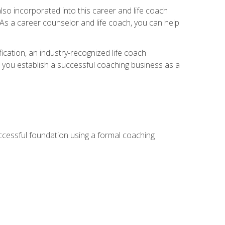
so incorporated into this career and life coach
. As a career counselor and life coach, you can help
ication, an industry-recognized life coach
lp you establish a successful coaching business as a
uccessful foundation using a formal coaching