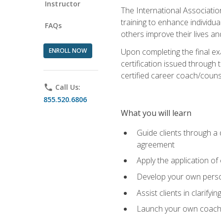
Instructor
The International Associatio
training to enhance individua
FAQs
others improve their lives an
ENROLL NOW
Upon completing the final exa
certification issued through 
certified career coach/counse
phone
Call Us:
855.520.6806
What you will learn
Guide clients through a 
agreement
Apply the application of
Develop your own perso
Assist clients in clarifyi
Launch your own coaching