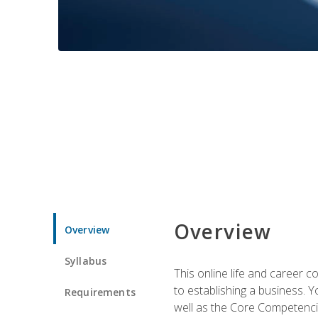
Overview
Overview
Syllabus
This online life and career c
to establishing a business. 
Requirements
well as the Core Competencie