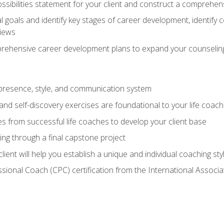
ssibilities statement for your client and construct a comprehen
goals and identify key stages of career development, identify
views
prehensive career development plans to expand your counseling
presence, style, and communication system
nd self-discovery exercises are foundational to your life coach
s from successful life coaches to develop your client base
ng through a final capstone project
lient will help you establish a unique and individual coaching sty
ssional Coach (CPC) certification from the International Assoc