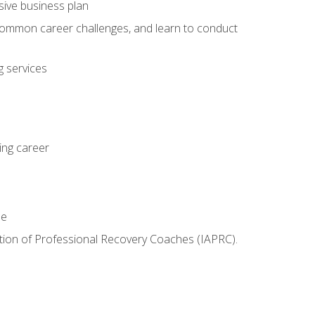
sive business plan
 common career challenges, and learn to conduct
 services
ing career
le
iation of Professional Recovery Coaches (IAPRC).