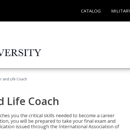
CATALOG
MILITAR
r and Life Coach
d Life Coach
aches you the critical skills needed to become a career
tion, you will be prepared to take your final exam and
fication issued through the International Association of