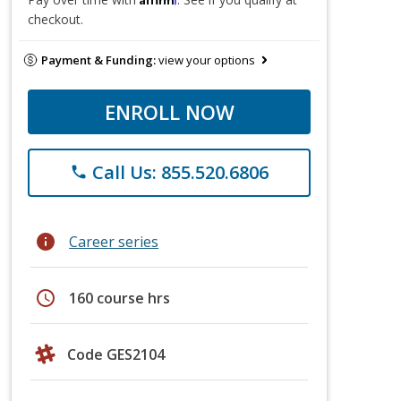
checkout.
Payment & Funding:
view your options
ENROLL NOW
Call Us: 855.520.6806
phone
info
Career series
schedule
160 course hrs
Code GES2104