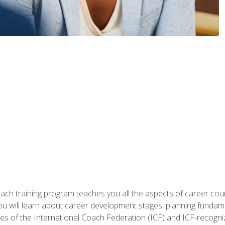
oach training program teaches you all the aspects of career coun
You will learn about career development stages, planning fundam
s of the International Coach Federation (ICF) and ICF-recognized