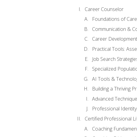
Career Counselor
Foundations of Care
Communication & Co
Career Development
Practical Tools: As
Job Search Strategie
Specialized Populati
AI Tools & Technolo
Building a Thriving 
Advanced Technique
Professional Identity
Certified Professional L
Coaching Fundament