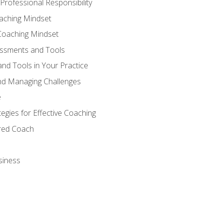
Professional Responsibility
oaching Mindset
Coaching Mindset
essments and Tools
nd Tools in Your Practice
nd Managing Challenges
e
gies for Effective Coaching
ered Coach
siness