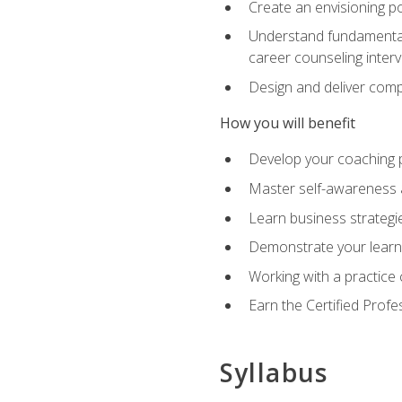
Create an envisioning po
Understand fundamental 
career counseling inter
Design and deliver com
How you will benefit
Develop your coaching 
Master self-awareness a
Learn business strategie
Demonstrate your learni
Working with a practice c
Earn the Certified Profe
Syllabus