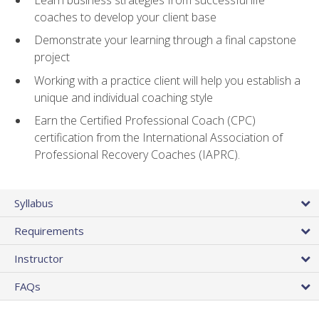
coaches to develop your client base
Demonstrate your learning through a final capstone
project
Working with a practice client will help you establish a
unique and individual coaching style
Earn the Certified Professional Coach (CPC)
certification from the International Association of
Professional Recovery Coaches (IAPRC).
Syllabus
Requirements
Instructor
FAQs