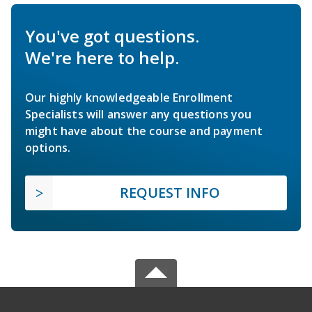
You've got questions.
We're here to help.
Our highly knowledgeable Enrollment
Specialists will answer any questions you
might have about the course and payment
options.
REQUEST INFO