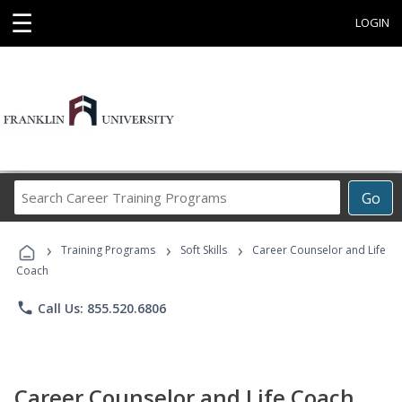
☰
LOGIN
Search
Go
Career
Training
›
›
›
Programs
Training Programs
Soft Skills
Career Counselor and Life
Coach
phone
Call Us: 855.520.6806
Career Counselor and Life Coach