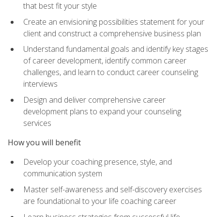
that best fit your style
Create an envisioning possibilities statement for your
client and construct a comprehensive business plan
Understand fundamental goals and identify key stages
of career development, identify common career
challenges, and learn to conduct career counseling
interviews
Design and deliver comprehensive career
development plans to expand your counseling
services
How you will benefit
Develop your coaching presence, style, and
communication system
Master self-awareness and self-discovery exercises
are foundational to your life coaching career
Learn business strategies from successful life