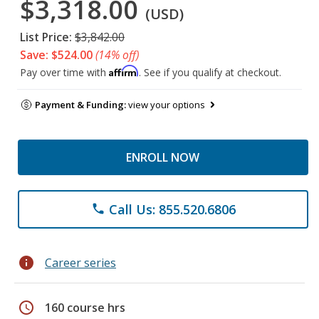
$3,318.00
(USD)
List Price:
$3,842.00
Save: $524.00
(14% off)
Affirm
Pay over time with
. See if you qualify at checkout.
Payment & Funding:
view your options
ENROLL NOW
Call Us: 855.520.6806
phone
info
Career series
schedule
160 course hrs