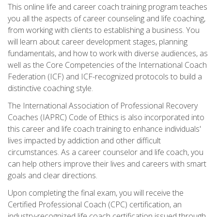
This online life and career coach training program teaches
you all the aspects of career counseling and life coaching,
from working with clients to establishing a business. You
will learn about career development stages, planning
fundamentals, and how to work with diverse audiences, as
well as the Core Competencies of the International Coach
Federation (ICF) and ICF-recognized protocols to build a
distinctive coaching style.
The International Association of Professional Recovery
Coaches (IAPRC) Code of Ethics is also incorporated into
this career and life coach training to enhance individuals'
lives impacted by addiction and other difficult
circumstances. As a career counselor and life coach, you
can help others improve their lives and careers with smart
goals and clear directions.
Upon completing the final exam, you will receive the
Certified Professional Coach (CPC) certification, an
industry-recognized life coach certification issued through