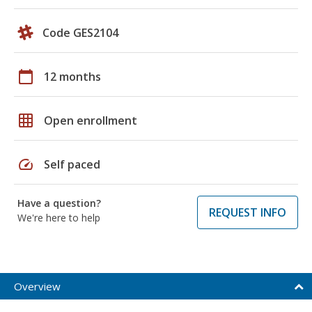
Code GES2104
calendar_today
12 months
grid_on
Open enrollment
speed
Self paced
Have a question?
REQUEST INFO
We're here to help
Overview