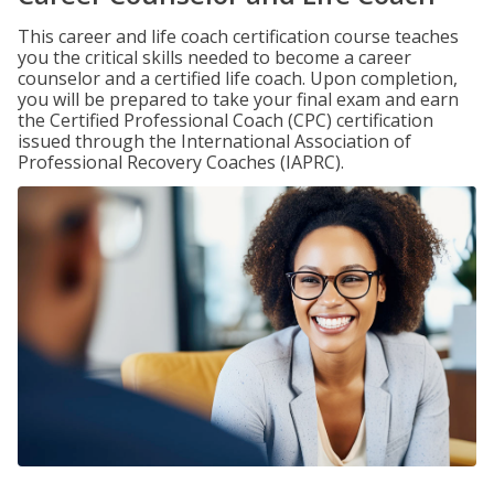
This career and life coach certification course teaches
you the critical skills needed to become a career
counselor and a certified life coach. Upon completion,
you will be prepared to take your final exam and earn
the Certified Professional Coach (CPC) certification
issued through the International Association of
Professional Recovery Coaches (IAPRC).