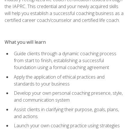
the IAPRC. This credential and your newly acquired skills
will help you establish a successful coaching business as a
certified career coach/counselor and certified life coach.
What you will learn
Guide clients through a dynamic coaching process
from start to finish, establishing a successful
foundation using a formal coaching agreement
Apply the application of ethical practices and
standards to your business
Develop your own personal coaching presence, style,
and communication system
Assist clients in clarifying their purpose, goals, plans,
and actions
Launch your own coaching practice using strategies