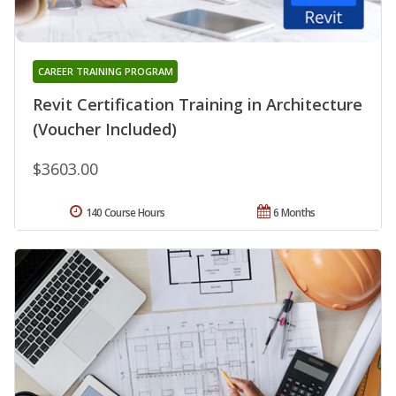
CAREER TRAINING PROGRAM
Revit Certification Training in Architecture
(Voucher Included)
$3603.00
140 Course Hours
6 Months