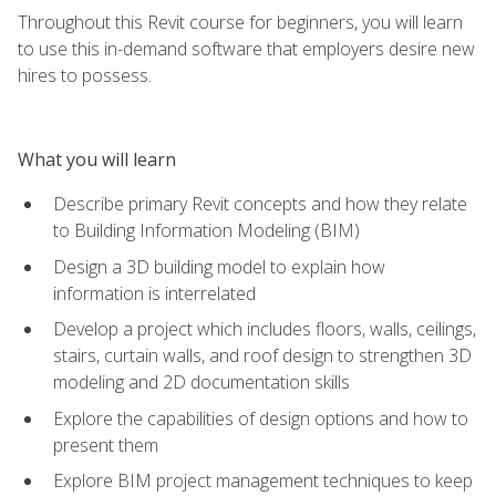
Throughout this Revit course for beginners, you will learn
to use this in-demand software that employers desire new
hires to possess.
What you will learn
Describe primary Revit concepts and how they relate
to Building Information Modeling (BIM)
Design a 3D building model to explain how
information is interrelated
Develop a project which includes floors, walls, ceilings,
stairs, curtain walls, and roof design to strengthen 3D
modeling and 2D documentation skills
Explore the capabilities of design options and how to
present them
Explore BIM project management techniques to keep