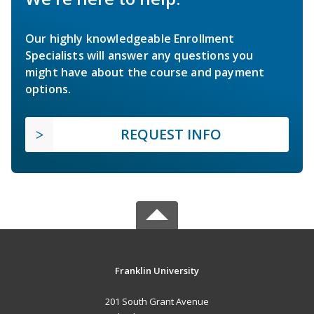
Our highly knowledgeable Enrollment
Specialists will answer any questions you
might have about the course and payment
options.
REQUEST INFO
Franklin University
201 South Grant Avenue