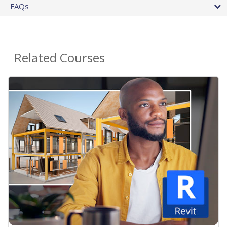
FAQs
Related Courses