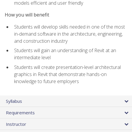
models efficient and user friendly
How you will benefit
Students will develop skills needed in one of the most
in-demand software in the architecture, engineering,
and construction industry
Students will gain an understanding of Revit at an
intermediate level
Students will create presentation-level architectural
graphics in Revit that demonstrate hands-on
knowledge to future employers
Syllabus
Requirements
Instructor