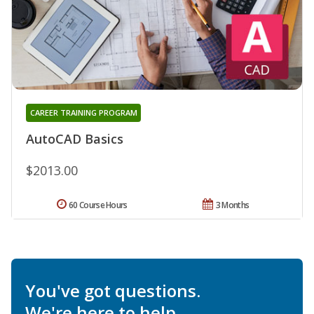
CAREER TRAINING PROGRAM
AutoCAD Basics
$2013.00
60 Course Hours
3 Months
You've got questions.
We're here to help.