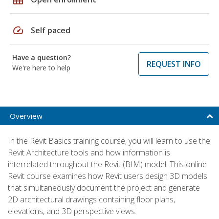
speed
Self paced
Have a question?
REQUEST INFO
We're here to help
Overview
In the Revit Basics training course, you will learn to use the
Revit Architecture tools and how information is
interrelated throughout the Revit (BIM) model. This online
Revit course examines how Revit users design 3D models
that simultaneously document the project and generate
2D architectural drawings containing floor plans,
elevations, and 3D perspective views.