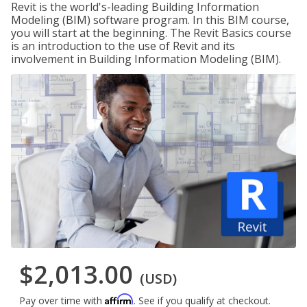
Revit is the world's-leading Building Information
Modeling (BIM) software program. In this BIM course,
you will start at the beginning. The Revit Basics course
is an introduction to the use of Revit and its
involvement in Building Information Modeling (BIM).
$2,013.00
(USD)
Affirm
Pay over time with
. See if you qualify at checkout.