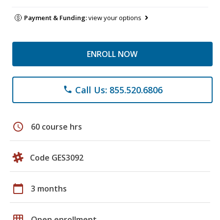
Payment & Funding:
view your options
ENROLL NOW
Call Us: 855.520.6806
phone
schedule
60 course hrs
Code GES3092
calendar_today
3 months
grid_on
Open enrollment