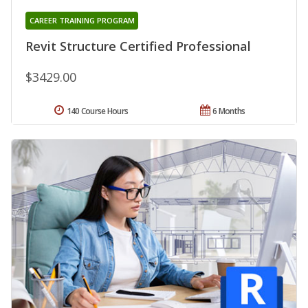
CAREER TRAINING PROGRAM
Revit Structure Certified Professional
$3429.00
140 Course Hours
6 Months