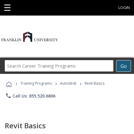
☰
LOGIN
Search
Go
Career
Training
›
›
›
Programs
Training Programs
Autodesk
Revit Basics
phone
Call Us: 855.520.6806
Revit Basics