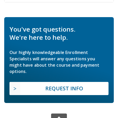
You've got questions.
We're here to help.
Our highly knowledgeable Enrollment
Specialists will answer any questions you
might have about the course and payment
options.
REQUEST INFO