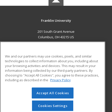
Franklin University
201 South Grant Avenue
Columbus, OH 43215 US
MAIN CONTENT
Career Training
We and our partners may use cookies, pixels, and similar
technologies to collect information about you, including about
ADDITIONAL RESOURCES
your browsing activities and devices. This may result in your
information being collected by our third-party partners. By
Military
Student Blog
choosing to "Accept All Cookies", you agree to these practices,
Financial Assistance
including as described in the
Privacy Policy
Help
Accept All Cookies
© 2026 ed2go, a division of Cengage Learning. All rights
reserved. The material on this site cannot be reproduced or
redistributed unless you have obtained prior written
Cookies Settings
permission from Cengage Learning.
Privacy Policy