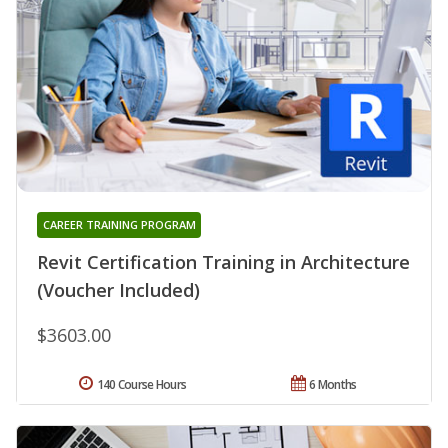
CAREER TRAINING PROGRAM
Revit Certification Training in Architecture
(Voucher Included)
$3603.00
140 Course Hours
6 Months