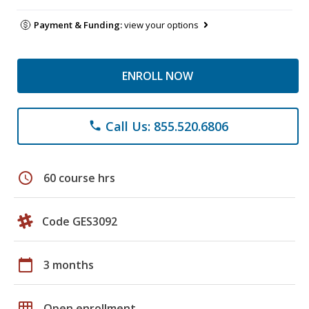
Payment & Funding:
view your options
ENROLL NOW
Call Us: 855.520.6806
phone
schedule
60 course hrs
Code GES3092
calendar_today
3 months
grid_on
Open enrollment