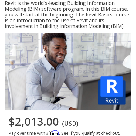
Revit is the world's-leading Building Information
Modeling (BIM) software program. In this BIM course,
you will start at the beginning. The Revit Basics course
is an introduction to the use of Revit and its
involvement in Building Information Modeling (BIM).
$2,013.00
(USD)
Affirm
Pay over time with
. See if you qualify at checkout.