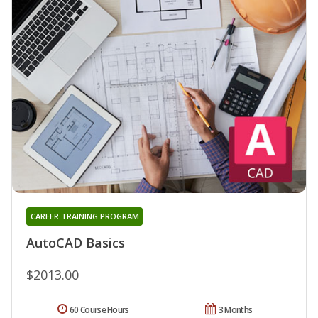
CAREER TRAINING PROGRAM
AutoCAD Basics
$2013.00
60 Course Hours
3 Months