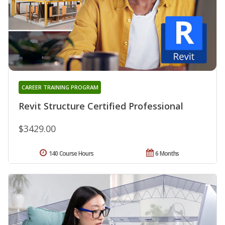
CAREER TRAINING PROGRAM
Revit Structure Certified Professional
$3429.00
140 Course Hours
6 Months