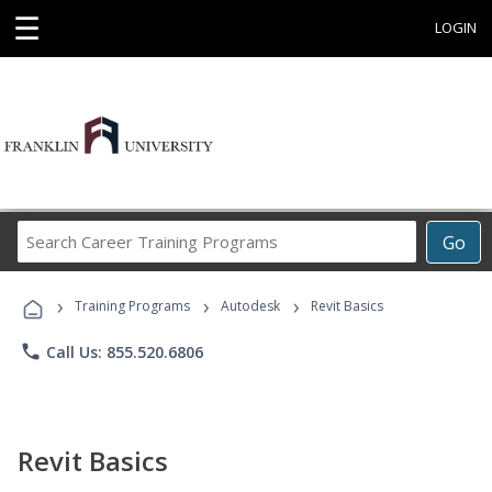
☰
LOGIN
Search
Go
Career
Training
›
›
›
Programs
Training Programs
Autodesk
Revit Basics
phone
Call Us: 855.520.6806
Revit Basics