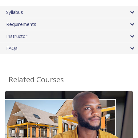
Syllabus
Requirements
Instructor
FAQs
Related Courses