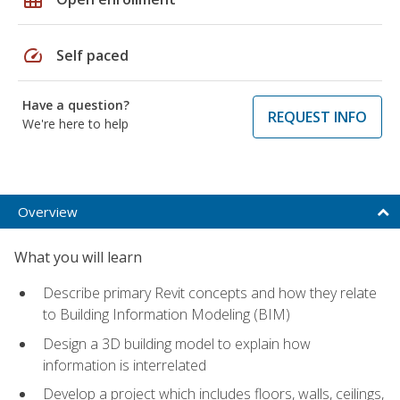
speed
Self paced
Have a question?
REQUEST INFO
We're here to help
Overview
What you will learn
Describe primary Revit concepts and how they relate
to Building Information Modeling (BIM)
Design a 3D building model to explain how
information is interrelated
Develop a project which includes floors, walls, ceilings,