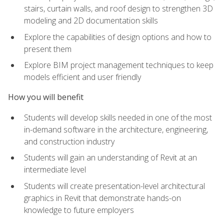
stairs, curtain walls, and roof design to strengthen 3D
modeling and 2D documentation skills
Explore the capabilities of design options and how to
present them
Explore BIM project management techniques to keep
models efficient and user friendly
How you will benefit
Students will develop skills needed in one of the most
in-demand software in the architecture, engineering,
and construction industry
Students will gain an understanding of Revit at an
intermediate level
Students will create presentation-level architectural
graphics in Revit that demonstrate hands-on
knowledge to future employers