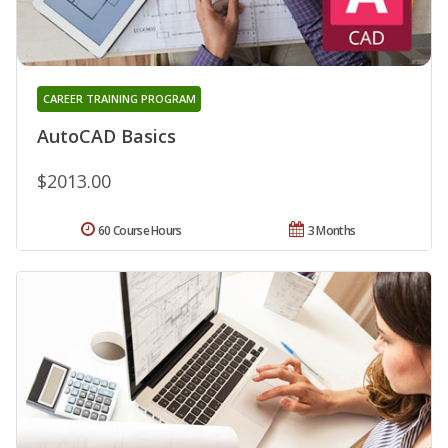
CAREER TRAINING PROGRAM
AutoCAD Basics
$2013.00
60 Course Hours
3 Months