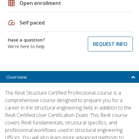
grid_on
Open enrollment
speed
Self paced
Have a question?
REQUEST INFO
We're here to help
Overview
The Revit Structure Certified Professional course is a
comprehensive course designed to prepare you for a
career in the structural engineering field, in addition to the
Revit Certified User Certification Exam. This Revit course
covers Revit fundamentals, structural specifics, and
professional workflows used in structural engineering
offices. You will also learn more advanced methods to