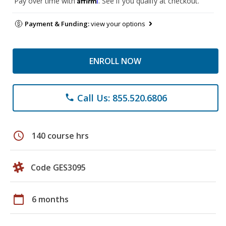
Pay over time with
. See if you qualify at checkout.
Payment & Funding:
view your options
ENROLL NOW
Call Us: 855.520.6806
phone
schedule
140 course hrs
Code GES3095
calendar_today
6 months