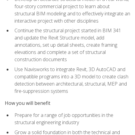
four-story commercial project to learn about
structural BIM modeling and to effectively integrate an
interactive project with other disciplines
Continue the structural project started in BIM 341
and update the Revit Structure model, add
annotations, set up detail sheets, create framing
elevations and complete a set of structural
construction documents
Use Navisworks to integrate Revit, 3D AutoCAD and
compatible programs into a 3D model to create clash
detection between architectural, structural, MEP and
fire-suppression systems
How you will benefit
Prepare for a range of job opportunities in the
structural engineering industry
Grow a solid foundation in both the technical and