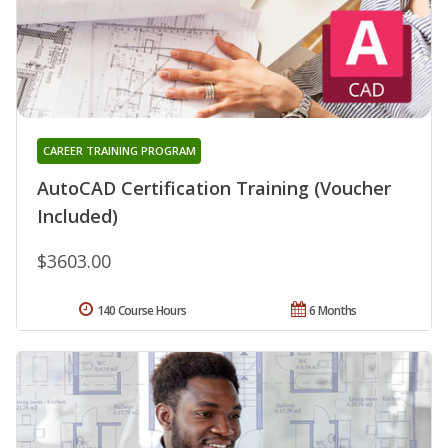
CAREER TRAINING PROGRAM
AutoCAD Certification Training (Voucher
Included)
$3603.00
140 Course Hours
6 Months