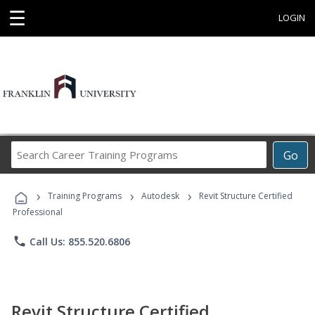
☰
LOGIN
Search
Go
Career
Training
›
›
›
Programs
Training Programs
Autodesk
Revit Structure Certified
Professional
phone
Call Us: 855.520.6806
Revit Structure Certified