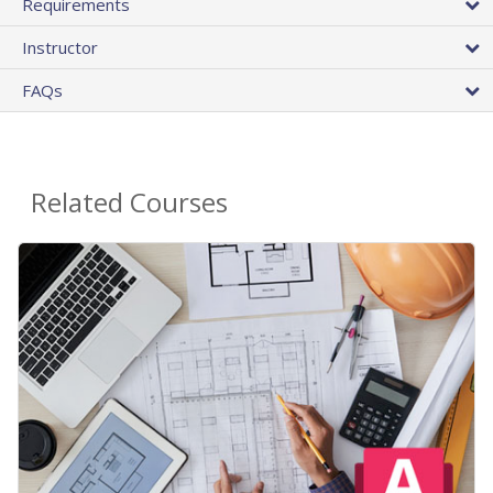
Requirements
Instructor
FAQs
Related Courses