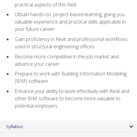
practical aspects of this field
Obtain hands-on, project-based learning, giving you
valuable experience and practical skills applicable in
your future career
Gain proficiency in Revit and professional workflows
used in structural engineering offices
Become more competitive in the job market and
advance your career
Prepare to work with Building Information Modeling
(BIM) software
Enhance your ability to work effectively with Revit and
other BIM software to become more valuable to
potential employers
Syllabus