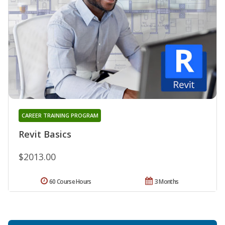
CAREER TRAINING PROGRAM
Revit Basics
$2013.00
60 Course Hours
3 Months