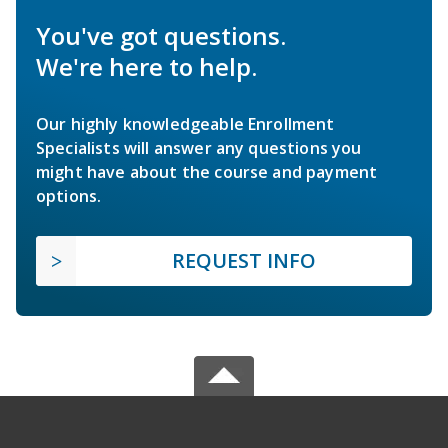
You've got questions.
We're here to help.
Our highly knowledgeable Enrollment
Specialists will answer any questions you
might have about the course and payment
options.
REQUEST INFO