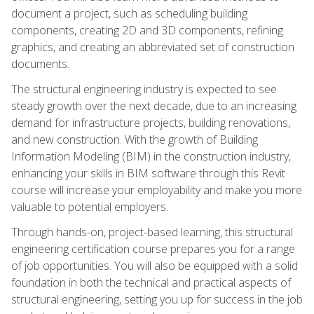
document a project, such as scheduling building
components, creating 2D and 3D components, refining
graphics, and creating an abbreviated set of construction
documents.
The structural engineering industry is expected to see
steady growth over the next decade, due to an increasing
demand for infrastructure projects, building renovations,
and new construction. With the growth of Building
Information Modeling (BIM) in the construction industry,
enhancing your skills in BIM software through this Revit
course will increase your employability and make you more
valuable to potential employers.
Through hands-on, project-based learning, this structural
engineering certification course prepares you for a range
of job opportunities. You will also be equipped with a solid
foundation in both the technical and practical aspects of
structural engineering, setting you up for success in the job