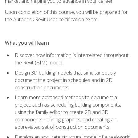
market and helping you to advance in your career.
Upon completion of this course, you will be prepared for
the Autodesk Revit User certification exam.
What you will learn
Discover how information is interrelated throughout
the Revit (BIM) model
Design 3D building models that simultaneously
document the project in schedules and in 2D
construction documents
Learn more advanced methods to document a
project, such as scheduling building components,
using the family editor to create 2D and 3D
components, refining graphics, and creating an
abbreviated set of construction documents
Develop an accurate structural model of a real-world,