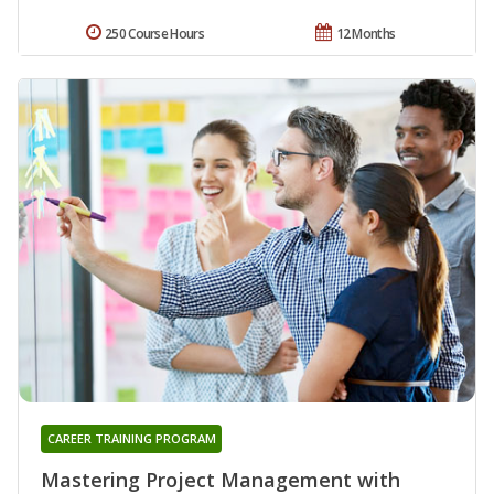
250 Course Hours
12 Months
CAREER TRAINING PROGRAM
Mastering Project Management with