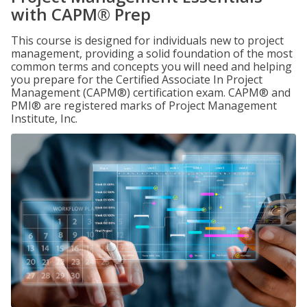
with CAPM® Prep
This course is designed for individuals new to project
management, providing a solid foundation of the most
common terms and concepts you will need and helping
you prepare for the Certified Associate In Project
Management (CAPM®) certification exam. CAPM® and
PMI® are registered marks of Project Management
Institute, Inc.