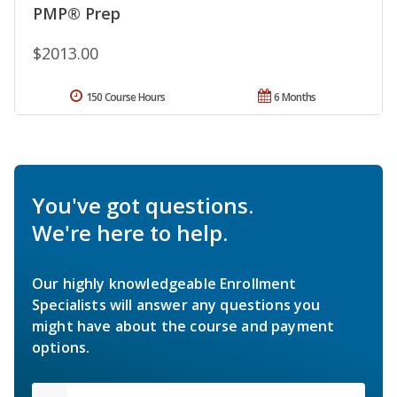
PMP® Prep
$2013.00
150 Course Hours
6 Months
You've got questions.
We're here to help.
Our highly knowledgeable Enrollment
Specialists will answer any questions you
might have about the course and payment
options.