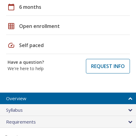
calendar_today
6 months
grid_on
Open enrollment
speed
Self paced
Have a question?
REQUEST INFO
We're here to help
Overview
Syllabus
Requirements