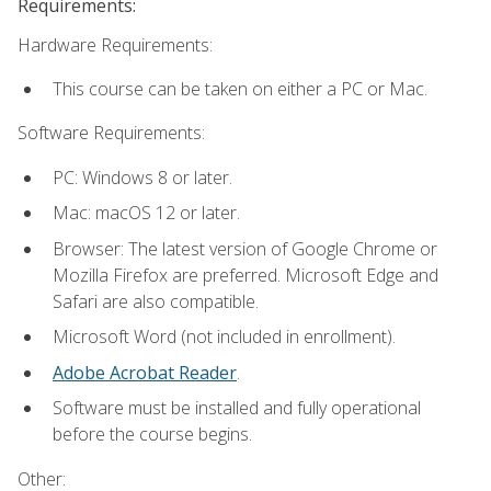
Requirements:
Hardware Requirements:
This course can be taken on either a PC or Mac.
Software Requirements:
PC: Windows 8 or later.
Mac: macOS 12 or later.
Browser: The latest version of Google Chrome or
Mozilla Firefox are preferred. Microsoft Edge and
Safari are also compatible.
Microsoft Word (not included in enrollment).
Adobe Acrobat Reader
.
Software must be installed and fully operational
before the course begins.
Other: