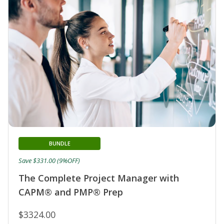
BUNDLE
Save $331.00 (9%OFF)
The Complete Project Manager with
CAPM® and PMP® Prep
$3324.00