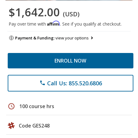
$1,642.00
(USD)
Affirm
Pay over time with
. See if you qualify at checkout.
Payment & Funding:
view your options
ENROLL NOW
Call Us: 855.520.6806
phone
schedule
100 course hrs
Code GES248