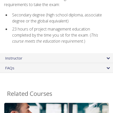
requirements to take the exam:
Secondary degree (high school diploma, associate
degree or the global equivalent)
23 hours of project management education
completed by the time you sit for the exam. (
This
course meets the education requirement.
)
Instructor
FAQs
Related Courses