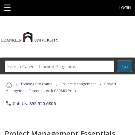
☰
LOGIN
Search
Go
Career
Training
›
›
›
Programs
Training Programs
Project Management
Project
Management Essentials with CAPM® Prep
phone
Call Us: 855.520.6806
Project Management Essentials