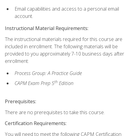
Email capabilities and access to a personal email
account.
Instructional Material Requirements:
The instructional materials required for this course are
included in enrollment. The following materials will be
provided to you approximately 7-10 business days after
enrollment:
Process Group: A Practice Guide
th
CAPM Exam Prep 5
Edition
Prerequisites:
There are no prerequisites to take this course.
Certification Requirements:
You will need to meet the following CAPM Certification