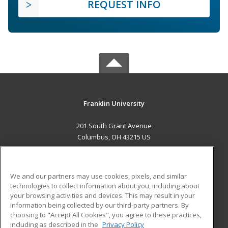
REQUEST INFO
Franklin University
201 South Grant Avenue
Columbus, OH 43215 US
MAIN CONTENT
Career Training
We and our partners may use cookies, pixels, and similar
technologies to collect information about you, including about
ADDITIONAL RESOURCES
your browsing activities and devices. This may result in your
information being collected by our third-party partners. By
Military
Student Blog
choosing to "Accept All Cookies", you agree to these practices,
Financial Assistance
including as described in the
Privacy Policy