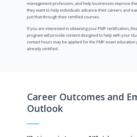
management profession, and help businesses improve their 
they want to help individuals advance their careers and ea
just that through their certified courses.
If you are interested in obtaining your PMP certification, t
program will provide content designed to help with your st
contact hours may be applied for the PMP exam education p
already certified.
Career Outcomes and E
Outlook