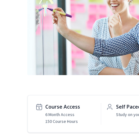
Course Access
Self Pace
6 Month Access
Study on yo
150 Course Hours