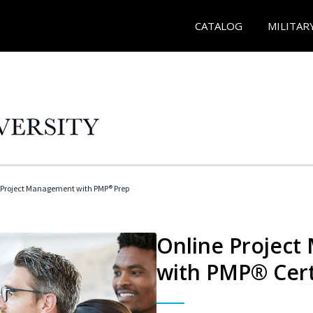
CATALOG
MILITAR
 Project Management with PMP® Prep
Online Project
with PMP® Cert