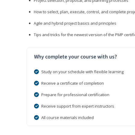
Project selection, proposal, and planning processes
How to select, plan, execute, control, and complete proj
Agile and hybrid project basics and principles
Tips and tricks for the newest version of the PMP certi
Why complete your course with us?
Study on your schedule with flexible learning
Receive a certificate of completion
Prepare for professional certification
Receive support from expert instructors
All course materials included