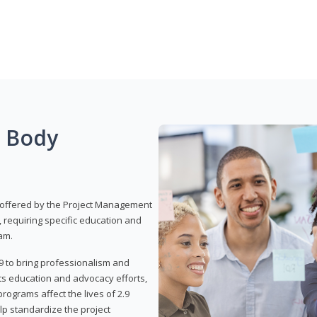
g Body
 offered by the Project Management
, requiring specific education and
am.
9 to bring professionalism and
ts education and advocacy efforts,
rograms affect the lives of 2.9
lp standardize the project