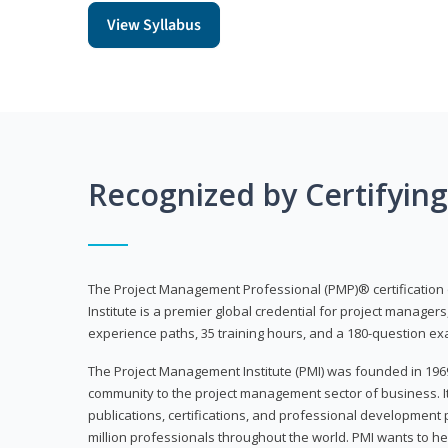
View Syllabus
Recognized by Certifyin
The Project Management Professional (PMP)® certification
Institute is a premier global credential for project managers
experience paths, 35 training hours, and a 180-question ex
The Project Management Institute (PMI) was founded in 196
community to the project management sector of business. I
publications, certifications, and professional development p
million professionals throughout the world. PMI wants to he