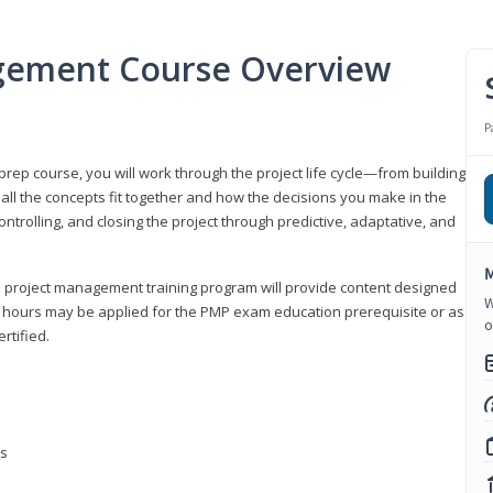
gement Course Overview
P
ep course, you will work through the project life cycle—from building
 all the concepts fit together and how the decisions you make in the
ontrolling, and closing the project through predictive, adaptative, and
M
this project management training program will provide content designed
W
t hours may be applied for the PMP exam education prerequisite or as
o
rtified.
ns