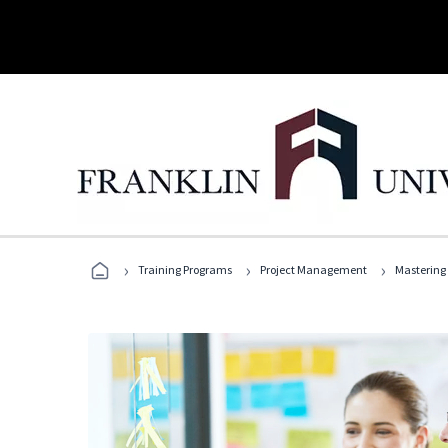
›
›
›
Training Programs
Project Management
Mastering