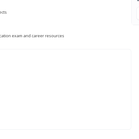
ects
fication exam and career resources