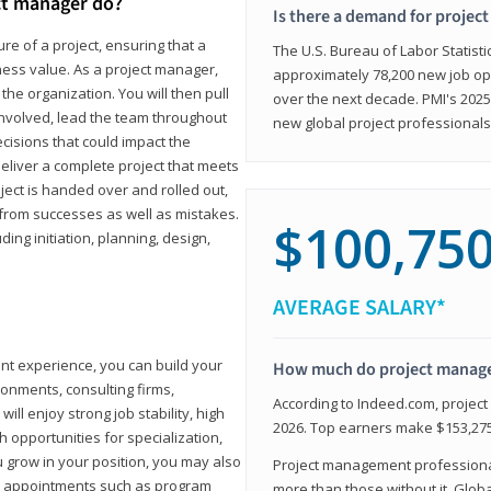
ct manager do?
Is there a demand for projec
ure of a project, ensuring that a
The U.S. Bureau of Labor Statisti
iness value. As a project manager,
approximately 78,200 new job op
the organization. You will then pull
over the next decade. PMI's 2025
involved, lead the team throughout
new global project professionals
cisions that could impact the
eliver a complete project that meets
ject is handed over and rolled out,
from successes as well as mistakes.
$100,75
uding initiation, planning, design,
AVERAGE SALARY*
ant experience, you can build your
How much do project manag
ronments, consulting firms,
According to Indeed.com, projec
ll enjoy strong job stability, high
2026. Top earners make $153,275
 opportunities for specialization,
u grow in your position, you may also
Project management professionals
hip appointments such as program
more than those without it. Glob