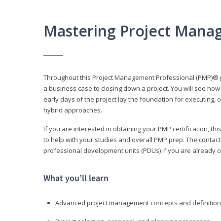
Mastering Project Mana
Throughout this Project Management Professional (PMP)® pr
a business case to closing down a project. You will see how
early days of the project lay the foundation for executing, c
hybrid approaches.
If you are interested in obtaining your PMP certification, 
to help with your studies and overall PMP prep. The contac
professional development units (PDUs) if you are already ce
What you’ll learn
Advanced project management concepts and definitio