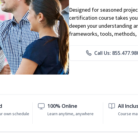
Designed for seasoned proje
certification course takes yo
deepen your understanding an
frameworks, tools, methods, 
Call Us: 855.477.98
d
100% Online
All Inclu
ur own schedule
Learn anytime, anywhere
Course mat