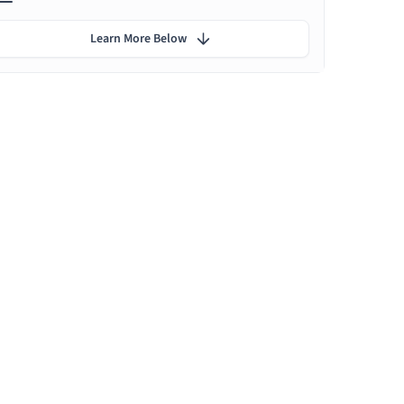
Learn More Below