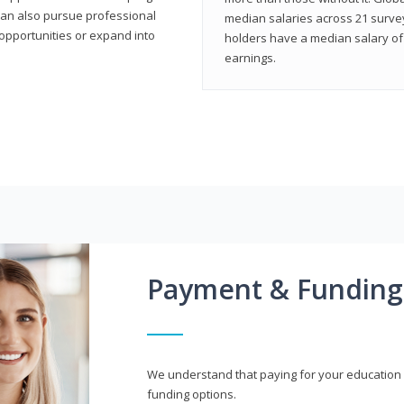
can also pursue professional
median salaries across 21 survey
opportunities or expand into
holders have a median salary of 
earnings.
Payment & Funding
We understand that paying for your education i
funding options.