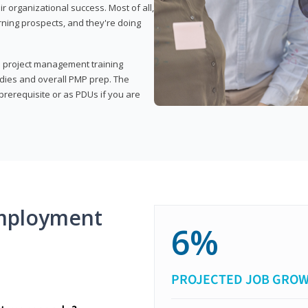
organizational success. Most of all,
rning prospects, and they're doing
his project management training
udies and overall PMP prep. The
rerequisite or as PDUs if you are
mployment
6%
PROJECTED JOB GRO