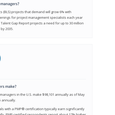
t managers?
cs (BLS) projects that demand will grow 6% with
enings for project management specialists each year
 Talent Gap Report projects a need for up to 30 million
 by 2035.
0
ers make?
t managers in the U.S. make $98,101 annually as of May
 annually.
 with a PMP® certification typically earn significantly
ally, PMP-certified respondents report about 17% higher