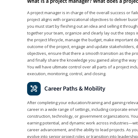
What is a project manager? What does a proje
A project manager is in charge of the overall success or fail
project aligns with organizational objectives to deliver bus
you must start by fleshing out an idea and selling it through 
together your team, organize and clearly lay out the steps 
the project lifecycle, manage the budget, make important de
outcome of the project, engage and update stakeholders, d
objectives, ensure that there a smooth transition as the pro
and finally share the knowledge you gained along the way 
You will have ultimate control over all parts of a project incl
execution, monitoring, control, and closing.
Career Paths & Mobility
After completing your education/training and gaining relev
career in a wide range of settings, including corporate envi
construction, technology, or government organizations. You wi
earning potential, and dynamic work across industries—with
career advancement, and the ability to lead projects. As yo
evolve into senior project roles or transition into leaders