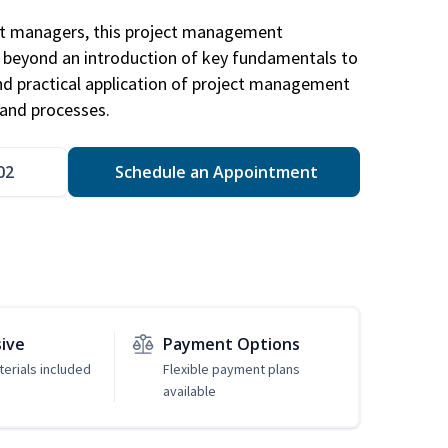
ct managers, this project management
u beyond an introduction of key fundamentals to
d practical application of project management
and processes.
02
Schedule an Appointment
sive
Payment Options
erials included
Flexible payment plans
available