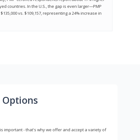
ed countries. In the U.S., the gap is even larger—PMP
$135,000 vs. $109,157, representing a 24% increase in
 Options
s important - that's why we offer and accept a variety of