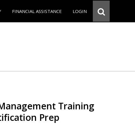
Y
FINANCIAL ASSISTANCE
LOGIN
 Management Training
ification Prep