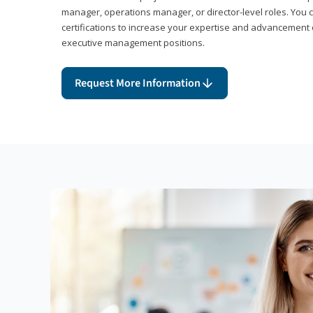
manager, operations manager, or director-level roles. You 
certifications to increase your expertise and advancement 
executive management positions.
Request More Information