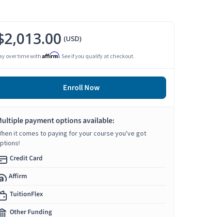
$2,013.00
(USD)
Affirm
ay over time with
. See if you qualify at checkout.
Enroll Now
ultiple payment options available:
hen it comes to paying for your course you've got
ptions!
Credit Card
Affirm
TuitionFlex
Other Funding