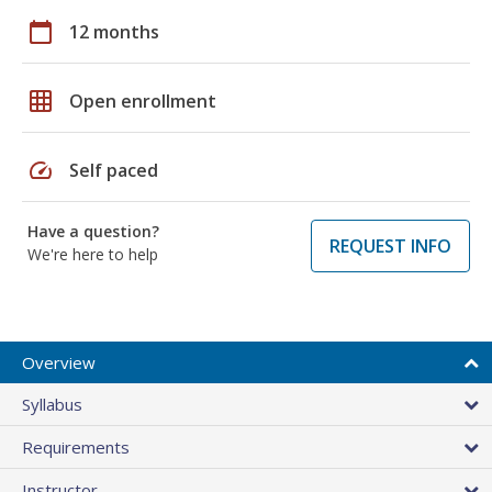
calendar_today
12 months
grid_on
Open enrollment
speed
Self paced
Have a question?
REQUEST INFO
We're here to help
Overview
Syllabus
Requirements
Instructor