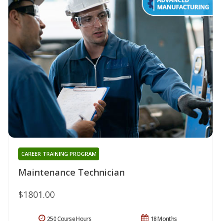
CAREER TRAINING PROGRAM
Maintenance Technician
$1801.00
250 Course Hours
18 Months