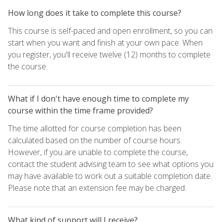
How long does it take to complete this course?
This course is self-paced and open enrollment, so you can
start when you want and finish at your own pace. When
you register, you'll receive twelve (12) months to complete
the course.
What if I don't have enough time to complete my
course within the time frame provided?
The time allotted for course completion has been
calculated based on the number of course hours.
However, if you are unable to complete the course,
contact the student advising team to see what options you
may have available to work out a suitable completion date.
Please note that an extension fee may be charged.
What kind of support will I receive?