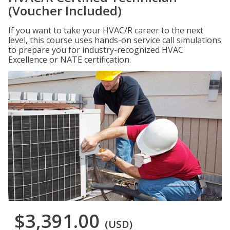
(Voucher Included)
If you want to take your HVAC/R career to the next
level, this course uses hands-on service call simulations
to prepare you for industry-recognized HVAC
Excellence or NATE certification.
$3,391.00
(USD)