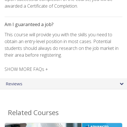
awarded a Certificate of Completion.
Am I guaranteed a job?
This course will provide you with the skills you need to
obtain an entry-level position in most cases. Potential
students should always do research on the job market in
their area before registering.
SHOW MORE FAQs +
Reviews
Related Courses