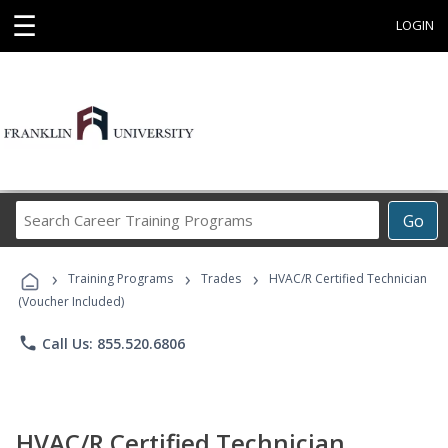
☰
LOGIN
Search
Go
Career
Training
›
›
›
Programs
Training Programs
Trades
HVAC/R Certified Technician
(Voucher Included)
phone
Call Us: 855.520.6806
HVAC/R Certified Technician