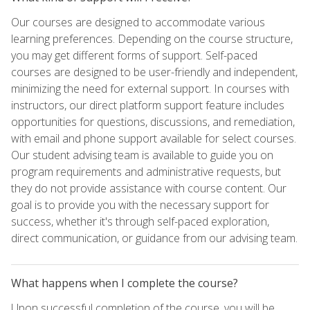
Our courses are designed to accommodate various
learning preferences. Depending on the course structure,
you may get different forms of support. Self-paced
courses are designed to be user-friendly and independent,
minimizing the need for external support. In courses with
instructors, our direct platform support feature includes
opportunities for questions, discussions, and remediation,
with email and phone support available for select courses.
Our student advising team is available to guide you on
program requirements and administrative requests, but
they do not provide assistance with course content. Our
goal is to provide you with the necessary support for
success, whether it's through self-paced exploration,
direct communication, or guidance from our advising team.
What happens when I complete the course?
Upon successful completion of the course, you will be