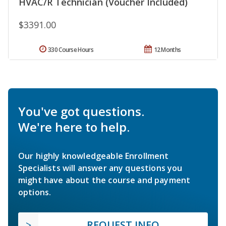
HVAC/R Technician (Voucher Included)
$3391.00
330 Course Hours
12 Months
You've got questions.
We're here to help.
Our highly knowledgeable Enrollment
Specialists will answer any questions you
might have about the course and payment
options.
REQUEST INFO