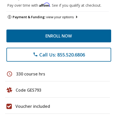
Affirm
Pay over time with
. See if you qualify at checkout.
Payment & Funding:
view your options
ENROLL NOW
Call Us: 855.520.6806
phone
schedule
330 course hrs
Code GES793
Voucher included