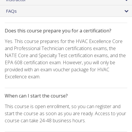
FAQs
Does this course prepare you for a certification?
Yes. This course prepares for the HVAC Excellence Core
and Professional Technician certifications exams, the
NATE Core and Specialty Test certification exams, and the
EPA 608 certification exam. However, you will only be
provided with an exam voucher package for HVAC
Excellence exam.
When can I start the course?
This course is open enrollment, so you can register and
start the course as soon as you are ready. Access to your
course can take 24-48 business hours.