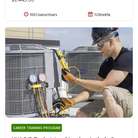
100 Course Hours
12 Months
CAREER TRAINING PROGRAM