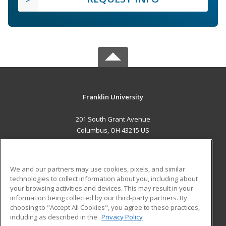
Franklin University
201 South Grant Avenue
Columbus, OH 43215 US
MAIN CONTENT
Career Training
We and our partners may use cookies, pixels, and similar
technologies to collect information about you, including about
ADDITIONAL RESOURCES
your browsing activities and devices. This may result in your
information being collected by our third-party partners. By
Military
Student Blog
choosing to "Accept All Cookies", you agree to these practices,
Financial Assistance
including as described in the
Privacy Policy
Help