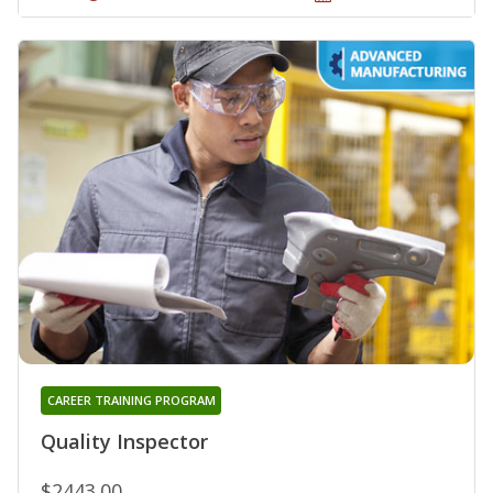
CAREER TRAINING PROGRAM
Quality Inspector
$2443.00