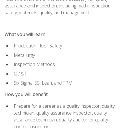
assurance and inspection, including math, inspection,
safety, materials, quality, and management.
What you will learn
Production Floor Safety
Metallurgy
Inspection Methods
GD&T
Six Sigma, 5S, Lean, and TPM
How you will benefit
Prepare for a career as a quality inspector, quality
technician, quality assurance inspector, quality
assurance technician, quality auditor, or quality
control inspector