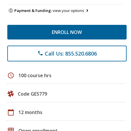
Payment & Funding:
view your options
ENROLL NOW
Call Us: 855.520.6806
phone
schedule
100 course hrs
Code GES779
calendar_today
12 months
grid_on
Open enrollment