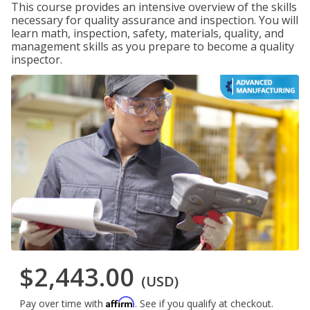
This course provides an intensive overview of the skills
necessary for quality assurance and inspection. You will
learn math, inspection, safety, materials, quality, and
management skills as you prepare to become a quality
inspector.
$2,443.00
(USD)
Affirm
Pay over time with
. See if you qualify at checkout.