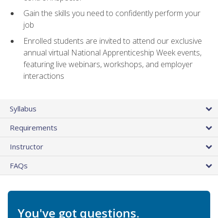
Gain the skills you need to confidently perform your
job
Enrolled students are invited to attend our exclusive
annual virtual National Apprenticeship Week events,
featuring live webinars, workshops, and employer
interactions
Syllabus
Requirements
Instructor
FAQs
You've got questions.