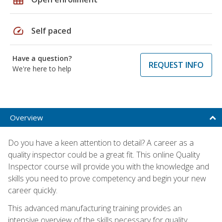
speed
Self paced
Have a question?
REQUEST INFO
We're here to help
Overview
Do you have a keen attention to detail? A career as a
quality inspector could be a great fit. This online Quality
Inspector course will provide you with the knowledge and
skills you need to prove competency and begin your new
career quickly.
This advanced manufacturing training provides an
intensive overview of the skills necessary for quality