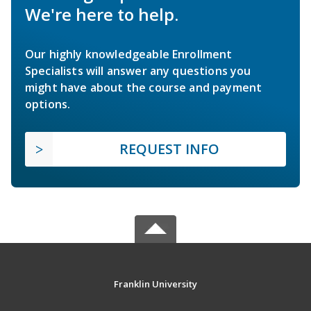
We're here to help.
Our highly knowledgeable Enrollment
Specialists will answer any questions you
might have about the course and payment
options.
REQUEST INFO
Franklin University