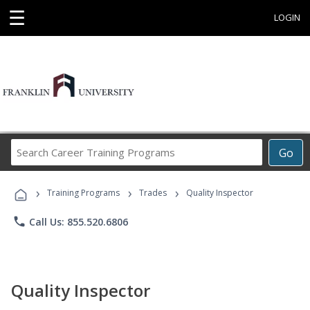
☰
LOGIN
Search
Go
Career
Training
›
›
›
Programs
Training Programs
Trades
Quality Inspector
phone
Call Us: 855.520.6806
Quality Inspector