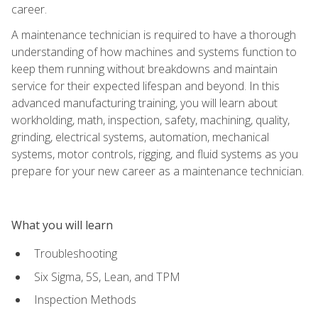
career.
A maintenance technician is required to have a thorough
understanding of how machines and systems function to
keep them running without breakdowns and maintain
service for their expected lifespan and beyond. In this
advanced manufacturing training, you will learn about
workholding, math, inspection, safety, machining, quality,
grinding, electrical systems, automation, mechanical
systems, motor controls, rigging, and fluid systems as you
prepare for your new career as a maintenance technician.
What you will learn
Troubleshooting
Six Sigma, 5S, Lean, and TPM
Inspection Methods