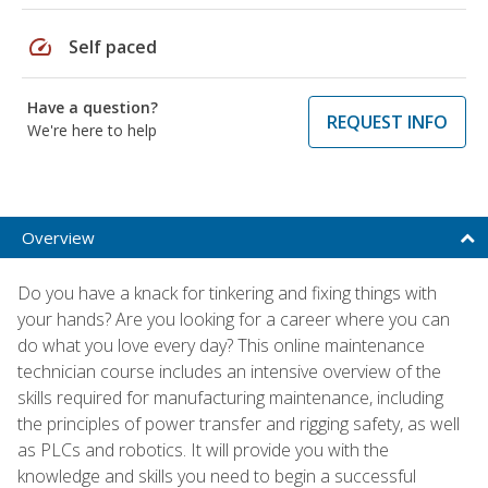
speed
Self paced
Have a question?
REQUEST INFO
We're here to help
Overview
Do you have a knack for tinkering and fixing things with
your hands? Are you looking for a career where you can
do what you love every day? This online maintenance
technician course includes an intensive overview of the
skills required for manufacturing maintenance, including
the principles of power transfer and rigging safety, as well
as PLCs and robotics. It will provide you with the
knowledge and skills you need to begin a successful