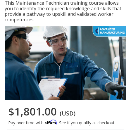
This Maintenance Technician training course allows
you to identify the required knowledge and skills that
provide a pathway to upskill and validated worker
competences.
$1,801.00
(USD)
Affirm
Pay over time with
. See if you qualify at checkout.