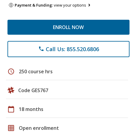
Payment & Funding:
view your options
ENROLL NOW
Call Us: 855.520.6806
phone
schedule
250 course hrs
Code GES767
calendar_today
18 months
grid_on
Open enrollment