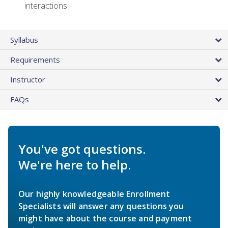
interactions
Syllabus
Requirements
Instructor
FAQs
You've got questions.
We're here to help.
Our highly knowledgeable Enrollment
Specialists will answer any questions you
might have about the course and payment