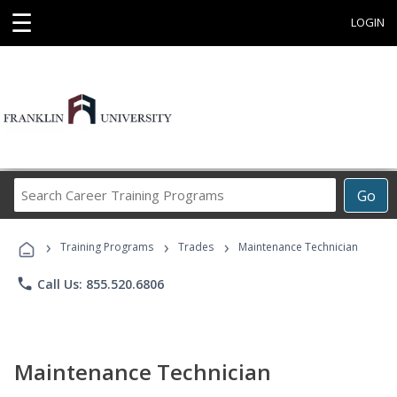
☰
LOGIN
Search
Go
Career
Training
›
›
›
Programs
Training Programs
Trades
Maintenance Technician
phone
Call Us: 855.520.6806
Maintenance Technician