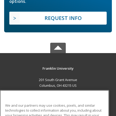
options.
REQUEST INFO
Franklin University
201 South Grant Avenue
Columbus, OH 43215 US
MAIN CONTENT
Career Training
We and our partners may use cookies, pixels, and similar
technologies to collect information about you, including about
ADDITIONAL RESOURCES
your browsing activities and devices. This may result in your