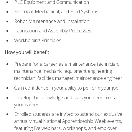
PLC Equipment and Communication
Electrical, Mechanical, and Fluid Systems
Robot Maintenance and Installation
Fabrication and Assembly Processes
Workholding Principles
How you will benefit
Prepare for a career as a maintenance technician,
maintenance mechanic, equipment engineering
technician, facilities manager, maintenance engineer
Gain confidence in your ability to perform your job
Develop the knowledge and skills you need to start
your career
Enrolled students are invited to attend our exclusive
annual virtual National Apprenticeship Week events,
featuring live webinars, workshops, and employer