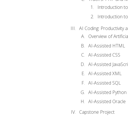
Introduction t
Introduction t
AI Coding: Productivity a
Overview of Artific
AI-Assisted HTML
AI-Assisted CSS
AI-Assisted JavaScr
AI-Assisted XML
AI-Assisted SQL
AI-Assisted Python
AI-Assisted Oracle
Capstone Project