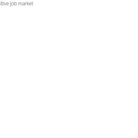
tive job market