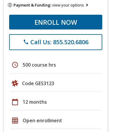
Payment & Funding:
view your options
ENROLL NOW
Call Us: 855.520.6806
phone
schedule
500 course hrs
Code GES3123
calendar_today
12 months
grid_on
Open enrollment