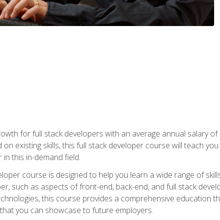
owth for full stack developers with an average annual salary o
on existing skills, this full stack developer course will teach y
 in this in-demand field.
loper course is designed to help you learn a wide range of skill
loper, such as aspects of front-end, back-end, and full stack d
echnologies, this course provides a comprehensive education t
e that you can showcase to future employers.