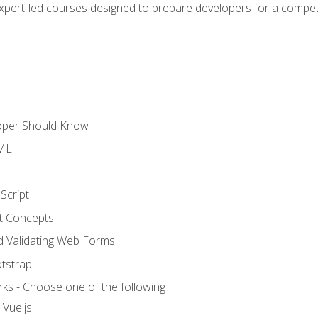
expert-led courses designed to prepare developers for a competi
loper Should Know
TML
Script
t Concepts
and Validating Web Forms
otstrap
ks - Choose one of the following
 Vue.js