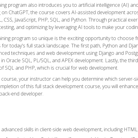
ning program also introduces you to artificial intelligence (AI) a
ing on ChatGPT, the course covers AI-assisted development acr
 CSS, JavaScript, PHP, SQL, and Python. Through practical exerc
esting, and optimizing by leveraging AI tools to make your codin
aining program so unique is the exciting opportunity to choose f
ls for today's full stack landscape. The first path, Python and Dj
anced techniques and web development using Django and Postg
e in Oracle SQL, PL/SQL, and APEX development. Lastly, the thi
of SQL and PHP, which is crucial for web development.
course, your instructor can help you determine which server-sid
mpletion of this full stack development course, you will enhanc
 back-end developer.
advanced skills in client-side web development, including HTML,