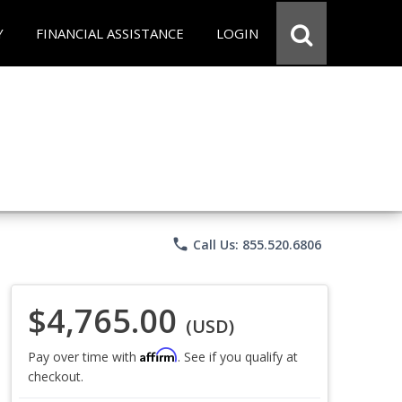
Y
FINANCIAL ASSISTANCE
LOGIN
phone
Call Us: 855.520.6806
$4,765.00
(USD)
Affirm
Pay over time with
. See if you qualify at
checkout.