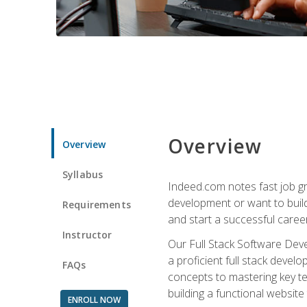
Overview
Overview
Syllabus
Indeed.com notes fast job gr
development or want to build 
Requirements
and start a successful career
Instructor
Our Full Stack Software Deve
a proficient full stack deve
FAQs
concepts to mastering key t
building a functional websit
ENROLL NOW