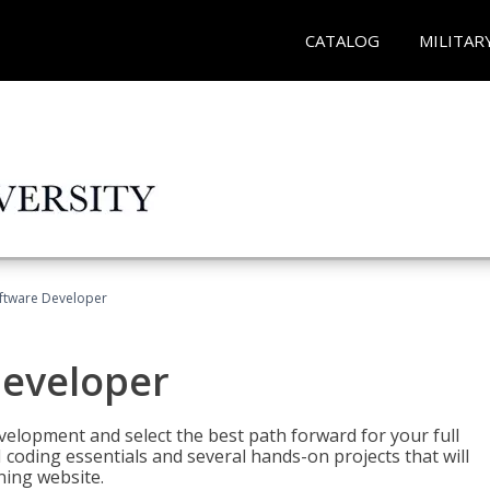
CATALOG
MILITAR
Software Developer
Developer
velopment and select the best path forward for your full
 coding essentials and several hands-on projects that will
ning website.