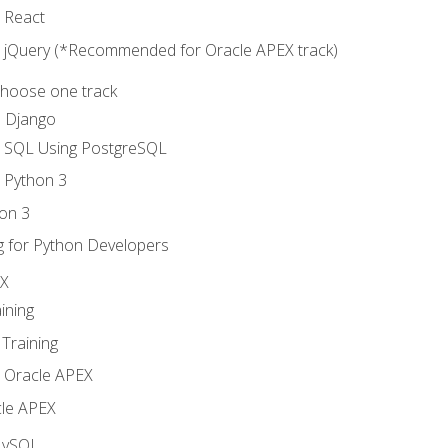
o React
o jQuery (*Recommended for Oracle APEX track)
Choose one track
d Django
o SQL Using PostgreSQL
o Python 3
on 3
g for Python Developers
EX
ining
Training
o Oracle APEX
le APEX
MySQL