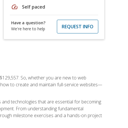
speed
Self paced
Have a question?
REQUEST INFO
We're here to help
f $129,557. So, whether you are new to web
ou how to create and maintain full-service websites—
s and technologies that are essential for becoming
evelopment. From understanding fundamental
hrough milestone exercises and a hands-on project