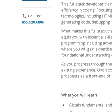
This full stack developer trai
efficiency in coding. Focus
technologies, including HTML,
phone
Call Us:
generating code, debugging, t
855.520.6806
What makes this full stack tr
equip you with essential skil
programming, including adv
where you will gain expertis
foundational understanding 
As you progress through the 
existing experience. Upon co
prospects as a front-end or
What you will learn
Obtain fundamental and 