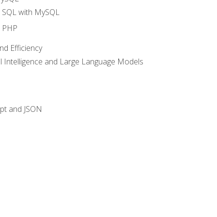
o SQL with MySQL
o PHP
nd Efficiency
ial Intelligence and Large Language Models
ipt and JSON