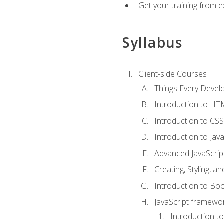
Get your training from 
Syllabus
Client-side Courses
Things Every Deve
Introduction to H
Introduction to CSS
Introduction to Java
Advanced JavaScrip
Creating, Styling, 
Introduction to Bo
JavaScript framewor
Introduction to