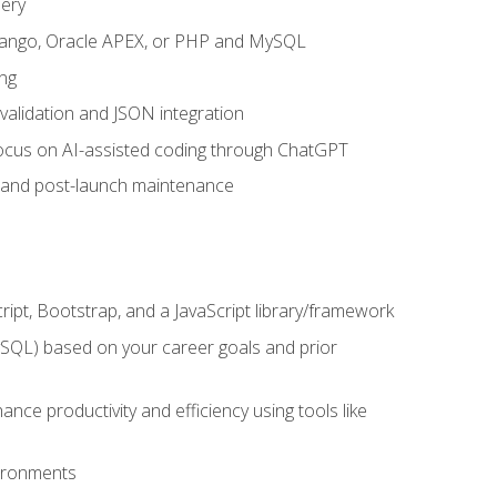
uery
 Django, Oracle APEX, or PHP and MySQL
ng
 validation and JSON integration
a focus on AI-assisted coding through ChatGPT
t and post-launch maintenance
ipt, Bootstrap, and a JavaScript library/framework
MySQL) based on your career goals and prior
e productivity and efficiency using tools like
vironments