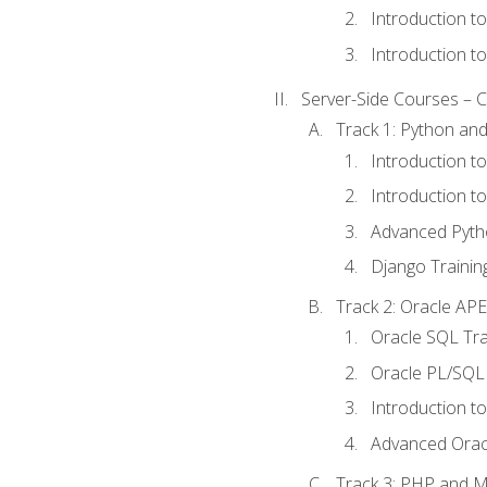
Introduction t
Introduction t
Server-Side Courses – 
Track 1: Python an
Introduction t
Introduction t
Advanced Pyth
Django Trainin
Track 2: Oracle AP
Oracle SQL Tra
Oracle PL/SQL 
Introduction t
Advanced Orac
Track 3: PHP and 