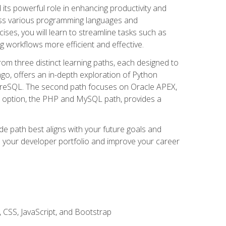
nd its powerful role in enhancing productivity and
oss various programming languages and
ises, you will learn to streamline tasks such as
g workflows more efficient and effective.
rom three distinct learning paths, each designed to
ango, offers an in-depth exploration of Python
reSQL. The second path focuses on Oracle APEX,
rd option, the PHP and MySQL path, provides a
e path best aligns with your future goals and
e your developer portfolio and improve your career
 CSS, JavaScript, and Bootstrap