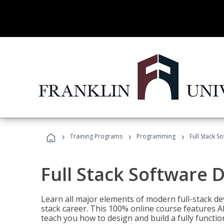
›
›
›
Training Programs
Programming
Full Stack 
Full Stack Software 
Learn all major elements of modern full-stack de
stack career. This 100% online course features AI
teach you how to design and build a fully functio