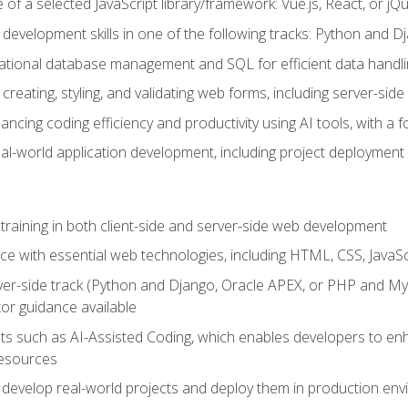
of a selected JavaScript library/framework: Vue.js, React, or jQ
 development skills in one of the following tracks: Python and
lational database management and SQL for efficient data handli
creating, styling, and validating web forms, including server-side
ancing coding efficiency and productivity using AI tools, with 
eal-world application development, including project deploymen
raining in both client-side and server-side web development
e with essential web technologies, including HTML, CSS, JavaScr
 server-side track (Python and Django, Oracle APEX, or PHP and 
tor guidance available
 such as AI-Assisted Coding, which enables developers to enhanc
resources
 develop real-world projects and deploy them in production en