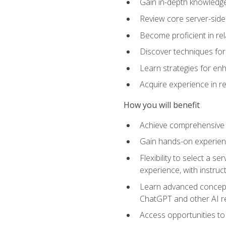
Gain in-depth knowledge 
Review core server-side
Become proficient in re
Discover techniques for 
Learn strategies for enh
Acquire experience in r
How you will benefit
Achieve comprehensive t
Gain hands-on experienc
Flexibility to select a
experience, with instruc
Learn advanced concepts
ChatGPT and other AI 
Access opportunities to