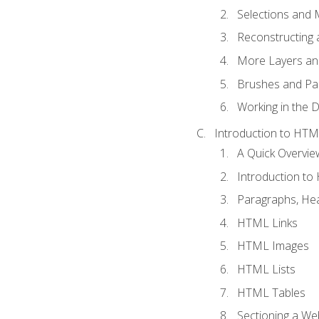
Selections and
Reconstructing 
More Layers and
Brushes and Pai
Working in the D
Introduction to HT
A Quick Overvi
Introduction t
Paragraphs, Hea
HTML Links
HTML Images
HTML Lists
HTML Tables
Sectioning a W