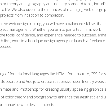
 color theory and typography and industry-standard tools, incl
s to life. We also dive into the nuances of managing web design pr
rojects from inception to completion.
ive web design training, you will have a balanced skill set that 
ect management. Whether you aim to join a tech firm, work in 
s the tools, confidence, and experience needed to succeed. en
h firm, work in a boutique design agency, or launch a freelance 
ucceed.
g of foundational languages like HTML for structure, CSS for styl
h Bootstrap and Vue.js to create responsive, user-friendly websi
Animate and Photoshop for creating visually appealing graphics 
s of color theory and typography to enhance the aesthetic and u
 for managing web design projects