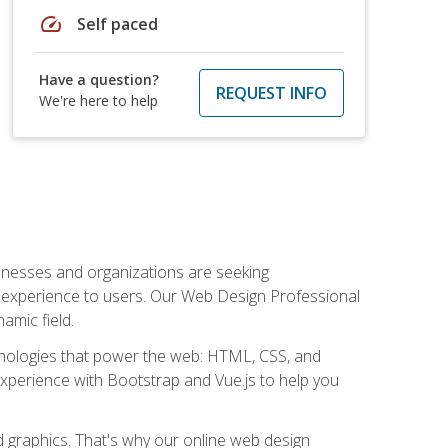
speed
Self paced
Have a question?
REQUEST INFO
We're here to help
usinesses and organizations are seeking
al experience to users. Our Web Design Professional
amic field.
hnologies that power the web: HTML, CSS, and
 experience with Bootstrap and Vue.js to help you
nd graphics. That's why our online web design