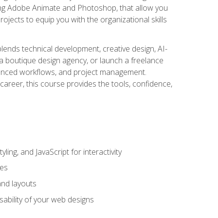
uding Adobe Animate and Photoshop, that allow you
ojects to equip you with the organizational skills
blends technical development, creative design, AI-
a boutique design agency, or launch a freelance
hanced workflows, and project management.
career, this course provides the tools, confidence,
ing, and JavaScript for interactivity
tes
and layouts
sability of your web designs