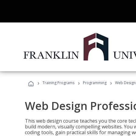
›
›
›
Training Programs
Programming
Web Design 
Web Design Professi
This web design course teaches you the core tech
build modern, visually compelling websites. You 
coding tools, gain practical skills for managing 