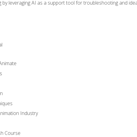
by leveraging AI as a support tool for troubleshooting and ide
l
 Animate
s
gn
iques
Animation Industry
sh Course