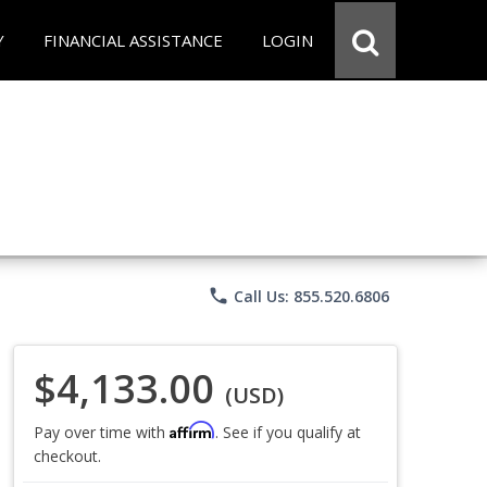
Y
FINANCIAL ASSISTANCE
LOGIN
phone
Call Us: 855.520.6806
$4,133.00
(USD)
Affirm
Pay over time with
. See if you qualify at
checkout.