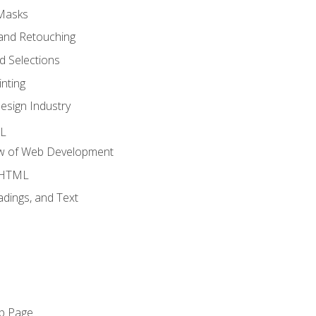
 Masks
and Retouching
 Selections
nting
esign Industry
ML
ew of Web Development
o HTML
dings, and Text
eb Page