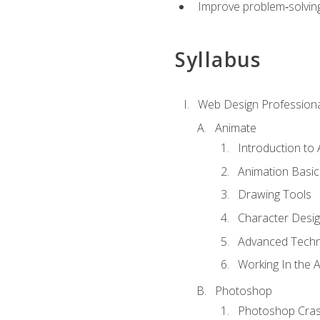
Improve problem‑solving 
Syllabus
Web Design Professiona
Animate
Introduction to
Animation Basic
Drawing Tools
Character Desi
Advanced Techn
Working In the 
Photoshop
Photoshop Cra