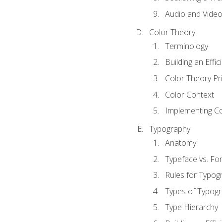
Audio and Vide
Color Theory
Terminology
Building an Effi
Color Theory Pri
Color Context
Implementing Co
Typography
Anatomy
Typeface vs. Fo
Rules for Typog
Types of Typog
Type Hierarchy