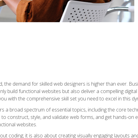
rld, the demand for skilled web designers is higher than ever. B
ly build functional websites but also deliver a compelling digit
ou with the comprehensive skill set you need to excel in this dyn
s a broad spectrum of essential topics, including the core tec
ow to construct, style, and validate web forms, and get hands-on
nctional websites.
out coding; it is also about creating visually engaging layouts a