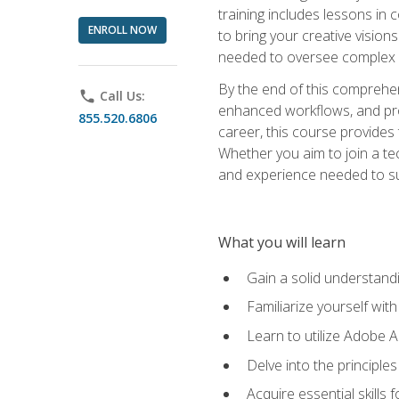
training includes lessons in
ENROLL NOW
to bring your creative vision
needed to oversee complex p
By the end of this comprehens
phone
Call Us:
enhanced workflows, and proj
855.520.6806
career, this course provide
Whether you aim to join a tec
and experience needed to s
What you will learn
Gain a solid understandin
Familiarize yourself wit
Learn to utilize Adobe 
Delve into the principle
Acquire essential skills