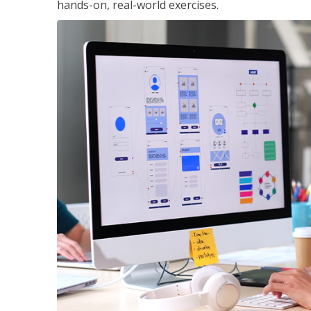
hands-on, real-world exercises.