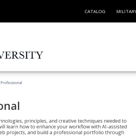
CATALOG
MILITAR
Professional
onal
nologies, principles, and creative techniques needed to
will learn how to enhance your workflow with AI-assisted
web projects, and build a professional portfolio through