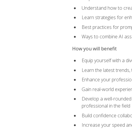
Understand how to creat
Learn strategies for en
Best practices for promp
Ways to combine AI assis
How you will benefit
Equip yourself with a di
Learn the latest trends,
Enhance your professiona
Gain real-world experien
Develop a well-rounded s
professional in the field
Build confidence collab
Increase your speed and e