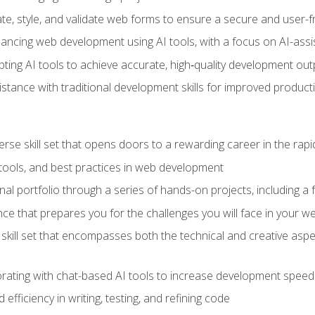
e, style, and validate web forms to ensure a secure and user-f
hancing web development using AI tools, with a focus on AI-as
ting AI tools to achieve accurate, high‑quality development out
tance with traditional development skills for improved producti
verse skill set that opens doors to a rewarding career in the ra
 tools, and best practices in web development
l portfolio through a series of hands-on projects, including a fu
ce that prepares you for the challenges you will face in your w
kill set that encompasses both the technical and creative aspe
orating with chat-based AI tools to increase development speed 
fficiency in writing, testing, and refining code