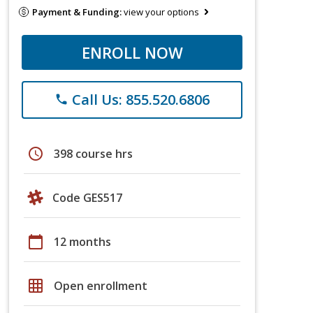
Payment & Funding:
view your options
ENROLL NOW
Call Us: 855.520.6806
phone
schedule
398 course hrs
Code GES517
calendar_today
12 months
grid_on
Open enrollment