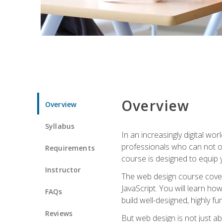
Overview
Overview
Syllabus
In an increasingly digital wo
professionals who can not on
Requirements
course is designed to equip y
Instructor
The web design course cover
JavaScript. You will learn h
FAQs
build well-designed, highly fu
Reviews
But web design is not just ab