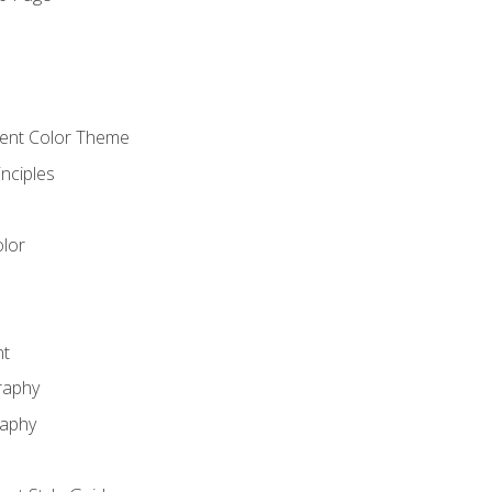
o
cient Color Theme
nciples
lor
nt
raphy
raphy