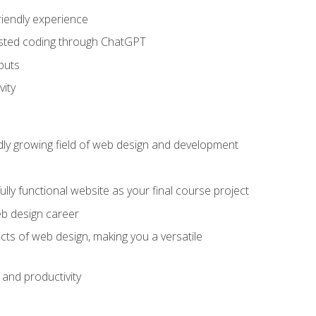
riendly experience
sisted coding through ChatGPT
puts
vity
pidly growing field of web design and development
lly functional website as your final course project
eb design career
cts of web design, making you a versatile
and productivity