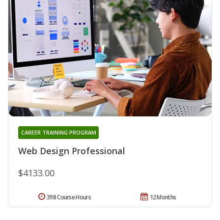
CAREER TRAINING PROGRAM
Web Design Professional
$4133.00
398 Course Hours
12 Months