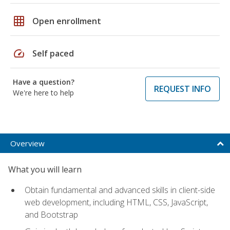
grid_on
Open enrollment
speed
Self paced
Have a question?
REQUEST INFO
We're here to help
Overview
What you will learn
Obtain fundamental and advanced skills in client-side
web development, including HTML, CSS, JavaScript,
and Bootstrap