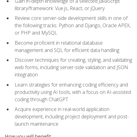
Gain in-depth knowledge of a selected JavaScript
library/framework: Vue.js, React, or jQuery
Review core server-side development skills in one of
the following tracks: Python and Django, Oracle APEX,
or PHP and MySQL
Become proficient in relational database
management and SQL for efficient data handling
Discover techniques for creating, styling, and validating
web forms, including server-side validation and JSON
integration
Learn strategies for enhancing coding efficiency and
productivity using AI tools, with a focus on AI-assisted
coding through ChatGPT
Acquire experience in real-world application
development, including project deployment and post-
launch maintenance
How you will benefit