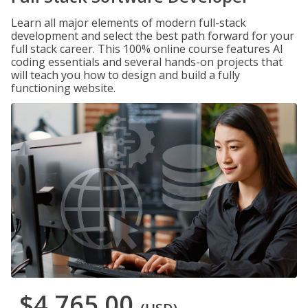
Learn all major elements of modern full-stack
development and select the best path forward for your
full stack career. This 100% online course features AI
coding essentials and several hands-on projects that
will teach you how to design and build a fully
functioning website.
$4,765.00