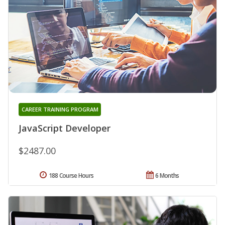
CAREER TRAINING PROGRAM
JavaScript Developer
$2487.00
188 Course Hours
6 Months