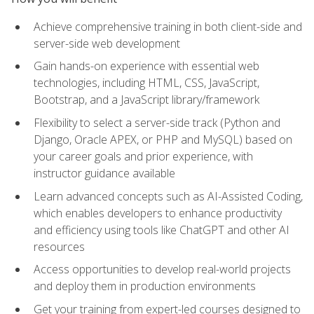
Achieve comprehensive training in both client-side and
server-side web development
Gain hands-on experience with essential web
technologies, including HTML, CSS, JavaScript,
Bootstrap, and a JavaScript library/framework
Flexibility to select a server-side track (Python and
Django, Oracle APEX, or PHP and MySQL) based on
your career goals and prior experience, with
instructor guidance available
Learn advanced concepts such as AI-Assisted Coding,
which enables developers to enhance productivity
and efficiency using tools like ChatGPT and other AI
resources
Access opportunities to develop real-world projects
and deploy them in production environments
Get your training from expert-led courses designed to