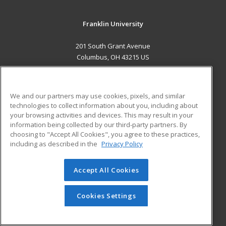
Franklin University
201 South Grant Avenue
Columbus, OH 43215 US
MAIN CONTENT
Career Training
We and our partners may use cookies, pixels, and similar
technologies to collect information about you, including about
ADDITIONAL RESOURCES
your browsing activities and devices. This may result in your
information being collected by our third-party partners. By
Military
Student Blog
choosing to "Accept All Cookies", you agree to these practices,
Financial Assistance
including as described in the
Privacy Policy
Help
Accept All Cookies
© 2026 ed2go, a division of Cengage Learning. All rights
reserved. The material on this site cannot be reproduced or
redistributed unless you have obtained prior written
Cookies Settings
permission from Cengage Learning.
Privacy Policy