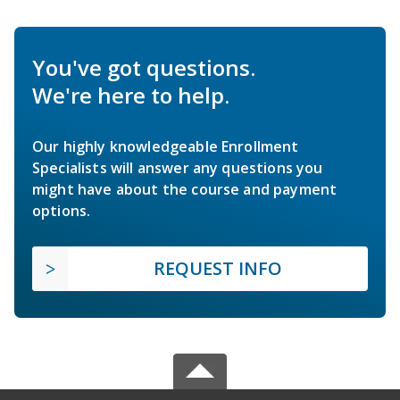
You've got questions.
We're here to help.
Our highly knowledgeable Enrollment
Specialists will answer any questions you
might have about the course and payment
options.
REQUEST INFO