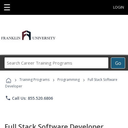
☰
LOGIN
Search
Go
Career
Training
›
›
›
Programs
Training Programs
Programming
Full Stack Software
Developer
phone
Call Us: 855.520.6806
Full Stack Software Developer