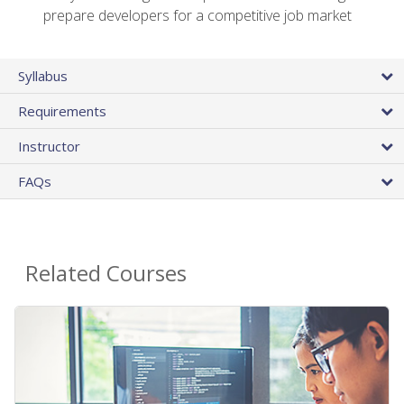
prepare developers for a competitive job market
Syllabus
Requirements
Instructor
FAQs
Related Courses