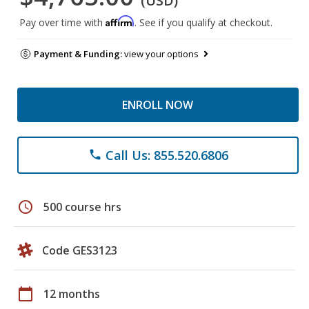
(USD)
Affirm
Pay over time with
. See if you qualify at checkout.
Payment & Funding:
view your options
ENROLL NOW
Call Us: 855.520.6806
phone
schedule
500 course hrs
Code GES3123
calendar_today
12 months