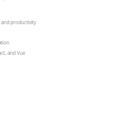
and productivity
ation
act, and Vue