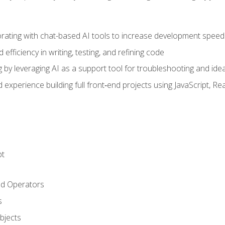
orating with chat-based AI tools to increase development speed 
fficiency in writing, testing, and refining code
by leveraging AI as a support tool for troubleshooting and ide
d experience building full front‑end projects using JavaScript, Re
pt
nd Operators
s
Objects