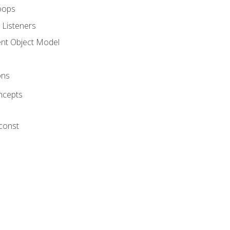
oops
 Listeners
t Object Model
ons
ncepts
 const