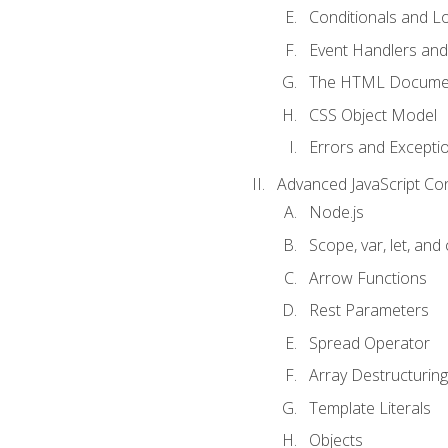
Conditionals and L
Event Handlers and
The HTML Documen
CSS Object Model
Errors and Excepti
Advanced JavaScript Co
Node.js
Scope, var, let, and
Arrow Functions
Rest Parameters
Spread Operator
Array Destructuring
Template Literals
Objects