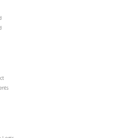
d
d
ct
ents