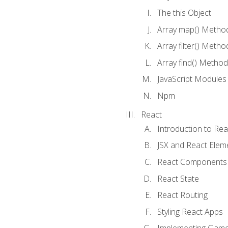
The this Object
Array map() Metho
Array filter() Metho
Array find() Method
JavaScript Modules
Npm
React
Introduction to Rea
JSX and React Elem
React Components
React State
React Routing
Styling React Apps