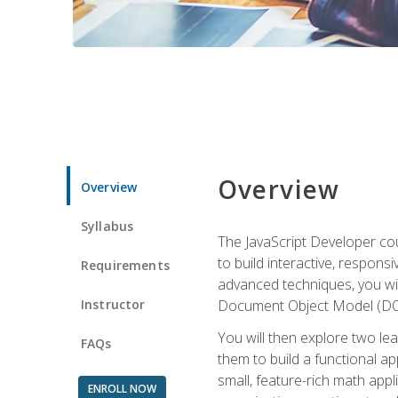
Overview
Overview
Syllabus
The JavaScript Developer cou
to build interactive, respon
Requirements
advanced techniques, you wi
Instructor
Document Object Model (DOM
You will then explore two le
FAQs
them to build a functional ap
small, feature-rich math ap
ENROLL NOW