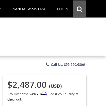
Y
FINANCIAL ASSISTANCE
LOGIN
phone
Call Us: 855.520.6806
$2,487.00
(USD)
Affirm
Pay over time with
. See if you qualify at
checkout.