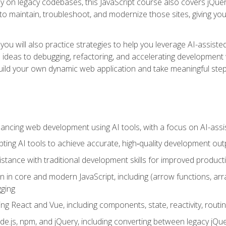
y on legacy codebases, this JavaScript course also covers jQuery,
to maintain, troubleshoot, and modernize those sites, giving you p
ls, you will also practice strategies to help you leverage AI-assi
eas to debugging, refactoring, and accelerating development w
build your own dynamic web application and take meaningful st
hancing web development using AI tools, with a focus on AI-as
ting AI tools to achieve accurate, high‑quality development out
tance with traditional development skills for improved producti
on in core and modern JavaScript, including (arrow functions, a
ging
ng React and Vue, including components, state, reactivity, routin
ode.js, npm, and jQuery, including converting between legacy jQ