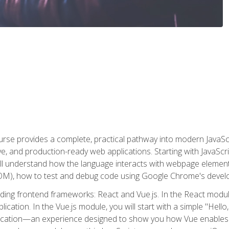
rse provides a complete, practical pathway into modern JavaScri
sive, and production-ready web applications. Starting with JavaS
ll understand how the language interacts with webpage elemen
), how to test and debug code using Google Chrome's develo
ading frontend frameworks: React and Vue.js. In the React module
plication. In the Vue.js module, you will start with a simple "He
plication—an experience designed to show you how Vue enables 