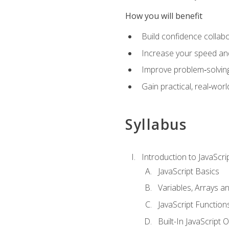
How you will benefit
Build confidence collab
Increase your speed and e
Improve problem‑solving 
Gain practical, real‑worl
Syllabus
Introduction to JavaScri
JavaScript Basics
Variables, Arrays a
JavaScript Function
Built-In JavaScript 