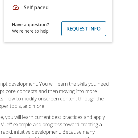
speed
Self paced
Have a question?
REQUEST INFO
We're here to help
pt development. You will learn the skills you need
cript core concepts and then moving into more
ts, how to modify onscreen content through the
per tools, and more.
, you will learn current best practices and apply
llo, Vue!" example and progress toward creating a
rapid, intuitive development. Because many