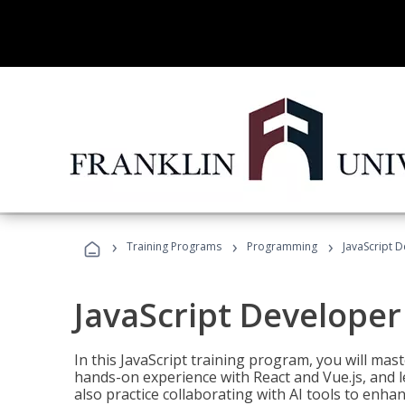
›
›
›
Training Programs
Programming
JavaScript 
JavaScript Developer
In this JavaScript training program, you will mas
hands-on experience with React and Vue.js, and l
also practice collaborating with AI tools to enhan