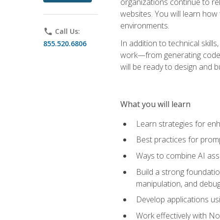
organizations continue to rel
websites. You will learn how 
environments.
phone
Call Us:
In addition to technical skil
855.520.6806
work—from generating code id
will be ready to design and 
What you will learn
Learn strategies for en
Best practices for promp
Ways to combine AI assis
Build a strong foundati
manipulation, and debug
Develop applications usi
Work effectively with N