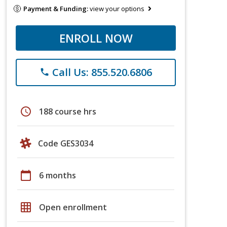
Payment & Funding:
view your options
ENROLL NOW
Call Us: 855.520.6806
phone
schedule
188 course hrs
Code GES3034
calendar_today
6 months
grid_on
Open enrollment