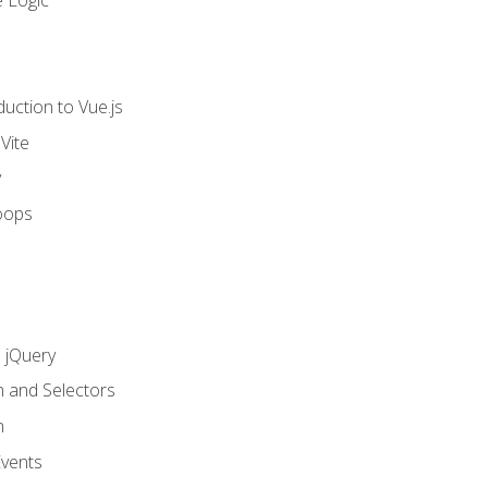
 Logic
uction to Vue.js
Vite
y
oops
h jQuery
n and Selectors
n
vents