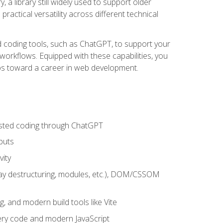
 a library still widely used to support older
ractical versatility across different technical
sted coding tools, such as ChatGPT, to support your
orkflows. Equipped with these capabilities, you
eps toward a career in web development.
sisted coding through ChatGPT
puts
vity
rray destructuring, modules, etc.), DOM/CSSOM
g, and modern build tools like Vite
uery code and modern JavaScript