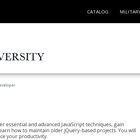
CATALOG
MILITAR
Developer
ter essential and advanced JavaScript techniques, gain
earn how to maintain older jQuery-based projects. You will
ce your productivity.