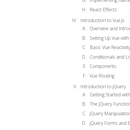
Implementing Game
React Effects
Introduction to Vue.js
Overview and Introd
Setting Up Vue with 
Basic Vue Reactivit
Conditionals and L
Components
Vue Routing
Introduction to jQuery
Getting Started wit
The jQuery Functio
jQuery Manipulatio
jQuery Forms and E