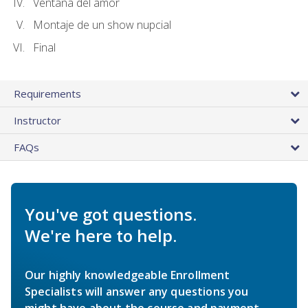
Ventana del amor
Montaje de un show nupcial
Final
Requirements
Instructor
FAQs
You've got questions.
We're here to help.
Our highly knowledgeable Enrollment
Specialists will answer any questions you