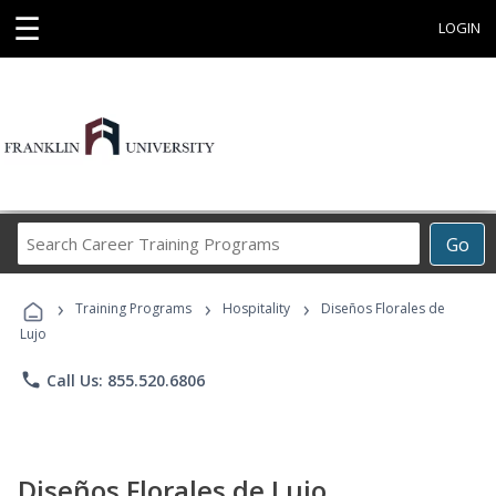
☰
LOGIN
Search
Go
Career
Training
›
›
›
Programs
Training Programs
Hospitality
Diseños Florales de
Lujo
phone
Call Us: 855.520.6806
Diseños Florales de Lujo