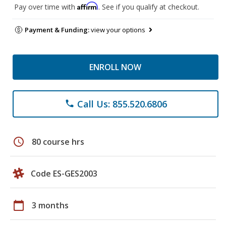
Affirm
Pay over time with
. See if you qualify at checkout.
Payment & Funding:
view your options
ENROLL NOW
Call Us: 855.520.6806
phone
schedule
80 course hrs
Code ES-GES2003
calendar_today
3 months