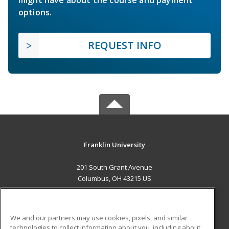
might have about the course and payment
options.
REQUEST INFO
Franklin University
201 South Grant Avenue
Columbus, OH 43215 US
MAIN CONTENT
Career Training
We and our partners may use cookies, pixels, and similar
technologies to collect information about you, including about