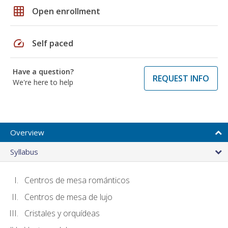
grid_on
Open enrollment
speed
Self paced
Have a question?
REQUEST INFO
We're here to help
Overview
Syllabus
Centros de mesa románticos
Centros de mesa de lujo
Cristales y orquídeas