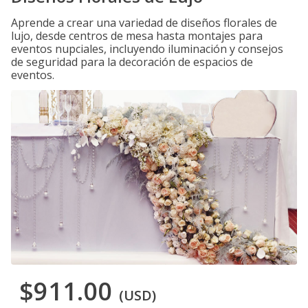
Aprende a crear una variedad de diseños florales de
lujo, desde centros de mesa hasta montajes para
eventos nupciales, incluyendo iluminación y consejos
de seguridad para la decoración de espacios de
eventos.
$911.00
(USD)