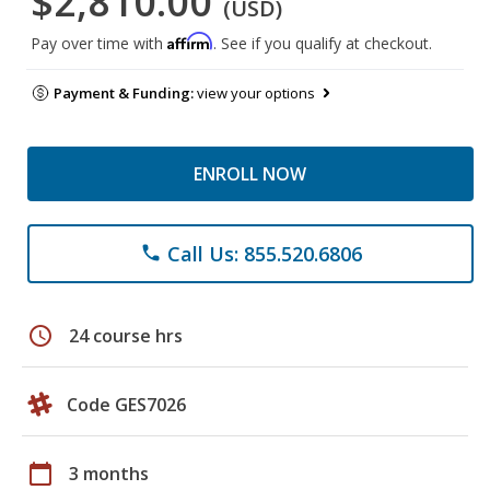
$2,810.00
(USD)
Affirm
Pay over time with
. See if you qualify at checkout.
Payment & Funding:
view your options
ENROLL NOW
Call Us: 855.520.6806
phone
schedule
24 course hrs
Code GES7026
calendar_today
3 months