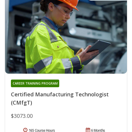
CAREER TRAINING PROGRAM
Certified Manufacturing Technologist
(CMfgT)
$3073.00
165 Course Hours
6 Months