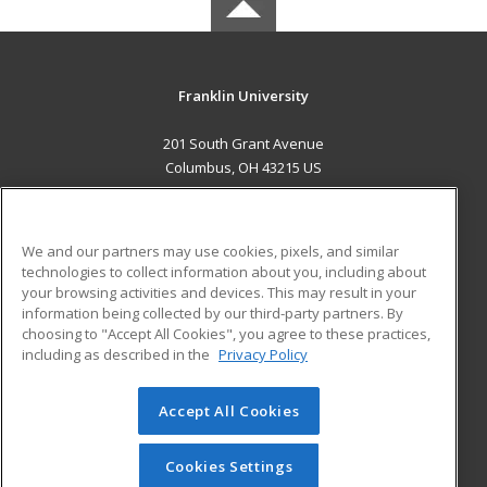
Franklin University
201 South Grant Avenue
Columbus, OH 43215 US
MAIN CONTENT
Career Training
We and our partners may use cookies, pixels, and similar
technologies to collect information about you, including about
ADDITIONAL RESOURCES
your browsing activities and devices. This may result in your
information being collected by our third-party partners. By
Military
Student Blog
choosing to "Accept All Cookies", you agree to these practices,
Financial Assistance
including as described in the
Privacy Policy
Help
Accept All Cookies
© 2026 ed2go, a division of Cengage Learning. All rights
reserved. The material on this site cannot be reproduced or
redistributed unless you have obtained prior written
Cookies Settings