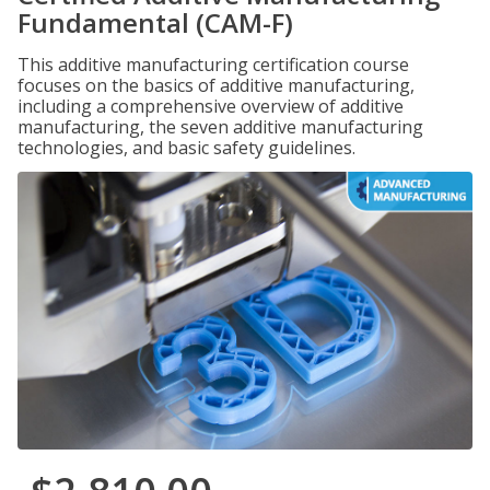
Fundamental (CAM-F)
This additive manufacturing certification course
focuses on the basics of additive manufacturing,
including a comprehensive overview of additive
manufacturing, the seven additive manufacturing
technologies, and basic safety guidelines.