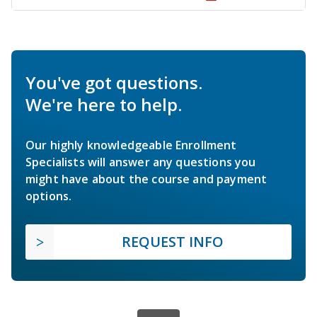
You've got questions.
We're here to help.
Our highly knowledgeable Enrollment
Specialists will answer any questions you
might have about the course and payment
options.
REQUEST INFO