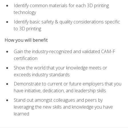
Identify common materials for each 3D printing
technology
Identify basic safety & quality considerations specific
to 3D printing
How you will benefit
Gain the industry-recognized and validated CAM-F
certification
Show the world that your knowledge meets or
exceeds industry standards
Demonstrate to current or future employers that you
have initiative, dedication, and leadership skills
Stand out amongst colleagues and peers by
leveraging the new skills and knowledge you have
learned