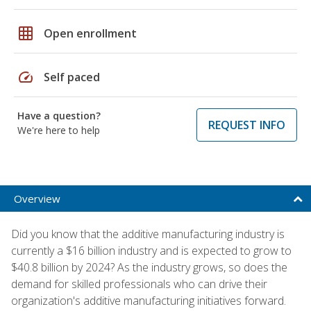
grid_on
Open enrollment
speed
Self paced
Have a question?
REQUEST INFO
We're here to help
Overview
Did you know that the additive manufacturing industry is
currently a $16 billion industry and is expected to grow to
$40.8 billion by 2024? As the industry grows, so does the
demand for skilled professionals who can drive their
organization's additive manufacturing initiatives forward.