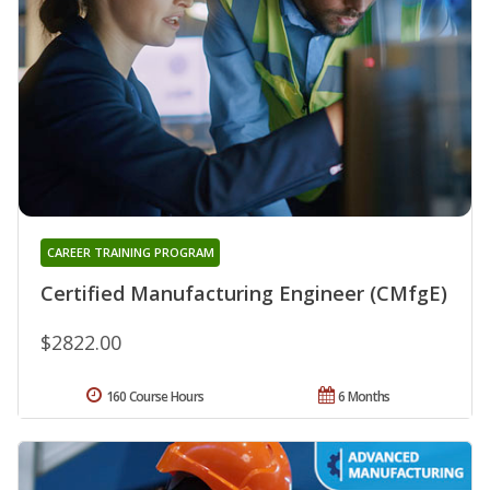
CAREER TRAINING PROGRAM
Certified Manufacturing Engineer (CMfgE)
$2822.00
160 Course Hours
6 Months