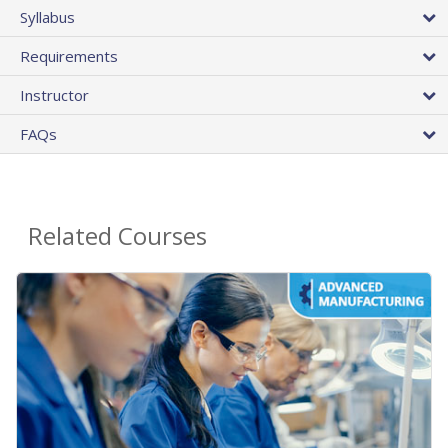
Syllabus
Requirements
Instructor
FAQs
Related Courses