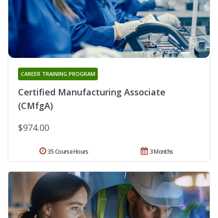
CAREER TRAINING PROGRAM
Certified Manufacturing Associate
(CMfgA)
$974.00
35 Course Hours
3 Months