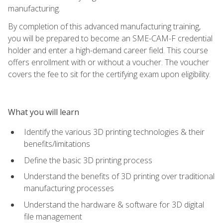
manufacturing.
By completion of this advanced manufacturing training,
you will be prepared to become an SME-CAM-F credential
holder and enter a high-demand career field. This course
offers enrollment with or without a voucher. The voucher
covers the fee to sit for the certifying exam upon eligibility.
What you will learn
Identify the various 3D printing technologies & their
benefits/limitations
Define the basic 3D printing process
Understand the benefits of 3D printing over traditional
manufacturing processes
Understand the hardware & software for 3D digital
file management