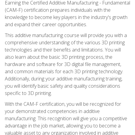
Earning the Certified Additive Manufacturing - Fundamental
(CAM-F) certification prepares individuals with the
knowledge to become key players in the industry's growth
and expand their career opportunities.
This additive manufacturing course will provide you with a
comprehensive understanding of the various 3D printing
technologies and their benefits and limitations. You will
also learn about the basic 3D printing process, the
hardware and software for 3D digital file management,
and common materials for each 3D printing technology.
Additionally, during your additive manufacturing training,
you will identify basic safety and quality considerations
specific to 3D printing.
With the CAM-F certification, you will be recognized for
your demonstrated competencies in additive
manufacturing. This recognition will give you a competitive
advantage in the job market, allowing you to become a
valuable asset to any organization involved in additive