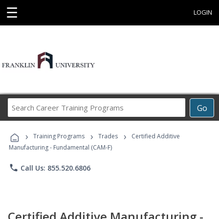
☰
LOGIN
Search
Go
Career
Training
›
›
›
Programs
Training Programs
Trades
Certified Additive
Manufacturing - Fundamental (CAM-F)
phone
Call Us: 855.520.6806
Certified Additive Manufacturing -