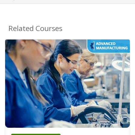
Related Courses