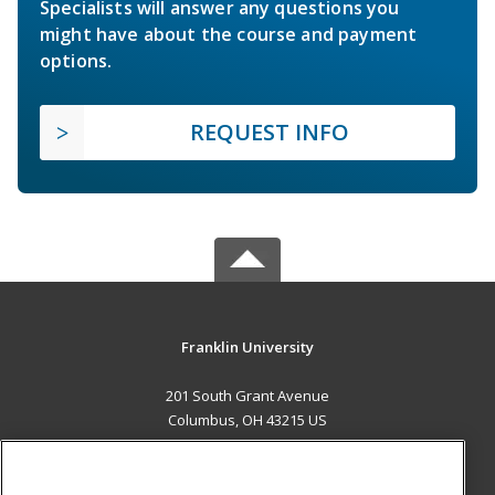
Specialists will answer any questions you
might have about the course and payment
options.
REQUEST INFO
Franklin University
201 South Grant Avenue
Columbus, OH 43215 US
MAIN CONTENT
Career Training