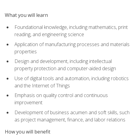
What you will learn
Foundational knowledge, including mathematics, print
reading, and engineering science
Application of manufacturing processes and materials
properties
Design and development, including intellectual
property protection and computer-aided design
Use of digital tools and automation, including robotics
and the Internet of Things
Emphasis on quality control and continuous
improvement
Development of business acumen and soft skills, such
as project management, finance, and labor relations
How you will benefit