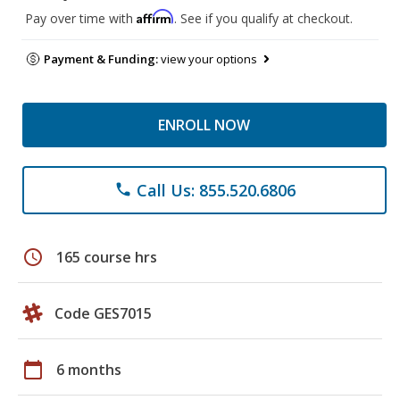
Affirm
Pay over time with
. See if you qualify at checkout.
Payment & Funding:
view your options
ENROLL NOW
Call Us: 855.520.6806
phone
schedule
165 course hrs
Code GES7015
calendar_today
6 months