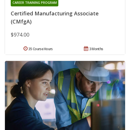
CAREER TRAINING PROGRAM
Certified Manufacturing Associate
(CMfgA)
$974.00
35 Course Hours
3 Months