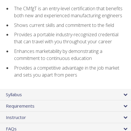
The CMfgT is an entry-level certification that benefits
both new and experienced manufacturing engineers
Shows current skills and commitment to the field
Provides a portable industry-recognized credential
that can travel with you throughout your career
Enhances marketability by demonstrating a
commitment to continuous education
Provides a competitive advantage in the job market
and sets you apart from peers
Syllabus
Requirements
Instructor
FAQs