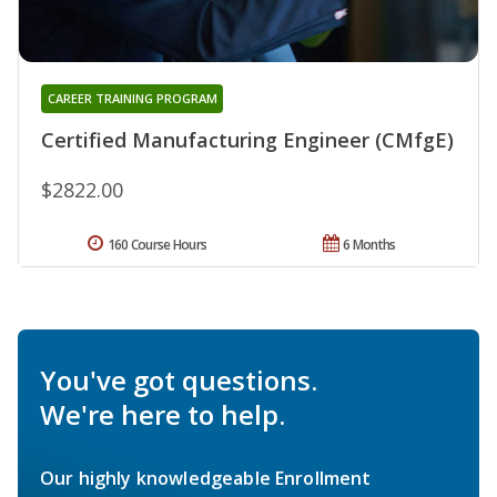
CAREER TRAINING PROGRAM
Certified Manufacturing Engineer (CMfgE)
$2822.00
160 Course Hours
6 Months
You've got questions.
We're here to help.
Our highly knowledgeable Enrollment