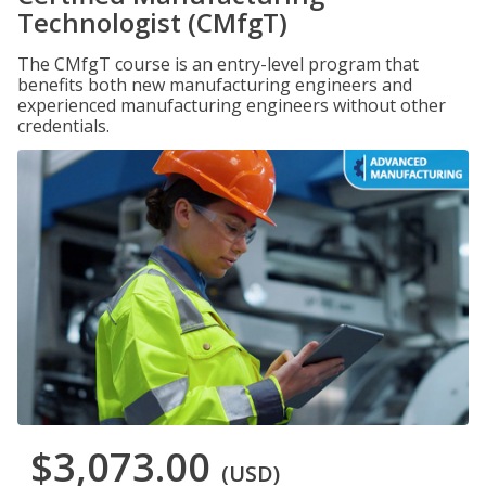
Technologist (CMfgT)
The CMfgT course is an entry-level program that
benefits both new manufacturing engineers and
experienced manufacturing engineers without other
credentials.
$3,073.00
(USD)