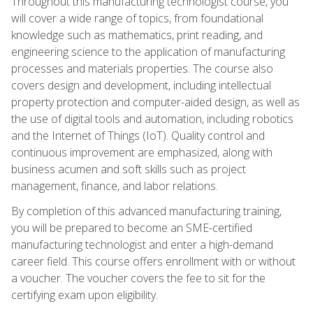
Throughout this manufacturing technologist course, you
will cover a wide range of topics, from foundational
knowledge such as mathematics, print reading, and
engineering science to the application of manufacturing
processes and materials properties. The course also
covers design and development, including intellectual
property protection and computer-aided design, as well as
the use of digital tools and automation, including robotics
and the Internet of Things (IoT). Quality control and
continuous improvement are emphasized, along with
business acumen and soft skills such as project
management, finance, and labor relations.
By completion of this advanced manufacturing training,
you will be prepared to become an SME-certified
manufacturing technologist and enter a high-demand
career field. This course offers enrollment with or without
a voucher. The voucher covers the fee to sit for the
certifying exam upon eligibility.