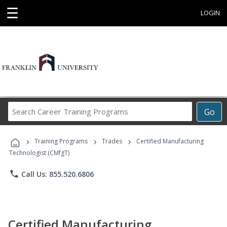
☰
LOGIN
Search
Go
Career
Training
›
›
›
Programs
Training Programs
Trades
Certified Manufacturing
Technologist (CMfgT)
phone
Call Us: 855.520.6806
Certified Manufacturing