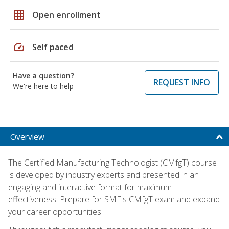
grid_on
Open enrollment
speed
Self paced
Have a question?
REQUEST INFO
We're here to help
Overview
The Certified Manufacturing Technologist (CMfgT) course
is developed by industry experts and presented in an
engaging and interactive format for maximum
effectiveness. Prepare for SME's CMfgT exam and expand
your career opportunities.