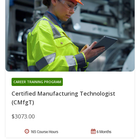
CAREER TRAINING PROGRAM
Certified Manufacturing Technologist
(CMfgT)
$3073.00
165 Course Hours
6 Months