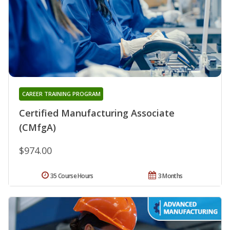
CAREER TRAINING PROGRAM
Certified Manufacturing Associate
(CMfgA)
$974.00
35 Course Hours
3 Months