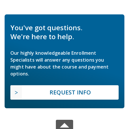
You've got questions.
We're here to help.
Our highly knowledgeable Enrollment
Specialists will answer any questions you
might have about the course and payment
options.
REQUEST INFO