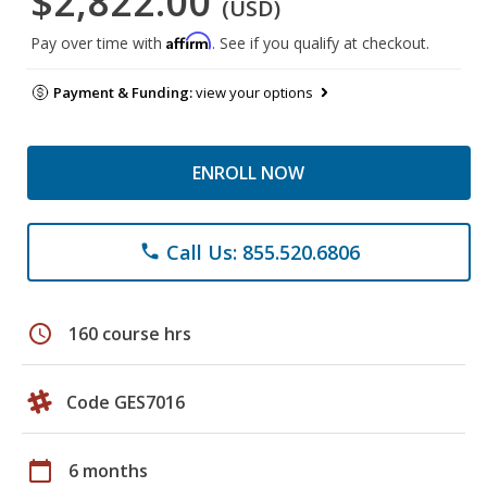
$2,822.00
(USD)
Affirm
Pay over time with
. See if you qualify at checkout.
Payment & Funding:
view your options
ENROLL NOW
Call Us: 855.520.6806
phone
schedule
160 course hrs
Code GES7016
calendar_today
6 months