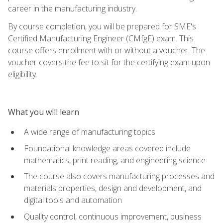
career in the manufacturing industry.
By course completion, you will be prepared for SME's
Certified Manufacturing Engineer (CMfgE) exam. This
course offers enrollment with or without a voucher. The
voucher covers the fee to sit for the certifying exam upon
eligibility.
What you will learn
A wide range of manufacturing topics
Foundational knowledge areas covered include
mathematics, print reading, and engineering science
The course also covers manufacturing processes and
materials properties, design and development, and
digital tools and automation
Quality control, continuous improvement, business