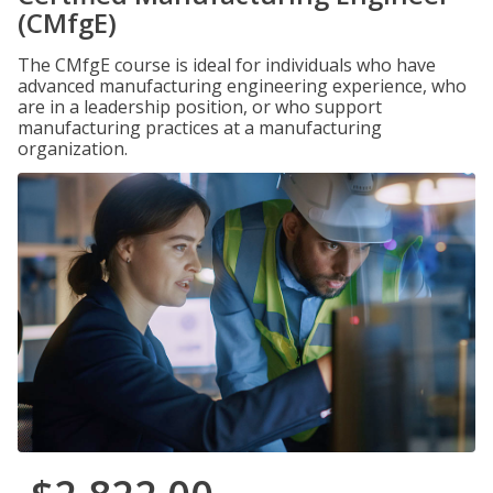
(CMfgE)
The CMfgE course is ideal for individuals who have
advanced manufacturing engineering experience, who
are in a leadership position, or who support
manufacturing practices at a manufacturing
organization.