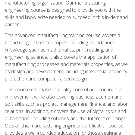
manufacturing organization. Our manufacturing
engineering course is designed to provide you with the
skills and knowledge needed to succeed in this in-demand
career.
This advanced manufacturing training course covers a
broad range of related topics, including foundational
knowledge such as mathematics, print reading, and
engineering science. It also covers the application of
manufacturing processes and materials properties, as well
as design and development, including intellectual property
protection and computer-aided design.
This course emphasizes quality control and continuous
improvement while also covering business acumen and
soft skills such as project management, finance, and labor
relations. In addition, it covers the use of digital tools and
automation, including robotics and the Internet of Things.
Overall, this manufacturing engineer certification course
provides a well-rounded education for those seeking a