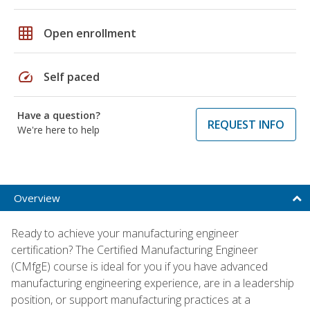
grid_on
Open enrollment
speed
Self paced
Have a question?
REQUEST INFO
We're here to help
Overview
Ready to achieve your manufacturing engineer
certification? The Certified Manufacturing Engineer
(CMfgE) course is ideal for you if you have advanced
manufacturing engineering experience, are in a leadership
position, or support manufacturing practices at a