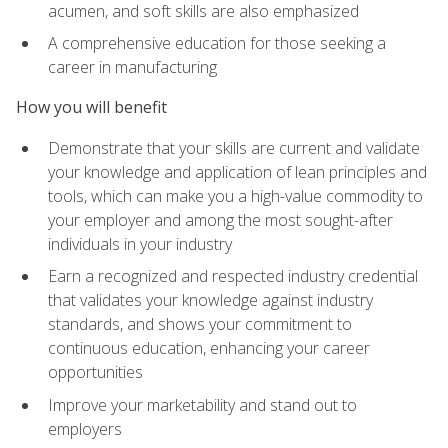
acumen, and soft skills are also emphasized
A comprehensive education for those seeking a
career in manufacturing
How you will benefit
Demonstrate that your skills are current and validate
your knowledge and application of lean principles and
tools, which can make you a high-value commodity to
your employer and among the most sought-after
individuals in your industry
Earn a recognized and respected industry credential
that validates your knowledge against industry
standards, and shows your commitment to
continuous education, enhancing your career
opportunities
Improve your marketability and stand out to
employers