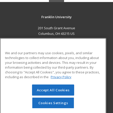
Franklin University
201 South Grant Avenue
Columbus, OH 43215 US
MAIN CONTENT
Career Training
We and our partners may use cookies, pixels, and similar
technologies to collect information about you, including about
ADDITIONAL RESOURCES
your browsing activities and devices. This may result in your
information being collected by our third-party partners. By
Military
Student Blog
choosing to "Accept All Cookies", you agree to these practices,
Financial Assistance
including as described in the
Privacy Policy
Help
Accept All Cookies
© 2026 ed2go, a division of Cengage Learning. All rights
reserved. The material on this site cannot be reproduced or
redistributed unless you have obtained prior written
Cookies Settings
permission from Cengage Learning.
Privacy Policy