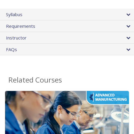
Syllabus
Requirements
Instructor
FAQs
Related Courses