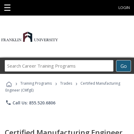
☰
LOGIN
Search
Go
Career
Training
›
›
›
Programs
Training Programs
Trades
Certified Manufacturing
Engineer (CMfgE)
phone
Call Us: 855.520.6806
Certified Manufacturing Engineer