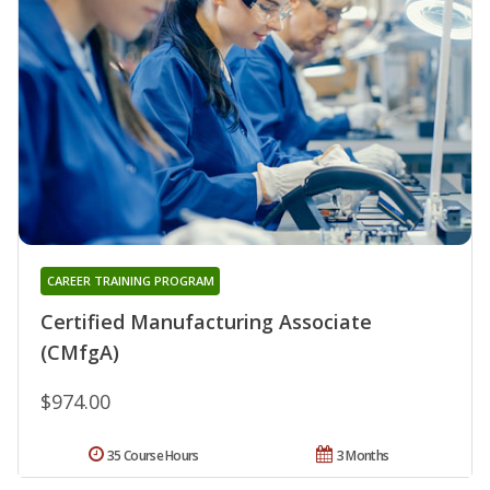
CAREER TRAINING PROGRAM
Certified Manufacturing Associate
(CMfgA)
$974.00
35 Course Hours
3 Months