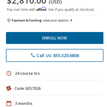
$2,810.00
(USD)
Affirm
Pay over time with
. See if you qualify at checkout.
Payment & Funding:
view your options
ENROLL NOW
Call Us: 855.520.6806
phone
schedule
24 course hrs
Code GES7026
calendar_today
3 months