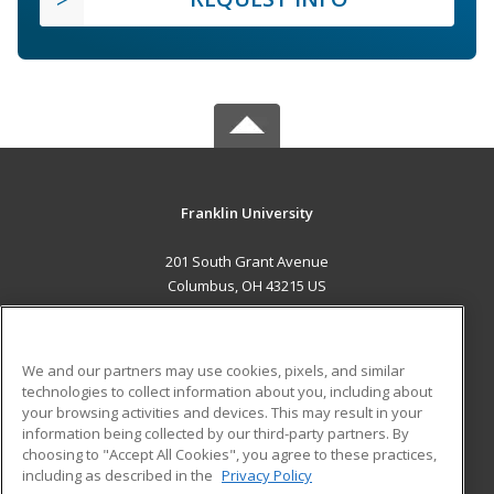
Franklin University
201 South Grant Avenue
Columbus, OH 43215 US
MAIN CONTENT
Career Training
We and our partners may use cookies, pixels, and similar
technologies to collect information about you, including about
ADDITIONAL RESOURCES
your browsing activities and devices. This may result in your
information being collected by our third-party partners. By
Military
Student Blog
choosing to "Accept All Cookies", you agree to these practices,
Financial Assistance
including as described in the
Privacy Policy
Help