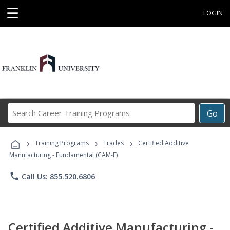
☰
LOGIN
Search
Go
Career
Training
›
›
›
Programs
Training Programs
Trades
Certified Additive
Manufacturing - Fundamental (CAM-F)
phone
Call Us: 855.520.6806
Certified Additive Manufacturing -