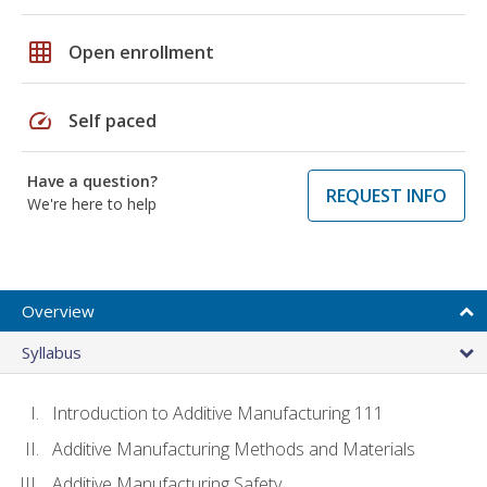
grid_on
Open enrollment
speed
Self paced
Have a question?
REQUEST INFO
We're here to help
Overview
Syllabus
Introduction to Additive Manufacturing 111
Additive Manufacturing Methods and Materials
Additive Manufacturing Safety