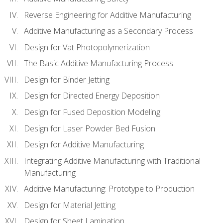
Reverse Engineering for Additive Manufacturing
Additive Manufacturing as a Secondary Process
Design for Vat Photopolymerization
The Basic Additive Manufacturing Process
Design for Binder Jetting
Design for Directed Energy Deposition
Design for Fused Deposition Modeling
Design for Laser Powder Bed Fusion
Design for Additive Manufacturing
Integrating Additive Manufacturing with Traditional
Manufacturing
Additive Manufacturing: Prototype to Production
Design for Material Jetting
Design for Sheet Lamination