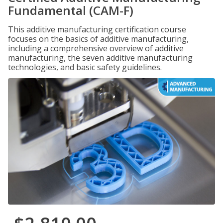
Fundamental (CAM-F)
This additive manufacturing certification course
focuses on the basics of additive manufacturing,
including a comprehensive overview of additive
manufacturing, the seven additive manufacturing
technologies, and basic safety guidelines.