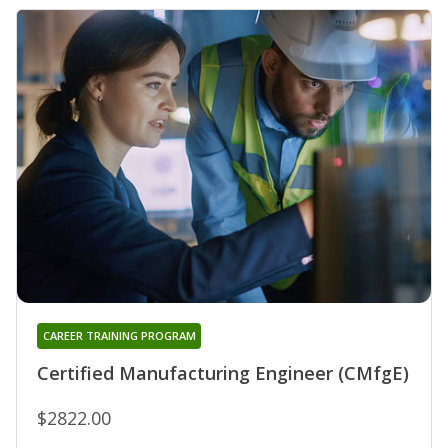
CAREER TRAINING PROGRAM
Certified Manufacturing Engineer (CMfgE)
$2822.00