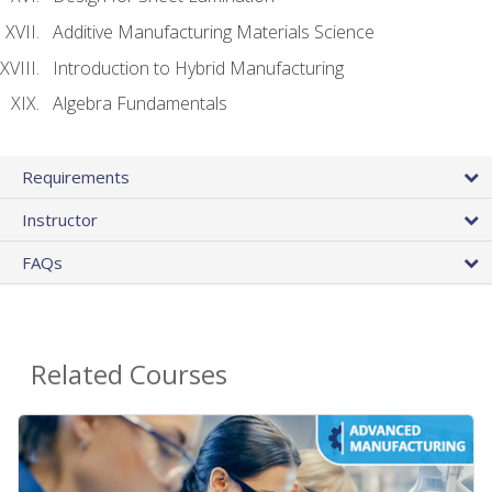
Additive Manufacturing Materials Science
Introduction to Hybrid Manufacturing
Algebra Fundamentals
Requirements
Instructor
FAQs
Related Courses