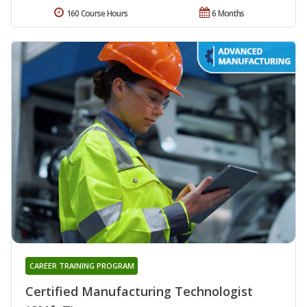
160 Course Hours
6 Months
CAREER TRAINING PROGRAM
Certified Manufacturing Technologist