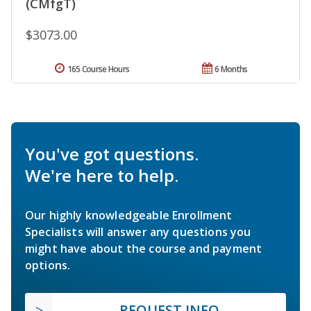
(CMfgT)
$3073.00
165 Course Hours
6 Months
You've got questions.
We're here to help.
Our highly knowledgeable Enrollment
Specialists will answer any questions you
might have about the course and payment
options.
REQUEST INFO