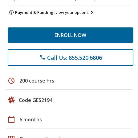
Payment & Funding:
view your options
ENROLL NOW
Call Us: 855.520.6806
phone
schedule
200 course hrs
Code GES2194
calendar_today
6 months