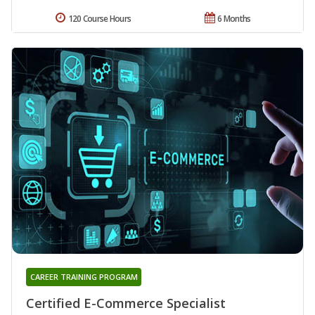
120 Course Hours
6 Months
CAREER TRAINING PROGRAM
Certified E-Commerce Specialist