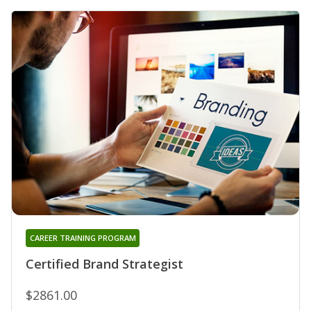
CAREER TRAINING PROGRAM
Certified Brand Strategist
$2861.00