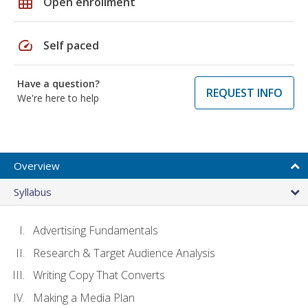
grid_on
Open enrollment
speed
Self paced
Have a question?
REQUEST INFO
We're here to help
Overview
Syllabus
Advertising Fundamentals
Research & Target Audience Analysis
Writing Copy That Converts
Making a Media Plan