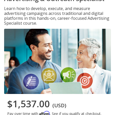
Learn how to develop, execute, and measure
advertising campaigns across traditional and digital
platforms in this hands-on, career-focused Advertising
Specialist course.
$1,537.00
(USD)
Affirm
Pay over time with
. See if you qualify at checkout.