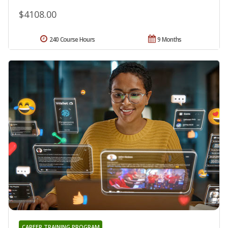
$4108.00
240 Course Hours
9 Months
CAREER TRAINING PROGRAM