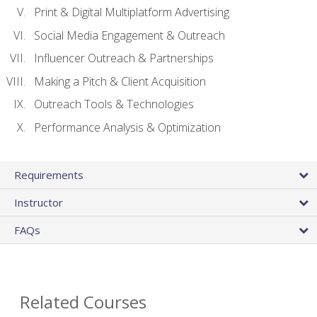
Print & Digital Multiplatform Advertising
Social Media Engagement & Outreach
Influencer Outreach & Partnerships
Making a Pitch & Client Acquisition
Outreach Tools & Technologies
Performance Analysis & Optimization
Requirements
Instructor
FAQs
Related Courses