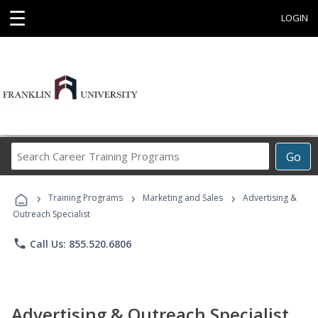
☰
LOGIN
Search
Go
Career
Training
›
›
›
Programs
Training Programs
Marketing and Sales
Advertising &
Outreach Specialist
phone
Call Us: 855.520.6806
Advertising & Outreach Specialist