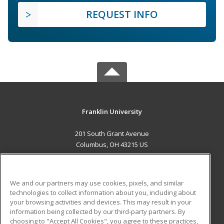
REQUEST INFO
Franklin University
201 South Grant Avenue
Columbus, OH 43215 US
MAIN CONTENT
Career Training
We and our partners may use cookies, pixels, and similar
technologies to collect information about you, including about
ADDITIONAL RESOURCES
your browsing activities and devices. This may result in your
information being collected by our third-party partners. By
Military
Student Blog
choosing to "Accept All Cookies", you agree to these practices,