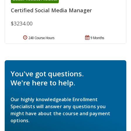
Certified Social Media Manager
$3234.00
240 Course Hours
9 Months
You've got questions.
We're here to help.
Our highly knowledgeable Enrollment
Specialists will answer any questions you
might have about the course and payment
options.